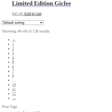
Limited Edition Giclee
$
45.00
Add to cart
Showing 49–60 of 138 results
←
1
2
3
4
5
6
7
8
…
10
11
12
→
Post Tags