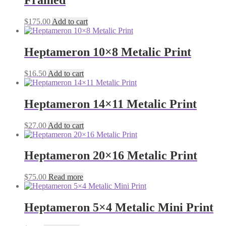
Framed
$
175.00
Add to cart
Heptameron 10×8 Metalic Print
$
16.50
Add to cart
Heptameron 14×11 Metalic Print
$
27.00
Add to cart
Heptameron 20×16 Metalic Print
$
75.00
Read more
Heptameron 5×4 Metalic Mini Print