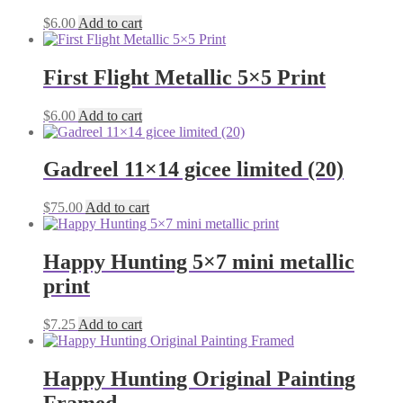
$
6.00
Add to cart
First Flight Metallic 5×5 Print
$
6.00
Add to cart
Gadreel 11×14 gicee limited (20)
$
75.00
Add to cart
Happy Hunting 5×7 mini metallic
print
$
7.25
Add to cart
Happy Hunting Original Painting