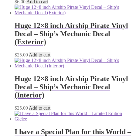
$
6.00
Add to cart
Huge 12×8 inch Airship Pirate Vinyl
Decal – Ship’s Mechanic Decal
(Exterior)
$
25.00
Add to cart
Huge 12×8 inch Airship Pirate Vinyl
Decal – Ship’s Mechanic Decal
(Interior)
$
25.00
Add to cart
I have a Special Plan for this World –