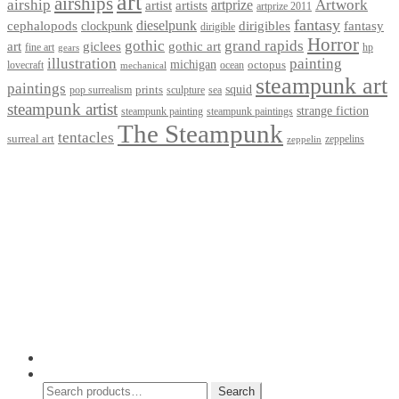
art
airships
airship
Artwork
artist
artists
artprize
artprize 2011
fantasy
dieselpunk
dirigibles
cephalopods
clockpunk
fantasy
dirigible
Horror
gothic
grand rapids
art
giclees
gothic art
fine art
hp
gears
illustration
painting
michigan
octopus
lovecraft
ocean
mechanical
steampunk art
paintings
squid
prints
pop surrealism
sculpture
sea
steampunk artist
strange fiction
steampunk paintings
steampunk painting
The Steampunk
tentacles
surreal art
zeppelins
zeppelin
Privacy Policy
Terms and Conditions
Returns / Refund Policy
Blog
Checkout
Cart
Shop
Contact Myke
© 2026 Myke Amend. Website by
Industrial Web Development
My Account
Search
Search
Search