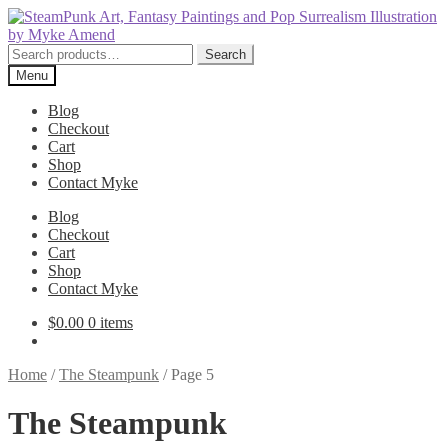
Skip
Skip
to
to
navigation
content
Search
Search
for:
Menu
Blog
Checkout
Cart
Shop
Contact Myke
Blog
Checkout
Cart
Shop
Contact Myke
$
0.00
0 items
Home
/
The Steampunk
/
Page 5
The Steampunk