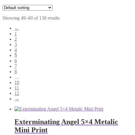
Showing 49–60 of 138 results
←
1
2
3
4
5
6
7
8
…
10
11
12
→
Exterminating Angel 5×4 Metalic
Mini Print