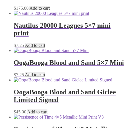
$
175.00
Add to cart
Nautilus 20000 Leagues 5×7 mini
print
$
7.25
Add to cart
OogaBooga Blood and Sand 5×7 Mini
$
7.25
Add to cart
OogaBooga Blood and Sand Giclee
Limited Signed
$
45.00
Add to cart