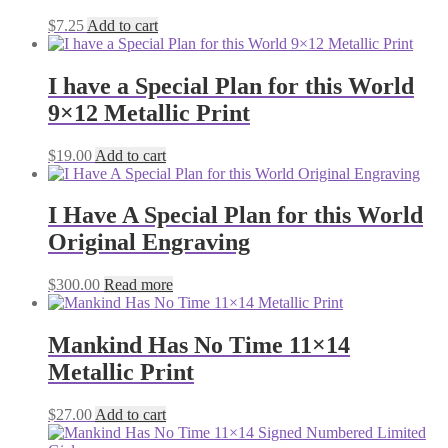
$
7.25
Add to cart
I have a Special Plan for this World
9×12 Metallic Print
$
19.00
Add to cart
I Have A Special Plan for this World
Original Engraving
$
300.00
Read more
Mankind Has No Time 11×14
Metallic Print
$
27.00
Add to cart