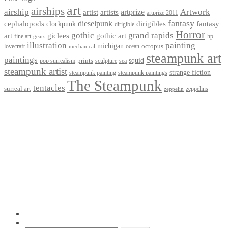
art
airships
airship
Artwork
artist
artists
artprize
artprize 2011
fantasy
dieselpunk
dirigibles
cephalopods
clockpunk
fantasy
dirigible
Horror
gothic
grand rapids
art
giclees
gothic art
fine art
hp
gears
illustration
painting
michigan
octopus
lovecraft
ocean
mechanical
steampunk art
paintings
squid
prints
pop surrealism
sculpture
sea
steampunk artist
strange fiction
steampunk paintings
steampunk painting
The Steampunk
tentacles
surreal art
zeppelins
zeppelin
Privacy Policy
Terms and Conditions
Returns / Refund Policy
Blog
Checkout
Cart
Shop
Contact Myke
© 2026 Myke Amend. Website by
Industrial Web Development
My Account
Search