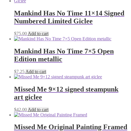
Mankind Has No Time 11×14 Signed
Numbered Limited Giclee
$
75.00
Add to cart
Mankind Has No Time 7×5 Open
Edition metallic
$
7.25
Add to cart
Missed Me 9×12 signed steampunk
art giclee
$
42.00
Add to cart
Missed Me Original Painting Framed