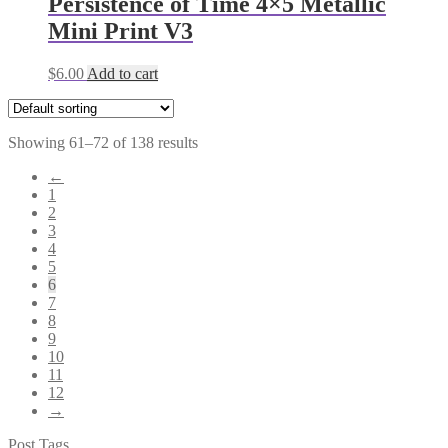
Persistence of Time 4×5 Metallic
Mini Print V3
$
6.00
Add to cart
Showing 61–72 of 138 results
←
1
2
3
4
5
6
7
8
9
10
11
12
→
Post Tags