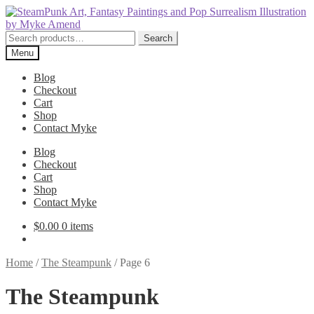
Skip
Skip
to
to
navigation
content
Search
Search
for:
Menu
Blog
Checkout
Cart
Shop
Contact Myke
Blog
Checkout
Cart
Shop
Contact Myke
$
0.00
0 items
Home
/
The Steampunk
/
Page 6
The Steampunk