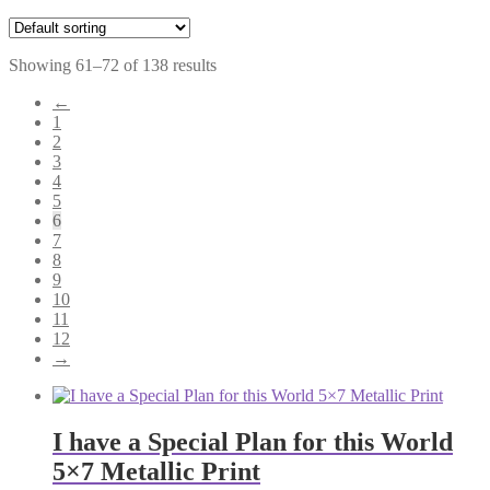
Showing 61–72 of 138 results
←
1
2
3
4
5
6
7
8
9
10
11
12
→
I have a Special Plan for this World
5×7 Metallic Print