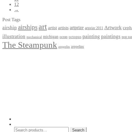
12
→
Post Tags
art
airships
airship
Artwork
artist
artists
artprize
ceph
artprize 2011
paintings
illustration
painting
michigan
octopus
pop sur
ocean
mechanical
The Steampunk
zeppelins
zeppelin
Privacy Policy
Terms and Conditions
Returns / Refund Policy
Blog
Checkout
Cart
Shop
Contact Myke
© 2026 Myke Amend. Website by
Industrial Web Development
My Account
Search
Search
Search