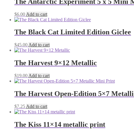
The Antarctic Experiment 5 x 5 Mini M
$
6.00
Add to cart
The Black Cat Limited Edition Giclee
$
45.00
Add to cart
The Harvest 9×12 Metallic
$
19.00
Add to cart
The Harvest Open-Edition 5×7 Metalli
$
7.25
Add to cart
The Kiss 11×14 metallic print