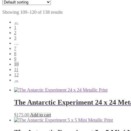
Showing 109–120 of 138 results
←
1
2
3
…
7
8
9
10
11
12
→
The Antarctic Experiment 24 x 24 Meta
$
175.00
Add to cart