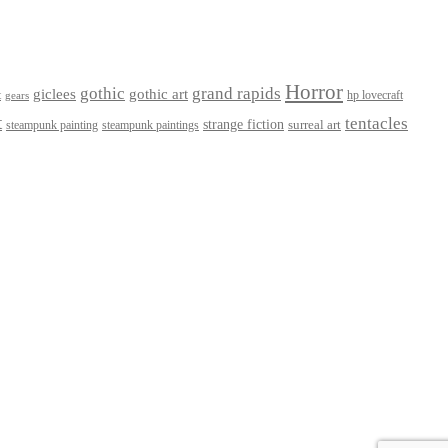
Horror
gothic
grand rapids
giclees
gothic art
t
hp lovecraft
gears
t
tentacles
strange fiction
surreal art
steampunk paintings
steampunk painting