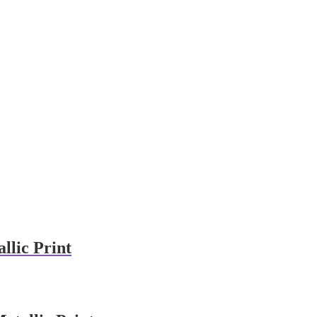
llic Print