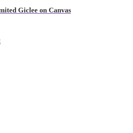
imited Giclee on Canvas
t