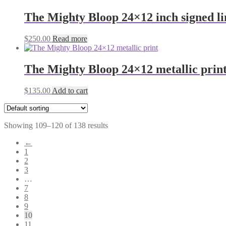
The Mighty Bloop 24×12 inch signed l
$
250.00
Read more
The Mighty Bloop 24×12 metallic prin
$
135.00
Add to cart
Showing 109–120 of 138 results
←
1
2
3
…
7
8
9
10
11