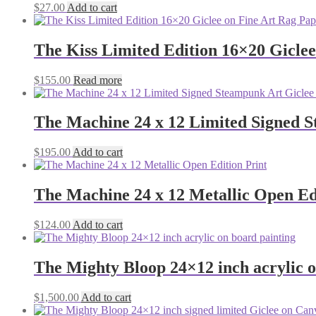
$
27.00
Add to cart
The Kiss Limited Edition 16×20 Gicle
$
155.00
Read more
The Machine 24 x 12 Limited Signed 
$
195.00
Add to cart
The Machine 24 x 12 Metallic Open Ed
$
124.00
Add to cart
The Mighty Bloop 24×12 inch acrylic o
$
1,500.00
Add to cart