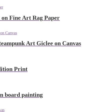
e on Fine Art Rag Paper
Steampunk Art Giclee on Canvas
ition Print
n board painting