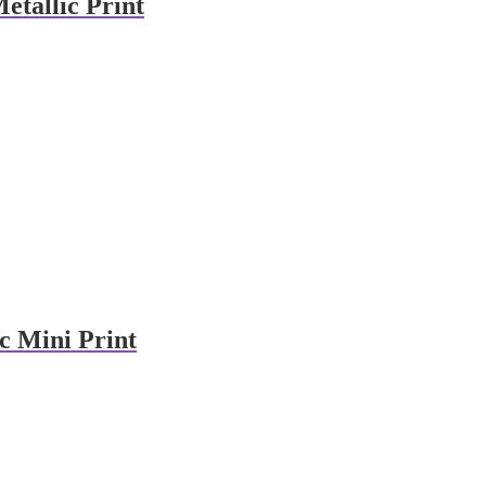
etallic Print
c Mini Print