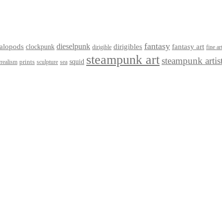
fantasy
dieselpunk
dirigibles
alopods
clockpunk
fantasy art
dirigible
fine ar
steampunk art
steampunk artis
squid
prints
realism
sculpture
sea