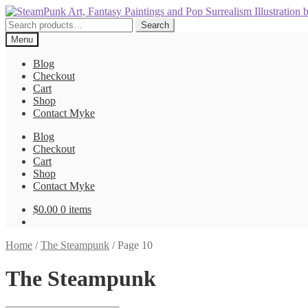
Skip
Skip
to
to
Search
Search
navigation
content
for:
Menu
Blog
Checkout
Cart
Shop
Contact Myke
Blog
Checkout
Cart
Shop
Contact Myke
$
0.00
0 items
Home
/
The Steampunk
/
Page 10
The Steampunk