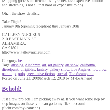
(Shipping giclees unstretched is a greener, less expensive solution –
and stretching is not all that hard or expensive to do).
Oh… the show details…
Take Flight!
January 9th (opening reception) thru January 30th
GALLERY NUCLEUS
210 EAST MAIN ST
ALHAMBRA,
CA 91801
http://www.gallerynucleus.com
Category:
headline
Tags:
airships
,
Alhabmra
,
art
,
art gallery
,
art show
,
california
,
dieselpunk
,
dirigibles
,
fantasy
,
gallery show
,
Los Angeles
,
lowbrow
,
paintings
,
pulp
,
speculative fiction
,
surreal
,
The Steampunk
Posted on
June 23, 2009
March 12, 2018
by
Myke Amend
Behold!
Just a few projects I am picking away at. If you want some step by
step images on these, you can go to my flickr account
(flickr.com/mykeamend)