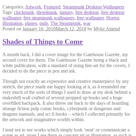
Categories:
Artwork
,
Featured
,
Steampunk Desktop Wallpapers
Tags:
clockpunk
,
dieselpunk
,
fantasy
,
free desktop
,
free desktop
wallpaper
,
free steampunk wallpapers
,
free wallpaper
,
Horror
,
illustration
,
planes
,
pulp
,
The Steampunk
,
war
Posted on
January 16, 2010
March 12, 2018
by
Myke Amend
Shades of Things to Come
A month back, I did a cover image for the Gatehouse Gazette, my
second cover for them. The Gatehouse Gazette being a black and
white publication, with a standard of using line-art for the covers, I
decided to do the piece in pen and ink.
Though not exactly an expressive and creative masterpiece by any
stretch, the piece made me happy looking at it, as it reminded me
very much of the sorts of things I used to draw at my desk behind a
makeshift wall crafted of several propped up books and a huge
overfilled backpack. It also threw me back to the days of hoarding
strange fiction pulp comic books, cyberpunk or dungeons and
dragons manuals, and sci fi books – which I collected primarily for
the artwork and imaginative worlds within.
I tend not to see works which simply look ‘neat’ or communicate a
scene as art, more I see them as concept art or illustration, as such is