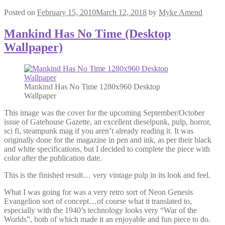
Posted on
February 15, 2010
March 12, 2018
by
Myke Amend
Mankind Has No Time (Desktop
Wallpaper)
Mankind Has No Time 1280x960 Desktop
Wallpaper
This image was the cover for the upcoming September/October
issue of Gatehouse Gazette, an excellent dieselpunk, pulp, horror,
sci fi, steampunk mag if you aren’t already reading it. It was
originally done for the magazine in pen and ink, as per their black
and white specifications, but I decided to complete the piece with
color after the publication date.
This is the finished result… very vintage pulp in its look and feel.
What I was going for was a very retro sort of Neon Genesis
Evangelion sort of concept…of course what it translated to,
especially with the 1940’s technology looks very “War of the
Worlds”, both of which made it an enjoyable and fun piece to do.