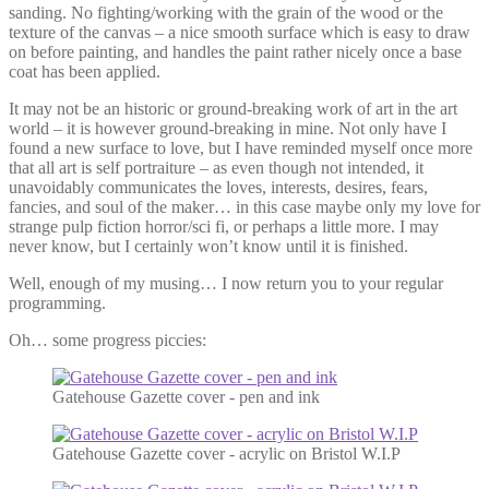
sanding. No fighting/working with the grain of the wood or the
texture of the canvas – a nice smooth surface which is easy to draw
on before painting, and handles the paint rather nicely once a base
coat has been applied.
It may not be an historic or ground-breaking work of art in the art
world – it is however ground-breaking in mine. Not only have I
found a new surface to love, but I have reminded myself once more
that all art is self portraiture – as even though not intended, it
unavoidably communicates the loves, interests, desires, fears,
fancies, and soul of the maker… in this case maybe only my love for
strange pulp fiction horror/sci fi, or perhaps a little more. I may
never know, but I certainly won’t know until it is finished.
Well, enough of my musing… I now return you to your regular
programming.
Oh… some progress piccies:
Gatehouse Gazette cover - pen and ink
Gatehouse Gazette cover - acrylic on Bristol W.I.P