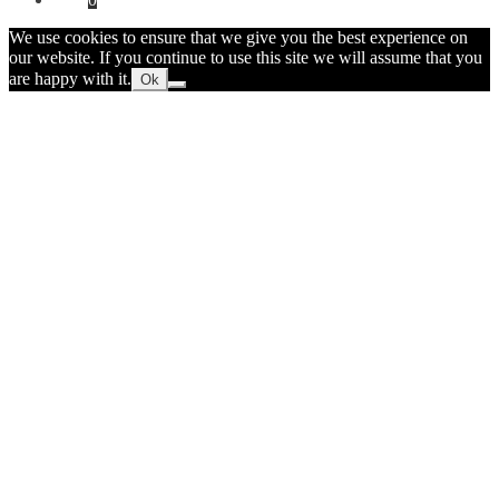
We use cookies to ensure that we give you the best experience on
our website. If you continue to use this site we will assume that you
are happy with it.
Ok