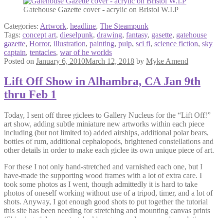
Gatehouse Gazette cover - acrylic on Bristol W.I.P
Categories:
Artwork
,
headline
,
The Steampunk
Tags:
concept art
,
dieselpunk
,
drawing
,
fantasy
,
gasette
,
gatehouse
gazette
,
Horror
,
illustration
,
painting
,
pulp
,
sci fi
,
science fiction
,
sky
captain
,
tentacles
,
war of he worlds
Posted on
January 6, 2010
March 12, 2018
by
Myke Amend
Lift Off Show in Alhambra, CA Jan 9th
thru Feb 1
Today, I sent off three giclees to Gallery Nucleus for the “Lift Off!”
art show, adding subtle miniature new artworks within each piece
including (but not limited to) added airships, additional polar bears,
bottles of rum, additional cephalopods, brightened constellations and
other details in order to make each giclee its own unique piece of art.
For these I not only hand-stretched and varnished each one, but I
have-made the supporting wood frames with a lot of extra care. I
took some photos as I went, though admittedly it is hard to take
photos of oneself working without use of a tripod, timer, and a lot of
shots. Anyway, I got enough good shots to put together the tutorial
this site has been needing for stretching and mounting canvas prints