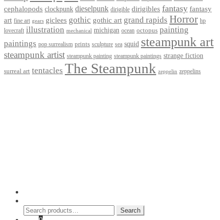
fantasy
dieselpunk
dirigibles
cephalopods
clockpunk
fantasy
dirigible
Horror
gothic
grand rapids
art
giclees
gothic art
fine art
hp
gears
illustration
painting
michigan
octopus
lovecraft
ocean
mechanical
steampunk art
paintings
squid
prints
pop surrealism
sculpture
sea
steampunk artist
strange fiction
steampunk paintings
steampunk painting
The Steampunk
tentacles
surreal art
zeppelins
zeppelin
Privacy Policy
Terms and Conditions
Returns / Refund Policy
Blog
Checkout
Cart
Shop
Contact Myke
© 2026 Myke Amend. Website by
Industrial Web Development
My Account
Search
Search
Search
for:
Cart
0