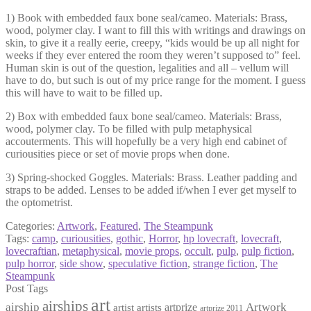
1) Book with embedded faux bone seal/cameo. Materials: Brass,
wood, polymer clay. I want to fill this with writings and drawings on
skin, to give it a really eerie, creepy, “kids would be up all night for
weeks if they ever entered the room they weren’t supposed to” feel.
Human skin is out of the question, legalities and all – vellum will
have to do, but such is out of my price range for the moment. I guess
this will have to wait to be filled up.
2) Box with embedded faux bone seal/cameo. Materials: Brass,
wood, polymer clay. To be filled with pulp metaphysical
accouterments. This will hopefully be a very high end cabinet of
curiousities piece or set of movie props when done.
3) Spring-shocked Goggles. Materials: Brass. Leather padding and
straps to be added. Lenses to be added if/when I ever get myself to
the optometrist.
Categories:
Artwork
,
Featured
,
The Steampunk
Tags:
camp
,
curiousities
,
gothic
,
Horror
,
hp lovecraft
,
lovecraft
,
lovecraftian
,
metaphysical
,
movie props
,
occult
,
pulp
,
pulp fiction
,
pulp horror
,
side show
,
speculative fiction
,
strange fiction
,
The
Steampunk
Post Tags
art
airships
airship
Artwork
artist
artists
artprize
artprize 2011