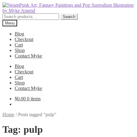
Skip
Skip
to
to
navigation
content
Search
Search
for:
Menu
Blog
Checkout
Cart
Shop
Contact Myke
Blog
Checkout
Cart
Shop
Contact Myke
$
0.00
0 items
Home
/
Posts tagged “pulp”
Tag:
pulp