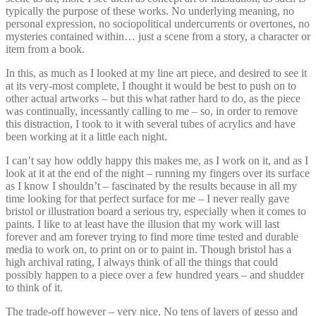
typically the purpose of these works. No underlying meaning, no
personal expression, no sociopolitical undercurrents or overtones, no
mysteries contained within… just a scene from a story, a character or
item from a book.
In this, as much as I looked at my line art piece, and desired to see it
at its very-most complete, I thought it would be best to push on to
other actual artworks – but this what rather hard to do, as the piece
was continually, incessantly calling to me – so, in order to remove
this distraction, I took to it with several tubes of acrylics and have
been working at it a little each night.
I can’t say how oddly happy this makes me, as I work on it, and as I
look at it at the end of the night – running my fingers over its surface
as I know I shouldn’t – fascinated by the results because in all my
time looking for that perfect surface for me – I never really gave
bristol or illustration board a serious try, especially when it comes to
paints. I like to at least have the illusion that my work will last
forever and am forever trying to find more time tested and durable
media to work on, to print on or to paint in. Though bristol has a
high archival rating, I always think of all the things that could
possibly happen to a piece over a few hundred years – and shudder
to think of it.
The trade-off however – very nice. No tens of layers of gesso and