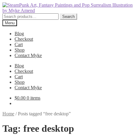
Skip
Skip
to
to
navigation
content
Search
Search
for:
Menu
Blog
Checkout
Cart
Shop
Contact Myke
Blog
Checkout
Cart
Shop
Contact Myke
$
0.00
0 items
Home
/
Posts tagged “free desktop”
Tag:
free desktop