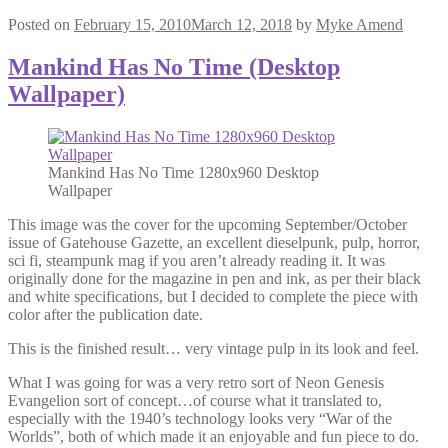
Posted on
February 15, 2010
March 12, 2018
by
Myke Amend
Mankind Has No Time (Desktop
Wallpaper)
Mankind Has No Time 1280x960 Desktop
Wallpaper
This image was the cover for the upcoming September/October
issue of Gatehouse Gazette, an excellent dieselpunk, pulp, horror,
sci fi, steampunk mag if you aren’t already reading it. It was
originally done for the magazine in pen and ink, as per their black
and white specifications, but I decided to complete the piece with
color after the publication date.
This is the finished result… very vintage pulp in its look and feel.
What I was going for was a very retro sort of Neon Genesis
Evangelion sort of concept…of course what it translated to,
especially with the 1940’s technology looks very “War of the
Worlds”, both of which made it an enjoyable and fun piece to do.