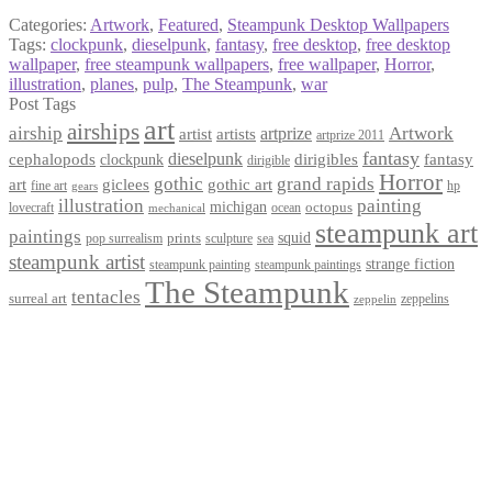
Categories:
Artwork
,
Featured
,
Steampunk Desktop Wallpapers
Tags:
clockpunk
,
dieselpunk
,
fantasy
,
free desktop
,
free desktop
wallpaper
,
free steampunk wallpapers
,
free wallpaper
,
Horror
,
illustration
,
planes
,
pulp
,
The Steampunk
,
war
Post Tags
art
airships
airship
Artwork
artist
artists
artprize
artprize 2011
fantasy
dieselpunk
dirigibles
cephalopods
clockpunk
fantasy
dirigible
Horror
gothic
grand rapids
art
giclees
gothic art
fine art
hp
gears
illustration
painting
michigan
octopus
lovecraft
ocean
mechanical
steampunk art
paintings
squid
prints
pop surrealism
sculpture
sea
steampunk artist
strange fiction
steampunk paintings
steampunk painting
The Steampunk
tentacles
surreal art
zeppelins
zeppelin
Privacy Policy
Terms and Conditions
Returns / Refund Policy
Blog
Checkout
Cart
Shop