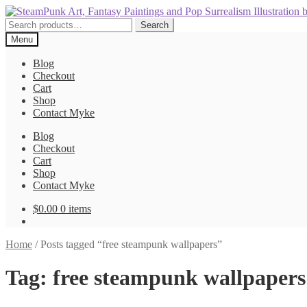
Skip
Skip
to
to
Search
Search
navigation
content
for:
Menu
Blog
Checkout
Cart
Shop
Contact Myke
Blog
Checkout
Cart
Shop
Contact Myke
$
0.00
0 items
Home
/
Posts tagged “free steampunk wallpapers”
Tag:
free steampunk wallpapers