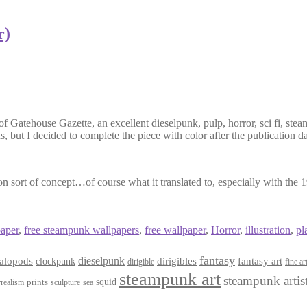
r)
Gatehouse Gazette, an excellent dieselpunk, pulp, horror, sci fi, steam
s, but I decided to complete the piece with color after the publication da
n sort of concept…of course what it translated to, especially with the
paper
,
free steampunk wallpapers
,
free wallpaper
,
Horror
,
illustration
,
pl
fantasy
dieselpunk
dirigibles
alopods
clockpunk
fantasy art
dirigible
fine ar
steampunk art
steampunk artis
squid
prints
realism
sculpture
sea