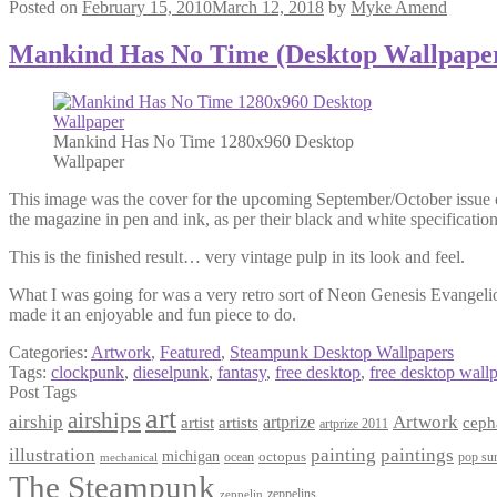
Posted on
February 15, 2010
March 12, 2018
by
Myke Amend
Mankind Has No Time (Desktop Wallpape
Mankind Has No Time 1280x960 Desktop
Wallpaper
This image was the cover for the upcoming September/October issue of 
the magazine in pen and ink, as per their black and white specification
This is the finished result… very vintage pulp in its look and feel.
What I was going for was a very retro sort of Neon Genesis Evangelio
made it an enjoyable and fun piece to do.
Categories:
Artwork
,
Featured
,
Steampunk Desktop Wallpapers
Tags:
clockpunk
,
dieselpunk
,
fantasy
,
free desktop
,
free desktop wall
Post Tags
art
airships
airship
Artwork
artist
artists
artprize
ceph
artprize 2011
paintings
illustration
painting
michigan
octopus
pop sur
ocean
mechanical
The Steampunk
zeppelins
zeppelin