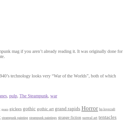
punk mag if you aren’t already reading it. It was originally done for
te.
 1940’s technology looks very “War of the Worlds”, both of which
anes
,
pulp
,
The Steampunk
,
war
Horror
gothic
grand rapids
giclees
gothic art
t
hp lovecraft
gears
t
tentacles
strange fiction
surreal art
steampunk paintings
steampunk painting