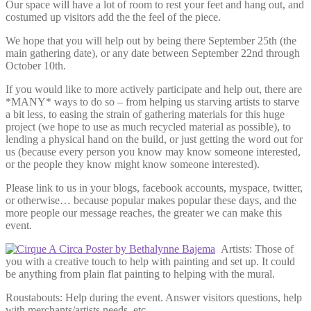
Our space will have a lot of room to rest your feet and hang out, and
costumed up visitors add the the feel of the piece.
We hope that you will help out by being there September 25th (the
main gathering date), or any date between September 22nd through
October 10th.
If you would like to more actively participate and help out, there are
*MANY* ways to do so – from helping us starving artists to starve
a bit less, to easing the strain of gathering materials for this huge
project (we hope to use as much recycled material as possible), to
lending a physical hand on the build, or just getting the word out for
us (because every person you know may know someone interested,
or the people they know might know someone interested).
Please link to us in your blogs, facebook accounts, myspace, twitter,
or otherwise… because popular makes popular these days, and the
more people our message reaches, the greater we can make this
event.
Artists: Those of
you with a creative touch to help with painting and set up. It could
be anything from plain flat painting to helping with the mural.
Roustabouts: Help during the event. Answer visitors questions, help
with merchants/artists needs, etc.