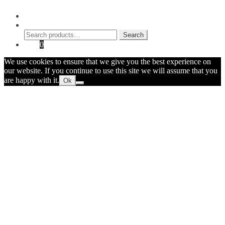
My Account
Search
Search
Search
for:
Cart
0
We use cookies to ensure that we give you the best experience on
our website. If you continue to use this site we will assume that you
are happy with it.
Ok