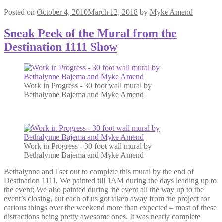
Posted on
October 4, 2010
March 12, 2018
by
Myke Amend
Sneak Peek of the Mural from the
Destination 1111 Show
Work in Progress - 30 foot wall mural by
Bethalynne Bajema and Myke Amend
Work in Progress - 30 foot wall mural by
Bethalynne Bajema and Myke Amend
Bethalynne and I set out to complete this mural by the end of
Destination 1111. We painted till 1AM during the days leading up to
the event; We also painted during the event all the way up to the
event’s closing, but each of us got taken away from the project for
carious things over the weekend more than expected – most of these
distractions being pretty awesome ones. It was nearly complete