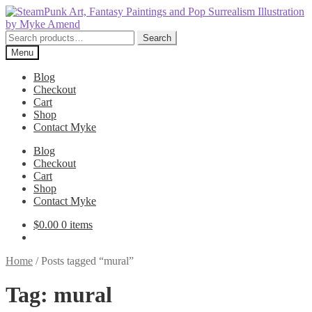
Skip
Skip
to
to
navigation
content
Search
Search
for:
Menu
Blog
Checkout
Cart
Shop
Contact Myke
Blog
Checkout
Cart
Shop
Contact Myke
$
0.00
0 items
Home
/
Posts tagged “mural”
Tag:
mural