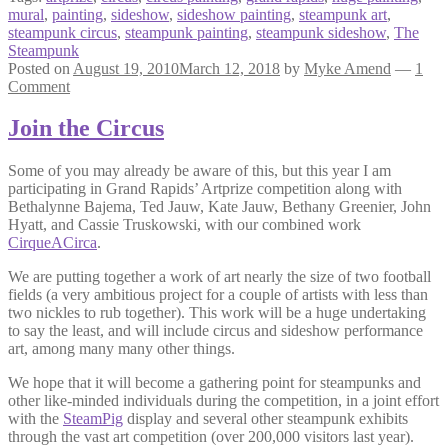
mural
,
painting
,
sideshow
,
sideshow painting
,
steampunk art
,
steampunk circus
,
steampunk painting
,
steampunk sideshow
,
The
Steampunk
Posted on
August 19, 2010
March 12, 2018
by
Myke Amend
—
1
Comment
Join the Circus
Some of you may already be aware of this, but this year I am
participating in Grand Rapids’ Artprize competition along with
Bethalynne Bajema, Ted Jauw, Kate Jauw, Bethany Greenier, John
Hyatt, and Cassie Truskowski, with our combined work
CirqueACirca
.
We are putting together a work of art nearly the size of two football
fields (a very ambitious project for a couple of artists with less than
two nickles to rub together). This work will be a huge undertaking
to say the least, and will include circus and sideshow performance
art, among many many other things.
We hope that it will become a gathering point for steampunks and
other like-minded individuals during the competition, in a joint effort
with the
SteamPig
display and several other steampunk exhibits
through the vast art competition (over 200,000 visitors last year).