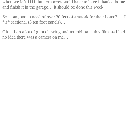
when we left 1111, but tomorrow we’ll have to have it hauled home
and finish it in the garage… it should be done this week.
So… anyone in need of over 30 feet of artwork for their home? … It
*is* sectional (3 ten foot panels)…
Oh… I do a lot of gum chewing and mumbling in this film, as I had
no idea there was a camera on me…