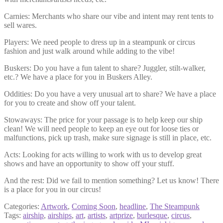
Carnies: Merchants who share our vibe and intent may rent tents to
sell wares.
Players: We need people to dress up in a steampunk or circus
fashion and just walk around while adding to the vibe!
Buskers: Do you have a fun talent to share? Juggler, stilt-walker,
etc.? We have a place for you in Buskers Alley.
Oddities: Do you have a very unusual art to share? We have a place
for you to create and show off your talent.
Stowaways: The price for your passage is to help keep our ship
clean! We will need people to keep an eye out for loose ties or
malfunctions, pick up trash, make sure signage is still in place, etc.
Acts: Looking for acts willing to work with us to develop great
shows and have an opportunity to show off your stuff.
And the rest: Did we fail to mention something? Let us know! There
is a place for you in our circus!
Categories:
Artwork
,
Coming Soon
,
headline
,
The Steampunk
Tags:
airship
,
airships
,
art
,
artists
,
artprize
,
burlesque
,
circus
,