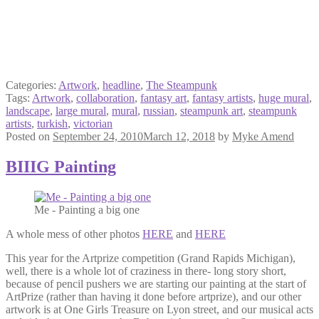
Categories:
Artwork
,
headline
,
The Steampunk
Tags:
Artwork
,
collaboration
,
fantasy art
,
fantasy artists
,
huge mural
,
landscape
,
large mural
,
mural
,
russian
,
steampunk art
,
steampunk
artists
,
turkish
,
victorian
Posted on
September 24, 2010
March 12, 2018
by
Myke Amend
BIIIG Painting
Me - Painting a big one
A whole mess of other photos
HERE
and
HERE
This year for the Artprize competition (Grand Rapids Michigan),
well, there is a whole lot of craziness in there- long story short,
because of pencil pushers we are starting our painting at the start of
ArtPrize (rather than having it done before artprize), and our other
artwork is at One Girls Treasure on Lyon street, and our musical acts