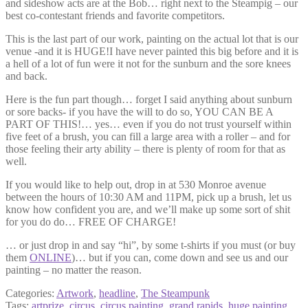
and sideshow acts are at the Bob… right next to the Steampig – our
best co-contestant friends and favorite competitors.
This is the last part of our work, painting on the actual lot that is our
venue -and it is HUGE!I have never painted this big before and it is
a hell of a lot of fun were it not for the sunburn and the sore knees
and back.
Here is the fun part though… forget I said anything about sunburn
or sore backs- if you have the will to do so, YOU CAN BE A
PART OF THIS!… yes… even if you do not trust yourself within
five feet of a brush, you can fill a large area with a roller – and for
those feeling their arty ability – there is plenty of room for that as
well.
If you would like to help out, drop in at 530 Monroe avenue
between the hours of 10:30 AM and 11PM, pick up a brush, let us
know how confident you are, and we’ll make up some sort of shit
for you do do… FREE OF CHARGE!
… or just drop in and say “hi”, by some t-shirts if you must (or buy
them
ONLINE
)… but if you can, come down and see us and our
painting – no matter the reason.
Categories:
Artwork
,
headline
,
The Steampunk
Tags:
artprize
,
circus
,
circus painting
,
grand rapids
,
huge painting
,