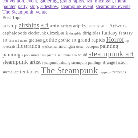
convention
,
event
,
gathering
,
grand rapids
,
MI
,
michigan
,
mural
,
painter
,
party
,
ship
,
sideshow
,
steampunk event
,
steampunk events
,
The Steampunk
,
venue
Post Tags
art
airships
airship
Artwork
artist
artists
artprize
artprize 2011
fantasy
dieselpunk
dirigibles
cephalopods
clockpunk
fantasy
dirigible
Horror
gothic
grand rapids
art
giclees
gothic art
fine art
hp
gears
illustration
painting
michigan
octopus
lovecraft
ocean
mechanical
steampunk art
paintings
squid
prints
pop surrealism
sculpture
sea
steampunk artist
strange fiction
steampunk paintings
steampunk painting
The Steampunk
tentacles
surreal art
zeppelins
zeppelin
Privacy Policy
Terms and Conditions
Returns / Refund Policy
Blog
Checkout
Cart
Shop
Contact Myke
© 2026 Myke Amend. Website by
Industrial Web Development