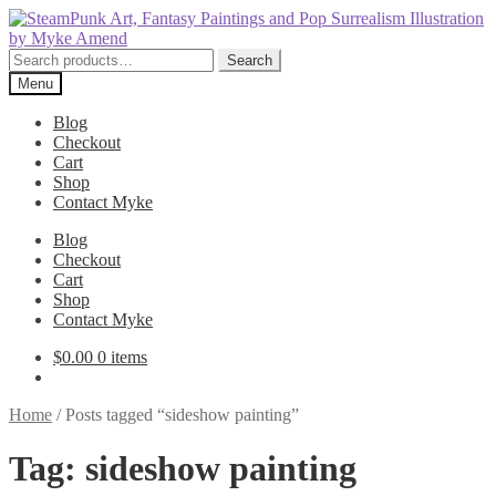
Skip
Skip
to
to
navigation
content
Search
Search
for:
Menu
Blog
Checkout
Cart
Shop
Contact Myke
Blog
Checkout
Cart
Shop
Contact Myke
$
0.00
0 items
Home
/
Posts tagged “sideshow painting”
Tag:
sideshow painting