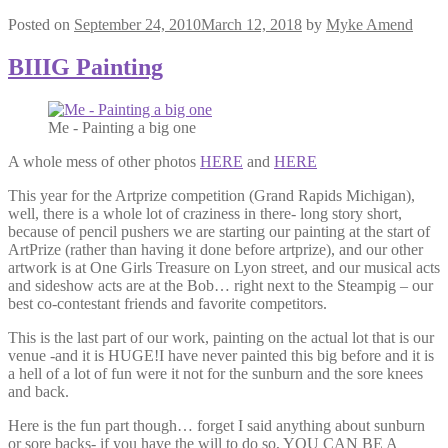
Posted on
September 24, 2010
March 12, 2018
by
Myke Amend
BIIIG Painting
Me - Painting a big one
A whole mess of other photos
HERE
and
HERE
This year for the Artprize competition (Grand Rapids Michigan),
well, there is a whole lot of craziness in there- long story short,
because of pencil pushers we are starting our painting at the start of
ArtPrize (rather than having it done before artprize), and our other
artwork is at One Girls Treasure on Lyon street, and our musical acts
and sideshow acts are at the Bob… right next to the Steampig – our
best co-contestant friends and favorite competitors.
This is the last part of our work, painting on the actual lot that is our
venue -and it is HUGE!I have never painted this big before and it is
a hell of a lot of fun were it not for the sunburn and the sore knees
and back.
Here is the fun part though… forget I said anything about sunburn
or sore backs- if you have the will to do so, YOU CAN BE A