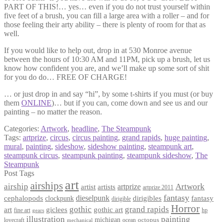
PART OF THIS!… yes… even if you do not trust yourself within
five feet of a brush, you can fill a large area with a roller – and for
those feeling their arty ability – there is plenty of room for that as
well.
If you would like to help out, drop in at 530 Monroe avenue
between the hours of 10:30 AM and 11PM, pick up a brush, let us
know how confident you are, and we’ll make up some sort of shit
for you do do… FREE OF CHARGE!
… or just drop in and say “hi”, by some t-shirts if you must (or buy
them
ONLINE
)… but if you can, come down and see us and our
painting – no matter the reason.
Categories:
Artwork
,
headline
,
The Steampunk
Tags:
artprize
,
circus
,
circus painting
,
grand rapids
,
huge painting
,
mural
,
painting
,
sideshow
,
sideshow painting
,
steampunk art
,
steampunk circus
,
steampunk painting
,
steampunk sideshow
,
The
Steampunk
Post Tags
art
airships
airship
Artwork
artist
artists
artprize
artprize 2011
fantasy
dieselpunk
dirigibles
cephalopods
clockpunk
fantasy
dirigible
Horror
gothic
grand rapids
art
giclees
gothic art
fine art
hp
gears
illustration
painting
michigan
octopus
lovecraft
ocean
mechanical