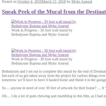
Posted on
October 4, 2010
March 12, 2018
by
Myke Amend
Sneak Peek of the Mural from the Destina
Work in Progress - 30 foot wall mural by
Bethalynne Bajema and Myke Amend
Work in Progress - 30 foot wall mural by
Bethalynne Bajema and Myke Amend
Bethalynne and I set out to complete this mural by the end of Destinat
but each of us got taken away from the project for carious things ove
tomorrow we’ll have to have it hauled home and finish it in the gara
So… anyone in need of over 30 feet of artwork for their home? … It *
Oh… I do a lot of gum chewing and mumbling in this film, as I had 