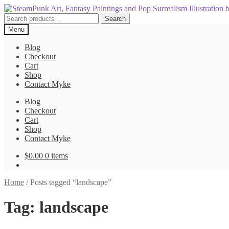
Skip
Skip
to
to
Search
Search
navigation
content
for:
Menu
Blog
Checkout
Cart
Shop
Contact Myke
Blog
Checkout
Cart
Shop
Contact Myke
$
0.00
0 items
Home
/
Posts tagged “landscape”
Tag:
landscape