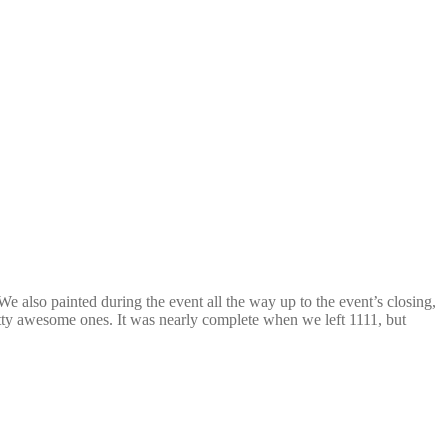
e also painted during the event all the way up to the event’s closing,
etty awesome ones. It was nearly complete when we left 1111, but