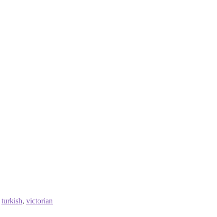
,
turkish
,
victorian