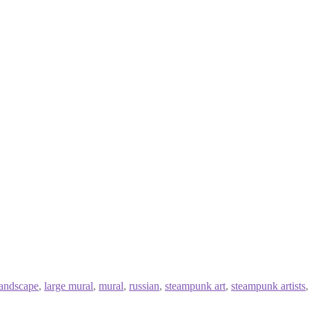
landscape
,
large mural
,
mural
,
russian
,
steampunk art
,
steampunk artists