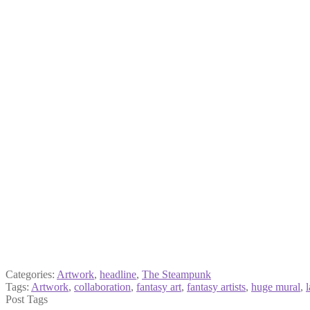
Categories:
Artwork
,
headline
,
The Steampunk
Tags:
Artwork
,
collaboration
,
fantasy art
,
fantasy artists
,
huge mural
,
Post Tags