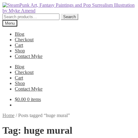
Skip
Skip
to
to
navigation
content
Search
Search
for:
Menu
Blog
Checkout
Cart
Shop
Contact Myke
Blog
Checkout
Cart
Shop
Contact Myke
$
0.00
0 items
Home
/
Posts tagged “huge mural”
Tag:
huge mural