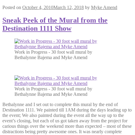
Posted on
October 4, 2010
March 12, 2018
by
Myke Amend
Sneak Peek of the Mural from the
Destination 1111 Show
Work in Progress - 30 foot wall mural by
Bethalynne Bajema and Myke Amend
Work in Progress - 30 foot wall mural by
Bethalynne Bajema and Myke Amend
Bethalynne and I set out to complete this mural by the end of
Destination 1111. We painted till 1AM during the days leading up to
the event; We also painted during the event all the way up to the
event’s closing, but each of us got taken away from the project for
carious things over the weekend more than expected – most of these
distractions being pretty awesome ones. It was nearly complete