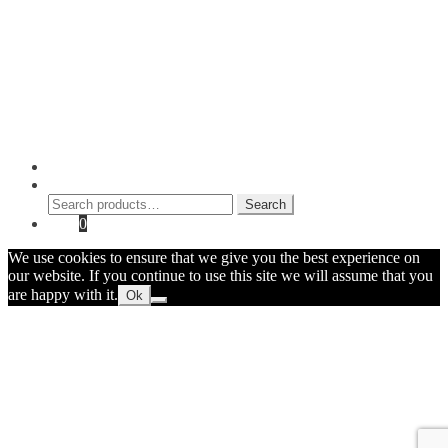
Blog
Checkout
Cart
Shop
Contact Myke
© 2026 Myke Amend. Website by
Industrial Web Development
My Account
Search
Search
Search
for:
Cart
0
We use cookies to ensure that we give you the best experience on
our website. If you continue to use this site we will assume that you
are happy with it.
Ok