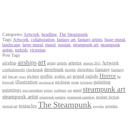
Categories:
Artwork
,
headline
,
The Steampunk
Tags:
Artwork
,
collaboration
,
fantasy art
,
fantasy artists
,
huge mural
,
landscape
,
large mural
,
mural
,
russian
,
steampunk art
,
steampunk
artists
,
turkish
,
victorian
Post Tags
art
airships
airship
Artwork
artist
artists
artprize
artprize 2011
fantasy
dieselpunk
dirigibles
cephalopods
clockpunk
fantasy
dirigible
Horror
gothic
grand rapids
art
giclees
gothic art
fine art
hp
gears
illustration
painting
michigan
octopus
lovecraft
ocean
mechanical
steampunk art
paintings
squid
prints
pop surrealism
sculpture
sea
steampunk artist
strange fiction
steampunk paintings
steampunk painting
The Steampunk
tentacles
surreal art
zeppelins
zeppelin
Privacy Policy
Terms and Conditions
Returns / Refund Policy