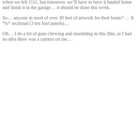
when we left 1111, but tomorrow we’ll have to have it hauled home
and finish it in the garage… it should be done this week.
So… anyone in need of over 30 feet of artwork for their home? … It
*is* sectional (3 ten foot panels)…
Oh… I do a lot of gum chewing and mumbling in this film, as I had
no idea there was a camera on me…