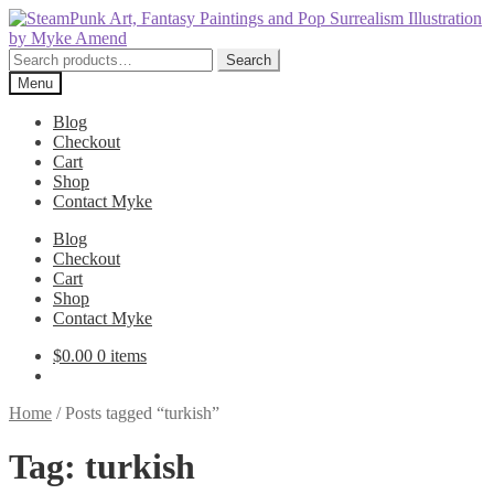
Skip
Skip
to
to
navigation
content
Search
Search
for:
Menu
Blog
Checkout
Cart
Shop
Contact Myke
Blog
Checkout
Cart
Shop
Contact Myke
$
0.00
0 items
Home
/
Posts tagged “turkish”
Tag:
turkish