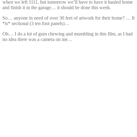
when we left 1111, but tomorrow we’ll have to have it hauled home
and finish it in the garage… it should be done this week.
So… anyone in need of over 30 feet of artwork for their home? … It
*is* sectional (3 ten foot panels)…
Oh… I do a lot of gum chewing and mumbling in this film, as I had
no idea there was a camera on me…