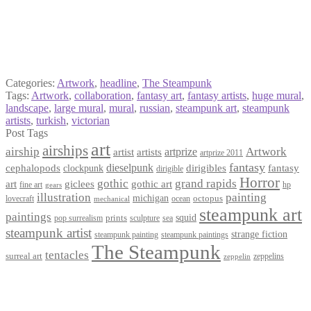
Categories:
Artwork
,
headline
,
The Steampunk
Tags:
Artwork
,
collaboration
,
fantasy art
,
fantasy artists
,
huge mural
,
landscape
,
large mural
,
mural
,
russian
,
steampunk art
,
steampunk
artists
,
turkish
,
victorian
Post Tags
art
airships
airship
Artwork
artist
artists
artprize
artprize 2011
fantasy
dieselpunk
dirigibles
cephalopods
clockpunk
fantasy
dirigible
Horror
gothic
grand rapids
art
giclees
gothic art
fine art
hp
gears
illustration
painting
michigan
octopus
lovecraft
ocean
mechanical
steampunk art
paintings
squid
prints
pop surrealism
sculpture
sea
steampunk artist
strange fiction
steampunk paintings
steampunk painting
The Steampunk
tentacles
surreal art
zeppelins
zeppelin
Privacy Policy
Terms and Conditions
Returns / Refund Policy