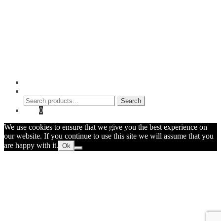
Blog
Checkout
Cart
Shop
Contact Myke
© 2026 Myke Amend. Website by
Industrial Web Development
My Account
Search
Search
Search
for:
Cart
0
We use cookies to ensure that we give you the best experience on
our website. If you continue to use this site we will assume that you
are happy with it.
Ok