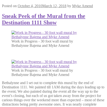
Posted on
October 4, 2010
March 12, 2018
by
Myke Amend
Sneak Peek of the Mural from the
Destination 1111 Show
Work in Progress - 30 foot wall mural by
Bethalynne Bajema and Myke Amend
Work in Progress - 30 foot wall mural by
Bethalynne Bajema and Myke Amend
Bethalynne and I set out to complete this mural by the end of
Destination 1111. We painted till 1AM during the days leading up to
the event; We also painted during the event all the way up to the
event’s closing, but each of us got taken away from the project for
carious things over the weekend more than expected – most of these
distractions being pretty awesome ones. It was nearly complete