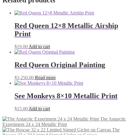
Related products
Red Queen 12×8 Metallic Airship
Print
$
19.00
Add to cart
Red Queen Original Painting
$
3,250.00
Read more
See Monkeys 8×10 Metallic Print
$
15.00
Add to cart
The Antarctic
Experiment 24 x 24 Metallic Print
The