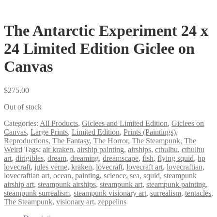
The Antarctic Experiment 24 x
24 Limited Edition Giclee on
Canvas
$
275.00
Out of stock
Categories:
All Products
,
Giclees and Limited Edition
,
Giclees on
Canvas
,
Large Prints
,
Limited Edition
,
Prints (Paintings)
,
Reproductions
,
The Fantasy
,
The Horror
,
The Steampunk
,
The
Weird
Tags:
air kraken
,
airship painting
,
airships
,
cthulhu
,
cthulhu
art
,
dirigibles
,
dream
,
dreaming
,
dreamscape
,
fish
,
flying squid
,
hp
lovecraft
,
jules verne
,
kraken
,
lovecraft
,
lovecraft art
,
lovecraftian
,
lovecraftian art
,
ocean
,
painting
,
science
,
sea
,
squid
,
steampunk
airship art
,
steampunk airships
,
steampunk art
,
steampunk painting
,
steampunk surrealism
,
steampunk visionary art
,
surrealism
,
tentacles
,
The Steampunk
,
visionary art
,
zeppelins