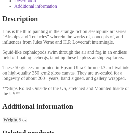
Description
Additional information
Description
This is the third painting in the strange-fiction steampunk art series
“Airships and Tentacles” wherein the works of, concepts of, and
influences from Jules Verne and H.P. Lovecraft intermingle.
Squid-like cephalopods swim through the air and fog in an endless
field of floating icebergs, taunting these hapless airship explorers.
These 50 giclees are printed in Epson Ultra Chrome k3 archival inks
on high-quality 350 g/m2 gloss canvas. They are uv-sealed for a
longevity of about 200+ years, hand-signed, and gallery-wrapped.
**Ships Rolled Outside of the US, stretched and Mounted Inside of
the US**
Additional information
Weight
5 oz