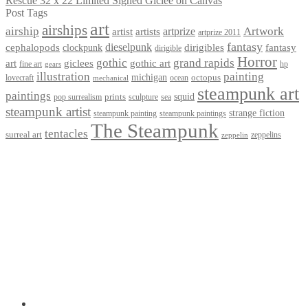
Rescue 32 x 22 Limited Signed Giclee on Canvas
Post Tags
art
airships
airship
Artwork
artist
artists
artprize
artprize 2011
fantasy
dieselpunk
dirigibles
cephalopods
clockpunk
fantasy
dirigible
Horror
gothic
grand rapids
art
giclees
gothic art
fine art
hp
gears
illustration
painting
michigan
octopus
lovecraft
ocean
mechanical
steampunk art
paintings
squid
prints
pop surrealism
sculpture
sea
steampunk artist
strange fiction
steampunk paintings
steampunk painting
The Steampunk
tentacles
surreal art
zeppelins
zeppelin
Privacy Policy
Terms and Conditions
Returns / Refund Policy
Blog
Checkout
Cart
Shop
Contact Myke
© 2026 Myke Amend. Website by
Industrial Web Development
My Account