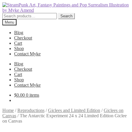
Skip
Skip
to
to
navigation
content
Search
Search
for:
Menu
Blog
Checkout
Cart
Shop
Contact Myke
Blog
Checkout
Cart
Shop
Contact Myke
$
0.00
0 items
Home
/
Reproductions
/
Giclees and Limited Edition
/
Giclees on
Canvas
/
The Antarctic Experiment 24 x 24 Limited Edition Giclee
on Canvas