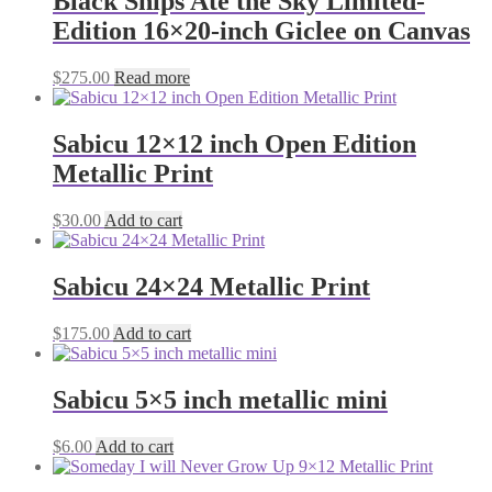
Black Ships Ate the Sky Limited-
Edition 16×20-inch Giclee on Canvas
$
275.00
Read more
Sabicu 12×12 inch Open Edition
Metallic Print
$
30.00
Add to cart
Sabicu 24×24 Metallic Print
$
175.00
Add to cart
Sabicu 5×5 inch metallic mini
$
6.00
Add to cart