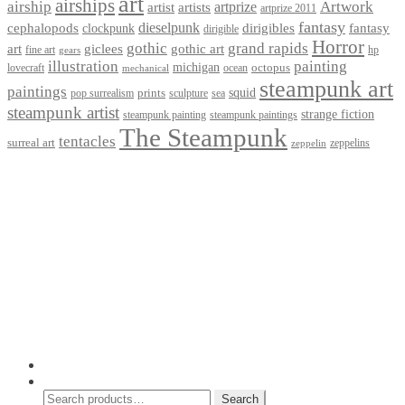
art
airships
airship
Artwork
artist
artists
artprize
artprize 2011
fantasy
dieselpunk
dirigibles
cephalopods
clockpunk
fantasy
dirigible
Horror
gothic
grand rapids
art
giclees
gothic art
fine art
hp
gears
illustration
painting
michigan
octopus
lovecraft
ocean
mechanical
steampunk art
paintings
squid
prints
pop surrealism
sculpture
sea
steampunk artist
strange fiction
steampunk paintings
steampunk painting
The Steampunk
tentacles
surreal art
zeppelins
zeppelin
Privacy Policy
Terms and Conditions
Returns / Refund Policy
Blog
Checkout
Cart
Shop
Contact Myke
© 2026 Myke Amend. Website by
Industrial Web Development
My Account
Search
Search
Search