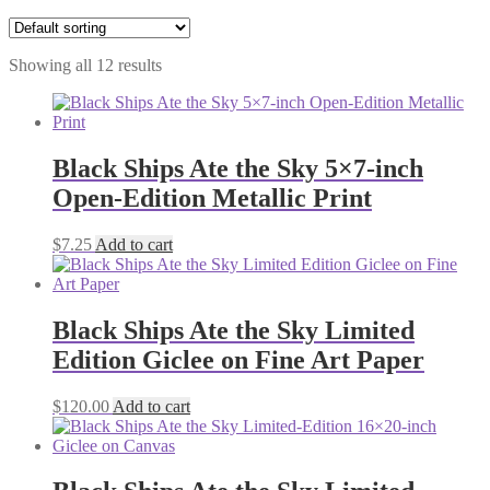
Showing all 12 results
Black Ships Ate the Sky 5×7-inch
Open-Edition Metallic Print
$
7.25
Add to cart
Black Ships Ate the Sky Limited
Edition Giclee on Fine Art Paper
$
120.00
Add to cart