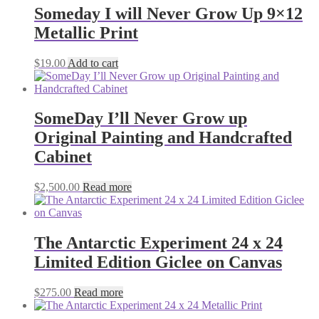
Someday I will Never Grow Up 9×12
Metallic Print
$
19.00
Add to cart
SomeDay I’ll Never Grow up
Original Painting and Handcrafted
Cabinet
$
2,500.00
Read more
The Antarctic Experiment 24 x 24
Limited Edition Giclee on Canvas
$
275.00
Read more