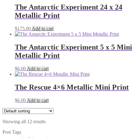
The Antarctic Experiment 24 x 24
Metallic Print
$
175.00
Add to cart
The Antarctic Experiment 5 x 5 Mini
Metallic Print
$
6.00
Add to cart
The Rescue 4×6 Metallic Mini Print
$
6.00
Add to cart
Showing all 12 results
Post Tags