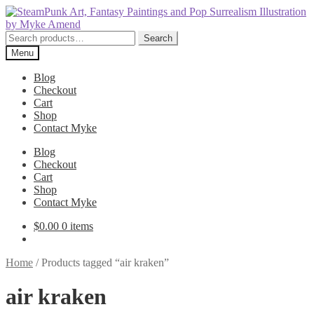
Skip
Skip
to
to
navigation
content
Search
Search
for:
Menu
Blog
Checkout
Cart
Shop
Contact Myke
Blog
Checkout
Cart
Shop
Contact Myke
$
0.00
0 items
Home
/
Products tagged “air kraken”
air kraken