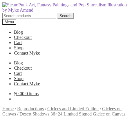
Skip
Skip
to
to
navigation
content
Search
Search
for:
Menu
Blog
Checkout
Cart
Shop
Contact Myke
Blog
Checkout
Cart
Shop
Contact Myke
$
0.00
0 items
Home
/
Reproductions
/
Giclees and Limited Edition
/
Giclees on
Canvas
/
Desert Shadows 36×24 Limited Signed Giclee on Canvas