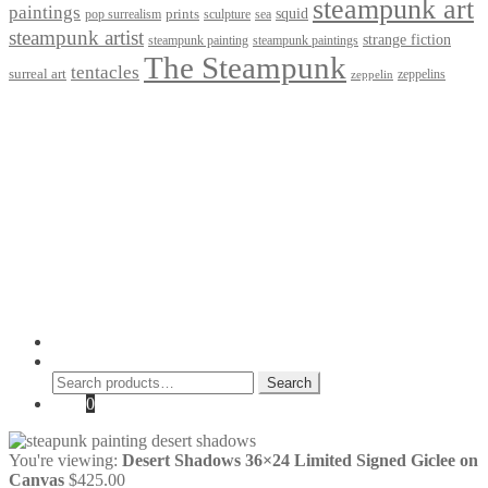
steampunk art
paintings
squid
prints
pop surrealism
sculpture
sea
steampunk artist
strange fiction
steampunk paintings
steampunk painting
The Steampunk
tentacles
surreal art
zeppelins
zeppelin
Privacy Policy
Terms and Conditions
Returns / Refund Policy
Blog
Checkout
Cart
Shop
Contact Myke
© 2026 Myke Amend. Website by
Industrial Web Development
My Account
Search
Search
Search
for:
Cart
0
You're viewing:
Desert Shadows 36×24 Limited Signed Giclee on
Canvas
$
425.00