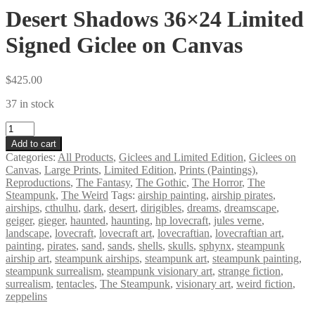
Desert Shadows 36×24 Limited
Signed Giclee on Canvas
$
425.00
37 in stock
Desert
Shadows
Add to cart
36×24
Categories:
All Products
,
Giclees and Limited Edition
,
Giclees on
Limited
Canvas
,
Large Prints
,
Limited Edition
,
Prints (Paintings)
,
Signed
Reproductions
,
The Fantasy
,
The Gothic
,
The Horror
,
The
Giclee
Steampunk
,
The Weird
Tags:
airship painting
,
airship pirates
,
on
airships
,
cthulhu
,
dark
,
desert
,
dirigibles
,
dreams
,
dreamscape
,
Canvas
geiger
,
gieger
,
haunted
,
haunting
,
hp lovecraft
,
jules verne
,
quantity
landscape
,
lovecraft
,
lovecraft art
,
lovecraftian
,
lovecraftian art
,
painting
,
pirates
,
sand
,
sands
,
shells
,
skulls
,
sphynx
,
steampunk
airship art
,
steampunk airships
,
steampunk art
,
steampunk painting
,
steampunk surrealism
,
steampunk visionary art
,
strange fiction
,
surrealism
,
tentacles
,
The Steampunk
,
visionary art
,
weird fiction
,
zeppelins