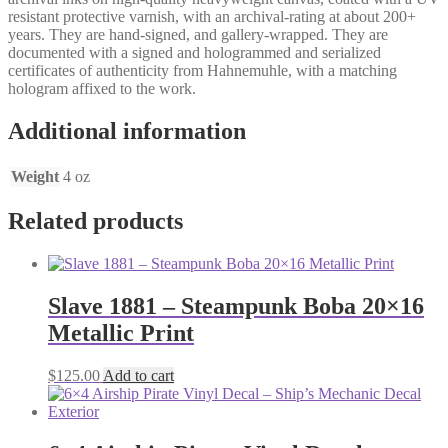
resistant protective varnish, with an archival-rating at about 200+
years. They are hand-signed, and gallery-wrapped. They are
documented with a signed and hologrammed and serialized
certificates of authenticity from Hahnemuhle, with a matching
hologram affixed to the work.
Additional information
Weight
4 oz
Related products
Slave 1881 – Steampunk Boba 20×16
Metallic Print
$
125.00
Add to cart