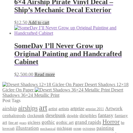
6×4 Airship Pirate Vinyl Decal –
Ship’s Mechanic Decal Exterior
$
12.50
Add to cart
SomeDay I’ll Never Grow up
Original Painting and Handcrafted
Cabinet
$
2,500.00
Read more
Desert Shadows 12×18
Giclee On Paper
Desert
Shadows 36×24 Metallic Print
Post Tags
art
airships
airship
Artwork
artist
artists
artprize
artprize 2011
fantasy
dieselpunk
dirigibles
cephalopods
clockpunk
fantasy
dirigible
Horror
gothic
grand rapids
art
giclees
gothic art
fine art
hp
gears
illustration
painting
michigan
octopus
lovecraft
ocean
mechanical