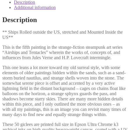
Description
Additional information
Description
** Ships Rolled outside the US, stretched and Mounted Inside the
US**
This is the fifth painting in the strange-fiction steampunk art series
“Airships and Tentacles” wherein the works of, concepts of, and
influences from Jules Verne and H.P. Lovecraft intermingle.
This one leans a lot more toward my old surreal style, with some
elements of older paintings hidden within the sands, such as a sand-
storm buried nautilus, and strange shells woven into the stone. The
somewhat serene piece is offset and accented by a very active
lightning field in the distant background – cages on chains float like
balloons on the horizon, a strange sphynx guards the pass, and
shadows become starry skies. There are many more hidden details
within this piece, and I only outlined the more obvious ones – as
with all my paintings, this is an image you can revisit many times of
many days to find new and equally strange things within.
These 50 giclees are printed full size in Epson Ultra Chrome k3
archival inks on high-quality heavyweight canvas, coated with a UV