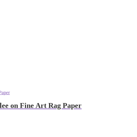
clee on Fine Art Rag Paper