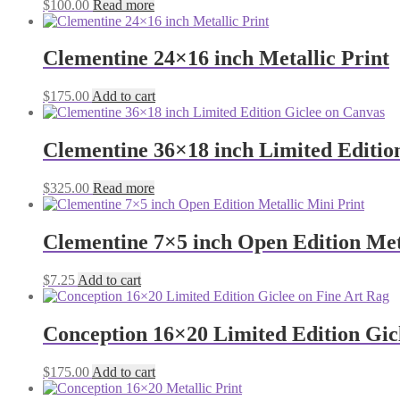
$
100.00
Read more
Clementine 24×16 inch Metallic Print
$
175.00
Add to cart
Clementine 36×18 inch Limited Editio
$
325.00
Read more
Clementine 7×5 inch Open Edition Met
$
7.25
Add to cart
Conception 16×20 Limited Edition Gic
$
175.00
Add to cart