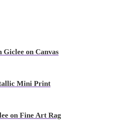
n Giclee on Canvas
allic Mini Print
lee on Fine Art Rag