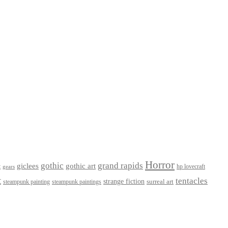
Horror
gothic
grand rapids
giclees
gothic art
t
hp lovecraft
gears
t
tentacles
strange fiction
surreal art
steampunk paintings
steampunk painting