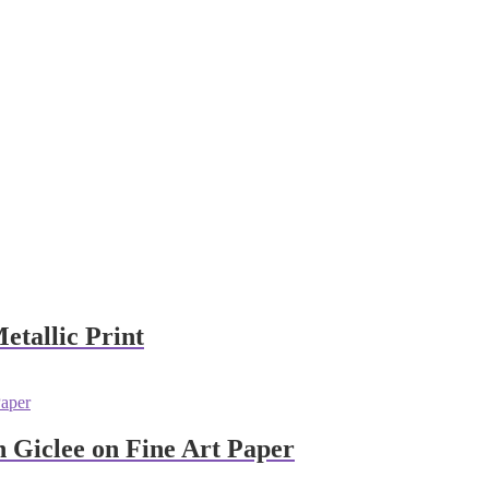
etallic Print
 Giclee on Fine Art Paper