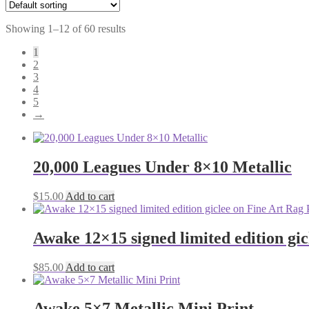
Showing 1–12 of 60 results
1
2
3
4
5
→
20,000 Leagues Under 8×10 Metallic
$
15.00
Add to cart
Awake 12×15 signed limited edition gi
$
85.00
Add to cart
Awake 5×7 Metallic Mini Print