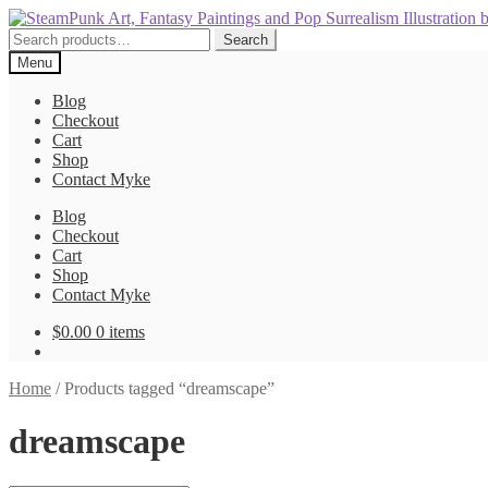
Skip
Skip
to
to
Search
Search
navigation
content
for:
Menu
Blog
Checkout
Cart
Shop
Contact Myke
Blog
Checkout
Cart
Shop
Contact Myke
$
0.00
0 items
Home
/
Products tagged “dreamscape”
dreamscape