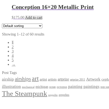
Conception 16×20 Metallic Print
$
175.00
Add to cart
Showing 1–12 of 60 results
1
2
3
4
5
→
Post Tags
art
airships
airship
Artwork
artist
artists
artprize
ceph
artprize 2011
paintings
illustration
painting
michigan
octopus
pop sur
ocean
mechanical
The Steampunk
zeppelins
zeppelin
Privacy Policy
Terms and Conditions