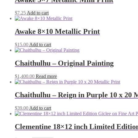
$
7.25
Add to cart
Awake 8×10 Metallic Print
$
15.00
Add to cart
Chaithulhu – Original Painting
$
1,400.00
Read more
Chaithulhu – Reign in Purple 10 x 20 M
$
39.00
Add to cart
Clementine 18×12 inch Limited Edition