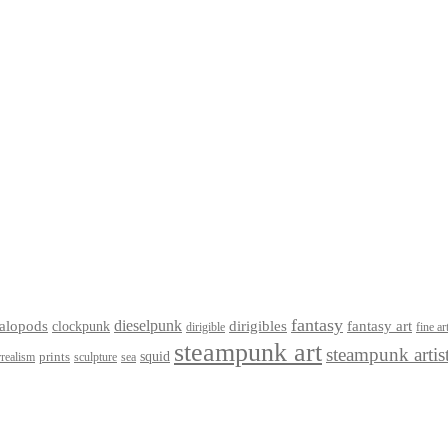
fantasy
dieselpunk
dirigibles
alopods
clockpunk
fantasy art
dirigible
fine ar
steampunk art
steampunk artis
squid
prints
realism
sculpture
sea