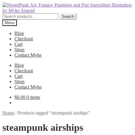
Skip
Skip
to
to
navigation
content
Search
Search
for:
Menu
Blog
Checkout
Cart
Shop
Contact Myke
Blog
Checkout
Cart
Shop
Contact Myke
$
0.00
0 items
Home
/
Products tagged “steampunk airships”
steampunk airships