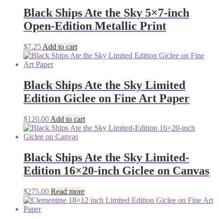
Black Ships Ate the Sky 5×7-inch
Open-Edition Metallic Print
$
7.25
Add to cart
Black Ships Ate the Sky Limited
Edition Giclee on Fine Art Paper
$
120.00
Add to cart
Black Ships Ate the Sky Limited-
Edition 16×20-inch Giclee on Canvas
$
275.00
Read more