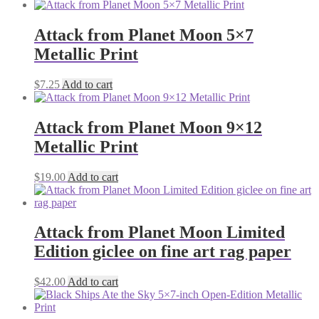
Attack from Planet Moon 5×7
Metallic Print
$
7.25
Add to cart
Attack from Planet Moon 9×12
Metallic Print
$
19.00
Add to cart
Attack from Planet Moon Limited
Edition giclee on fine art rag paper
$
42.00
Add to cart