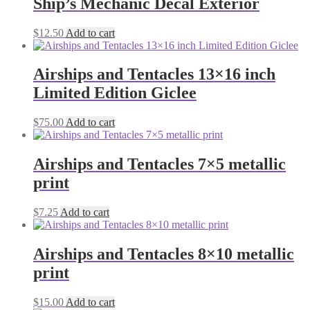
Ship’s Mechanic Decal Exterior
$
12.50
Add to cart
Airships and Tentacles 13×16 inch
Limited Edition Giclee
$
75.00
Add to cart
Airships and Tentacles 7×5 metallic
print
$
7.25
Add to cart
Airships and Tentacles 8×10 metallic
print
$
15.00
Add to cart