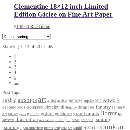
Clementine 18×12 inch Limited
Edition Giclee on Fine Art Paper
$
100.00
Read more
Showing 1–12 of 60 results
1
2
3
4
5
→
Post Tags
art
airships
airship
Artwork
artist
artists
artprize
artprize 2011
fantasy
dieselpunk
dirigibles
cephalopods
clockpunk
fantasy
dirigible
Horror
gothic
grand rapids
art
giclees
gothic art
fine art
hp
gears
illustration
painting
michigan
octopus
lovecraft
ocean
mechanical
steampunk art
paintings
squid
prints
pop surrealism
sculpture
sea