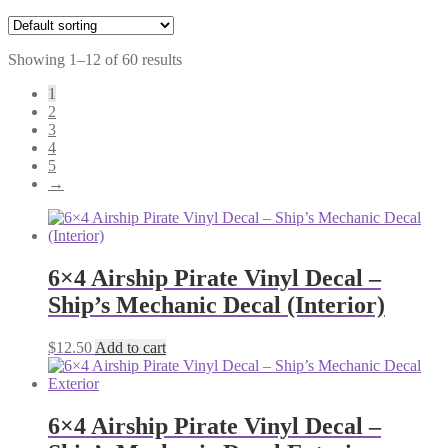
Showing 1–12 of 60 results
1
2
3
4
5
→
6×4 Airship Pirate Vinyl Decal –
Ship’s Mechanic Decal (Interior)
$
12.50
Add to cart
6×4 Airship Pirate Vinyl Decal –