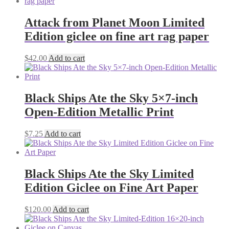
Attack from Planet Moon Limited
Edition giclee on fine art rag paper
$
42.00
Add to cart
Black Ships Ate the Sky 5×7-inch
Open-Edition Metallic Print
$
7.25
Add to cart
Black Ships Ate the Sky Limited
Edition Giclee on Fine Art Paper
$
120.00
Add to cart