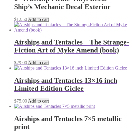
Ship’s Mechanic Decal Exterior
$
12.50
Add to cart
Airships and Tentacles – The Strange-
Fiction Art of Myke Amend (book)
$
29.00
Add to cart
Airships and Tentacles 13×16 inch
Limited Edition Giclee
$
75.00
Add to cart
Airships and Tentacles 7×5 metallic
print