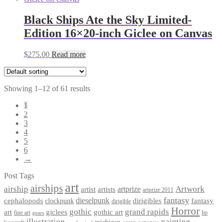
Black Ships Ate the Sky Limited-
Edition 16×20-inch Giclee on Canvas
$
275.00
Read more
Showing 1–12 of 61 results
1
2
3
4
5
6
→
Post Tags
art
airships
airship
Artwork
artist
artists
artprize
artprize 2011
fantasy
dieselpunk
dirigibles
cephalopods
clockpunk
fantasy
dirigible
Horror
gothic
grand rapids
art
giclees
gothic art
fine art
hp
gears
illustration
painting
michigan