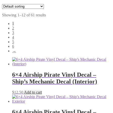
Showing 1–12 of 61 results
1
2
3
4
5
6
→
6×4 Airship Pirate Vinyl Decal –
Ship’s Mechanic Decal (Interior)
$
12.50
Add to cart
6×4 Airship Pirate Vinyl Decal –