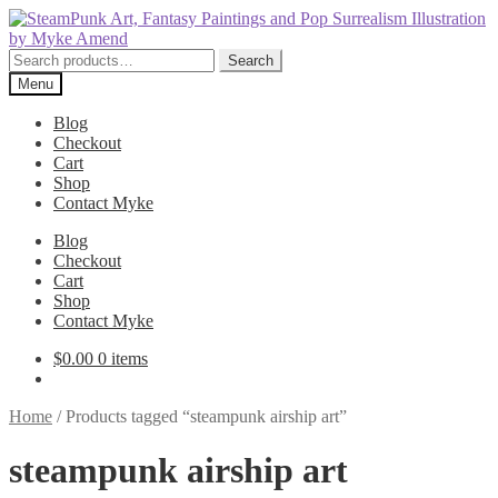
Skip
Skip
to
to
navigation
content
Search
Search
for:
Menu
Blog
Checkout
Cart
Shop
Contact Myke
Blog
Checkout
Cart
Shop
Contact Myke
$
0.00
0 items
Home
/
Products tagged “steampunk airship art”
steampunk airship art