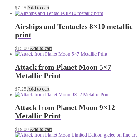
$
7.25
Add to cart
Airships and Tentacles 8×10 metallic
print
$
15.00
Add to cart
Attack from Planet Moon 5×7
Metallic Print
$
7.25
Add to cart
Attack from Planet Moon 9×12
Metallic Print
$
19.00
Add to cart