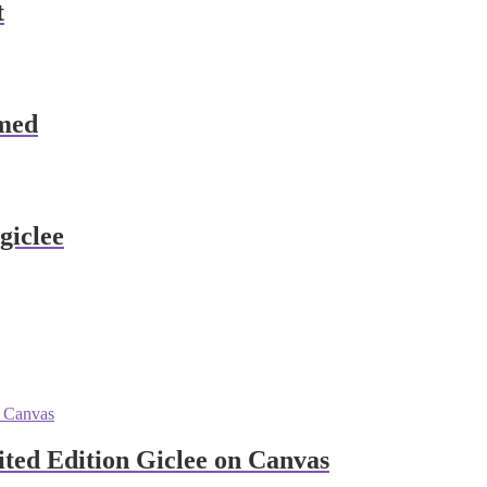
t
amed
giclee
ited Edition Giclee on Canvas