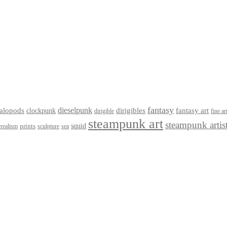
fantasy
dieselpunk
dirigibles
alopods
clockpunk
fantasy art
dirigible
fine ar
steampunk art
steampunk artis
squid
prints
realism
sculpture
sea