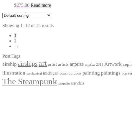
$
275.00
Read more
Showing 1–12 of 15 results
1
2
→
Post Tags
art
airships
airship
Artwork
artist
artists
artprize
ceph
artprize 2011
paintings
illustration
painting
michigan
octopus
pop sur
ocean
mechanical
The Steampunk
zeppelins
zeppelin
Privacy Policy
Terms and Conditions
Returns / Refund Policy
Blog
Checkout
Cart
Shop