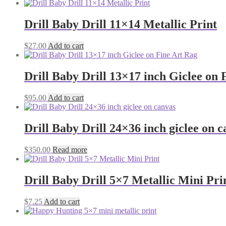
Drill Baby Drill 11×14 Metallic Print
$
27.00
Add to cart
Drill Baby Drill 13×17 inch Giclee on 
$
95.00
Add to cart
Drill Baby Drill 24×36 inch giclee on 
$
350.00
Read more
Drill Baby Drill 5×7 Metallic Mini Pri
$
7.25
Add to cart