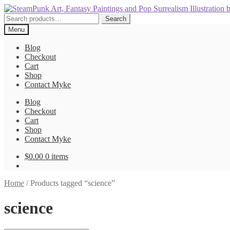
Skip
Skip
to
to
Search
Search
navigation
content
for:
Menu
Blog
Checkout
Cart
Shop
Contact Myke
Blog
Checkout
Cart
Shop
Contact Myke
$
0.00
0 items
Home
/
Products tagged “science”
science