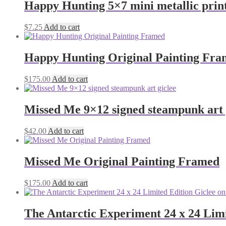
Happy Hunting 5×7 mini metallic prin
$
7.25
Add to cart
Happy Hunting Original Painting Fr
$
175.00
Add to cart
Missed Me 9×12 signed steampunk art 
$
42.00
Add to cart
Missed Me Original Painting Framed
$
175.00
Add to cart
The Antarctic Experiment 24 x 24 Lim