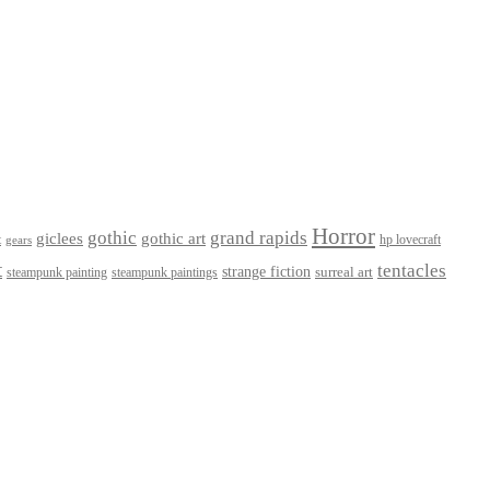
Horror
gothic
grand rapids
giclees
gothic art
t
hp lovecraft
gears
t
tentacles
strange fiction
surreal art
steampunk paintings
steampunk painting