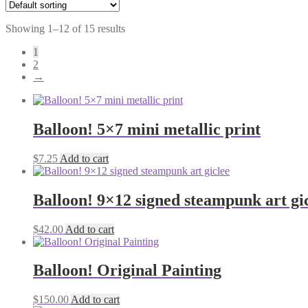
Showing 1–12 of 15 results
1
2
→
Balloon! 5×7 mini metallic print
$
7.25
Add to cart
Balloon! 9×12 signed steampunk art gi
$
42.00
Add to cart
Balloon! Original Painting
$
150.00
Add to cart