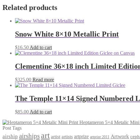
Related products
Snow White 8×10 Metallic Print
$
16.50
Add to cart
Clementine 36×18 inch Limited Editio
$
325.00
Read more
The Temple 11×14 Signed Numbered L
$
85.00
Add to cart
Heptameron 5×4 Metalic Mini 
Post Tags
art
airships
airship
Artwork
artist
artists
artprize
ceph
artprize 2011