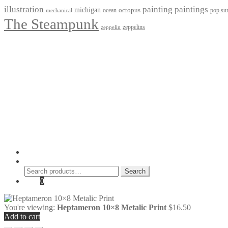
paintings
illustration
painting
michigan
octopus
pop sur
ocean
mechanical
The Steampunk
zeppelins
zeppelin
Privacy Policy
Terms and Conditions
Returns / Refund Policy
Blog
Checkout
Cart
Shop
Contact Myke
© 2026 Myke Amend. Website by
Industrial Web Development
My Account
Search
Search
Search
for:
Cart
0
You're viewing:
Heptameron 10×8 Metalic Print
$
16.50
Add to cart