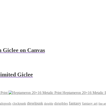
n Giclee on Canvas
imited Giclee
Print
Heptameron 20×16 Metalic P
fantasy
dieselpunk
dirigibles
alopods
clockpunk
fantasy art
dirigible
fine ar