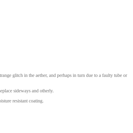
ange glitch in the aether, and perhaps in turn due to a faulty tube or
meplace sideways and otherly.
sture resistant coating.