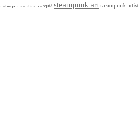
steampunk art
steampunk artis
squid
prints
realism
sculpture
sea