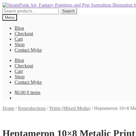
Skip
Skip
to
to
Search
Search
navigation
content
for:
Menu
Blog
Checkout
Cart
Shop
Contact Myke
Blog
Checkout
Cart
Shop
Contact Myke
$
0.00
0 items
Home
/
Reproductions
/
Prints (Mixed Media)
/
Heptameron 10×8 Meta
Heptameron 10×8 Metalic Print