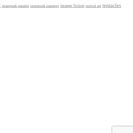
t
tentacles
strange fiction
surreal art
steampunk paintings
steampunk painting