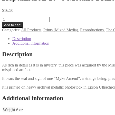
$
16.50
Heptameron
10×8
Add to cart
Metalic
Categories:
All Products
,
Prints (Mixed Media)
,
Reproductions
,
The G
Print
quantity
Description
Additional information
Description
As rich in detail as it is in mystery, this piece was acquired by the M
misplaced artifact.
It bears the seal and sigil of one “Myke Amend”, a strange being, pres
It is printed on heavy archival metallic photostock in Epson Ultrachrom
Additional information
Weight
6 oz