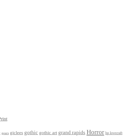
rint
Horror
gothic
grand rapids
giclees
gothic art
t
hp lovecraft
gears