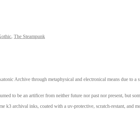
othic
,
The Steampunk
iskatonic Archive through metaphysical and electronical means due to a str
umed to be an artificer from neither future nor past nor present, but so
e k3 archival inks, coated with a uv-protective, scratch-restant, and moi