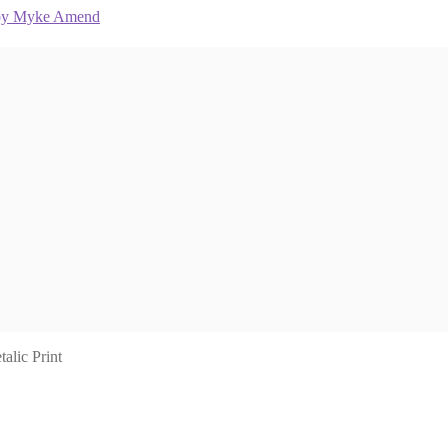
lic Print