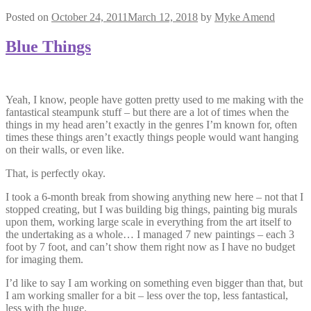
Posted on
October 24, 2011
March 12, 2018
by
Myke Amend
Blue Things
Yeah, I know, people have gotten pretty used to me making with the
fantastical steampunk stuff – but there are a lot of times when the
things in my head aren’t exactly in the genres I’m known for, often
times these things aren’t exactly things people would want hanging
on their walls, or even like.
That, is perfectly okay.
I took a 6-month break from showing anything new here – not that I
stopped creating, but I was building big things, painting big murals
upon them, working large scale in everything from the art itself to
the undertaking as a whole… I managed 7 new paintings – each 3
foot by 7 foot, and can’t show them right now as I have no budget
for imaging them.
I’d like to say I am working on something even bigger than that, but
I am working smaller for a bit – less over the top, less fantastical,
less with the huge.