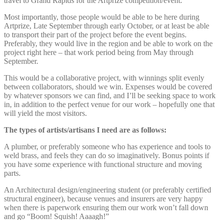
travel to Grand Rapids for the Artprize competition/event.
Most importantly, those people would be able to be here during
Artprize, Late September through early October, or at least be able
to transport their part of the project before the event begins.
Preferably, they would live in the region and be able to work on the
project right here – that work period being from May through
September.
This would be a collaborative project, with winnings split evenly
between collaborators, should we win. Expenses would be covered
by whatever sponsors we can find, and I’ll be seeking space to work
in, in addition to the perfect venue for our work – hopefully one that
will yield the most visitors.
The types of artists/artisans I need are as follows:
A plumber, or preferably someone who has experience and tools to
weld brass, and feels they can do so imaginatively. Bonus points if
you have some experience with functional structure and moving
parts.
An Architectural design/engineering student (or preferably certified
structural engineer), because venues and insurers are very happy
when there is paperwork ensuring them our work won’t fall down
and go “Boom! Squish! Aaaagh!”