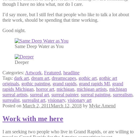
though I have no idea what, nor do I care.
I’d say more, but I still feel that people who like to talk a lot about
their work, should be spending that time working.
Good night.
Same Deep Water as You
Deeper
Categories:
Artwork
,
Featured
,
headline
Tags:
dark art
,
dream art
,
dreamscapes
,
gothic art
,
gothic art
originals
,
gothic painting
,
grand rapids
,
grand rapids MI
,
grand
rapids Michigan
,
horror art
,
michigan
,
michigan artists
,
michigan
surreal artists
,
surreal art
,
surreal painter
,
surreal painting
,
surrealism
,
surrealist
,
surrealist art
,
visionary
,
visionary art
Posted on
March 2, 2011
March 12, 2018
by
Myke Amend
Work with me here
I am seeking two people who live in Grand Rapids, or are willing to