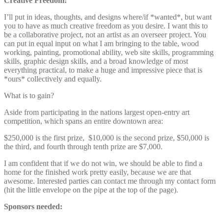
Creative Freedom:
I’ll put in ideas, thoughts, and designs where/if *wanted*, but want
you to have as much creative freedom as you desire. I want this to
be a collaborative project, not an artist as an overseer project. You
can put in equal input on what I am bringing to the table, wood
working, painting, promotional ability, web site skills, programming
skills, graphic design skills, and a broad knowledge of most
everything practical, to make a huge and impressive piece that is
*ours* collectively and equally.
What is to gain?
Aside from participating in the nations largest open-entry art
competition, which spans an entire downtown area:
$250,000 is the first prize, $10,000 is the second prize, $50,000 is
the third, and fourth through tenth prize are $7,000.
I am confident that if we do not win, we should be able to find a
home for the finished work pretty easily, because we are that
awesome. Interested parties can contact me through my contact form
(hit the little envelope on the pipe at the top of the page).
Sponsors needed: