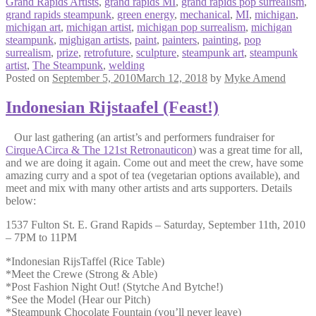
Grand Rapids Artists
,
grand rapids MI
,
grand rapids pop surrealism
,
grand rapids steampunk
,
green energy
,
mechanical
,
MI
,
michigan
,
michigan art
,
michigan artist
,
michigan pop surrealism
,
michigan
steampunk
,
mighigan artists
,
paint
,
painters
,
painting
,
pop
surrealism
,
prize
,
retrofuture
,
sculpture
,
steampunk art
,
steampunk
artist
,
The Steampunk
,
welding
Posted on
September 5, 2010
March 12, 2018
by
Myke Amend
Indonesian Rijstaafel (Feast!)
Our last gathering (an artist’s and performers fundraiser for
CirqueACirca & The 121st Retronauticon
) was a great time for all,
and we are doing it again. Come out and meet the crew, have some
amazing curry and a spot of tea (vegetarian options available), and
meet and mix with many other artists and arts supporters. Details
below:
1537 Fulton St. E. Grand Rapids – Saturday, September 11th, 2010
– 7PM to 11PM
*Indonesian RijsTaffel (Rice Table)
*Meet the Crewe (Strong & Able)
*Post Fashion Night Out! (Stytche And Bytche!)
*See the Model (Hear our Pitch)
*Steampunk Chocolate Fountain (you’ll never leave)