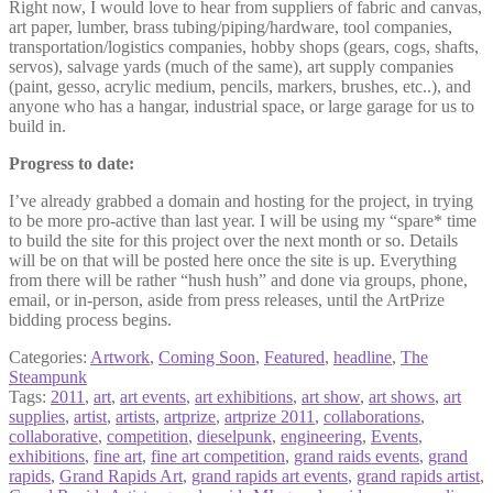
Right now, I would love to hear from suppliers of fabric and canvas,
art paper, lumber, brass tubing/piping/hardware, tool companies,
transportation/logistics companies, hobby shops (gears, cogs, shafts,
servos), salvage yards (much of the same), art supply companies
(paint, gesso, acrylic medium, pencils, markers, brushes, etc..), and
anyone who has a hangar, industrial space, or large garage for us to
build in.
Progress to date:
I’ve already grabbed a domain and hosting for the project, in trying
to be more pro-active than last year. I will be using my “spare* time
to build the site for this project over the next month or so. Details
will be on that will be posted here once the site is up. Everything
from there will be rather “hush hush” and done via groups, phone,
email, or in-person, aside from press releases, until the ArtPrize
bidding process begins.
Categories:
Artwork
,
Coming Soon
,
Featured
,
headline
,
The
Steampunk
Tags:
2011
,
art
,
art events
,
art exhibitions
,
art show
,
art shows
,
art
supplies
,
artist
,
artists
,
artprize
,
artprize 2011
,
collaborations
,
collaborative
,
competition
,
dieselpunk
,
engineering
,
Events
,
exhibitions
,
fine art
,
fine art competition
,
grand raids events
,
grand
rapids
,
Grand Rapids Art
,
grand rapids art events
,
grand rapids artist
,