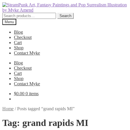
Skip
Skip
to
to
navigation
content
Search
Search
for:
Menu
Blog
Checkout
Cart
Shop
Contact Myke
Blog
Checkout
Cart
Shop
Contact Myke
$
0.00
0 items
Home
/
Posts tagged “grand rapids MI”
Tag:
grand rapids MI