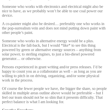
Someone who works with electronics and electrical might also be
nice to have, as we probably won’t be able to use coal power our
device.
A co-painter might also be desired… preferably one who works in
the pop-surrealism vein and does not mind putting down paint with
other people’s paint.
Someone who works in alternative energy would be a plus.
Electrical is the fall-back, but I would *like* to see this thing
powered by green or alternative energy sources – anything from
solar power, to sterling engines, to just a bio-diesel powered
generator… or otherwise.
Persons experienced in grant writing and/or press releases. I’d be
happy to count you as a collaborator as well – as long as you are
willing to pitch in on driving, organizing, and/or some physical
work in the process.
Of course the fewer people we have, the bigger the share, so people
skilled in multiple areas outline above would be preferable – but I
feel our team should not be so slim that it presents difficulty. That
perfect balance is what I am looking for.