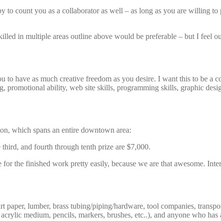
y to count you as a collaborator as well – as long as you are willing to
lled in multiple areas outline above would be preferable – but I feel our 
u to have as much creative freedom as you desire. I want this to be a col
, promotional ability, web site skills, programming skills, graphic des
ition, which spans an entire downtown area:
 third, and fourth through tenth prize are $7,000.
 for the finished work pretty easily, because we are that awesome. Intere
rt paper, lumber, brass tubing/piping/hardware, tool companies, transpor
crylic medium, pencils, markers, brushes, etc..), and anyone who has a h