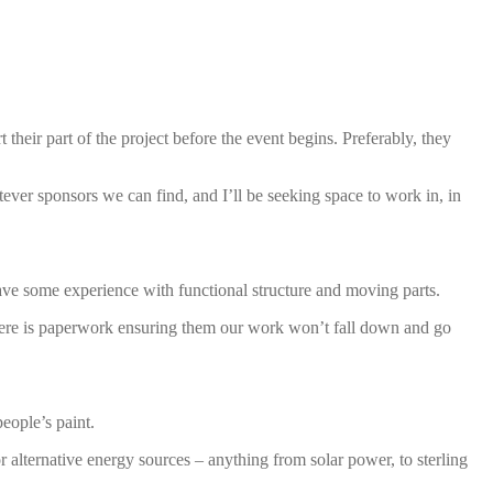
their part of the project before the event begins. Preferably, they
ver sponsors we can find, and I’ll be seeking space to work in, in
ave some experience with functional structure and moving parts.
 there is paperwork ensuring them our work won’t fall down and go
eople’s paint.
 alternative energy sources – anything from solar power, to sterling