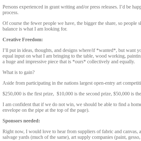
Persons experienced in grant writing and/or press releases. I’d be happ
process.
Of course the fewer people we have, the bigger the share, so people ski
balance is what I am looking for.
Creative Freedom:
I’ll put in ideas, thoughts, and designs where/if *wanted*, but want yo
equal input on what I am bringing to the table, wood working, painting
a huge and impressive piece that is *ours* collectively and equally.
What is to gain?
Aside from participating in the nations largest open-entry art compet
$250,000 is the first prize, $10,000 is the second prize, $50,000 is the
I am confident that if we do not win, we should be able to find a home
envelope on the pipe at the top of the page).
Sponsors needed:
Right now, I would love to hear from suppliers of fabric and canvas, a
salvage yards (much of the same), art supply companies (paint, gesso, a