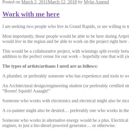
Posted on
March 2, 2011
March 12, 2018
by
Myke Amend
Work with me here
I am seeking two people who live in Grand Rapids, or are willing to t
Most importantly, those people would be able to be here during Artprize
would live in the region and be able to work on the project right he
This would be a collaborative project, with winnings split evenly be
addition to the perfect venue for our work – hopefully one that will yie
The types of artists/artisans I need are as follows:
A plumber, or preferably someone who has experience and tools to wel
An Architectural design/engineering student (or preferably certified
“Boom! Squish! Aaaagh!”
Someone who works with electronics and electrical might also be nice
A co-painter might also be desired… preferably one who works in the 
Someone who works in alternative energy would be a plus. Electrical is
engines, to just a bio-diesel powered generator… or otherwise.