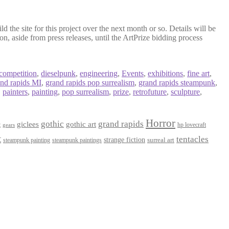
d the site for this project over the next month or so. Details will be
on, aside from press releases, until the ArtPrize bidding process
competition
,
dieselpunk
,
engineering
,
Events
,
exhibitions
,
fine art
,
and rapids MI
,
grand rapids pop surrealism
,
grand rapids steampunk
,
,
painters
,
painting
,
pop surrealism
,
prize
,
retrofuture
,
sculpture
,
Horror
gothic
grand rapids
giclees
gothic art
t
hp lovecraft
gears
t
tentacles
strange fiction
surreal art
steampunk paintings
steampunk painting