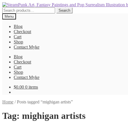
Skip
Skip
to
to
Search
Search
navigation
content
for:
Menu
Blog
Checkout
Cart
Shop
Contact Myke
Blog
Checkout
Cart
Shop
Contact Myke
$
0.00
0 items
Home
/
Posts tagged “mighigan artists”
Tag:
mighigan artists