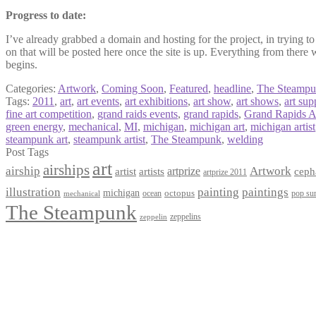
Progress to date:
I’ve already grabbed a domain and hosting for the project, in trying to 
on that will be posted here once the site is up. Everything from there 
begins.
Categories:
Artwork
,
Coming Soon
,
Featured
,
headline
,
The Steamp
Tags:
2011
,
art
,
art events
,
art exhibitions
,
art show
,
art shows
,
art sup
fine art competition
,
grand raids events
,
grand rapids
,
Grand Rapids A
green energy
,
mechanical
,
MI
,
michigan
,
michigan art
,
michigan artist
steampunk art
,
steampunk artist
,
The Steampunk
,
welding
Post Tags
art
airships
airship
Artwork
artist
artists
artprize
ceph
artprize 2011
paintings
illustration
painting
michigan
octopus
pop sur
ocean
mechanical
The Steampunk
zeppelins
zeppelin
Privacy Policy
Terms and Conditions
Returns / Refund Policy
Blog
Checkout