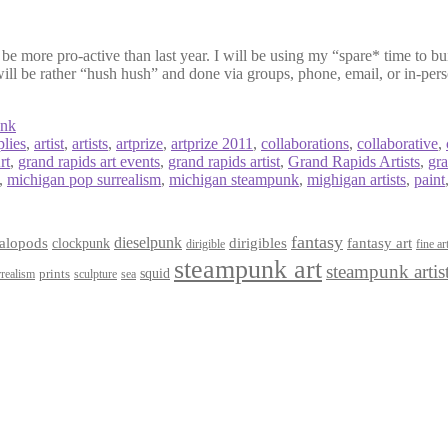
be more pro-active than last year. I will be using my “spare* time to buil
will be rather “hush hush” and done via groups, phone, email, or in-pers
unk
plies
,
artist
,
artists
,
artprize
,
artprize 2011
,
collaborations
,
collaborative
,
rt
,
grand rapids art events
,
grand rapids artist
,
Grand Rapids Artists
,
gr
,
michigan pop surrealism
,
michigan steampunk
,
mighigan artists
,
paint
fantasy
dieselpunk
dirigibles
alopods
clockpunk
fantasy art
dirigible
fine ar
steampunk art
steampunk artis
squid
prints
realism
sculpture
sea