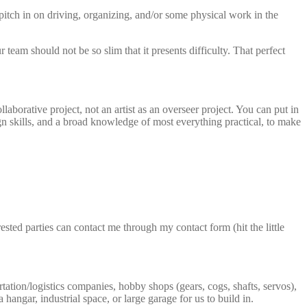
 pitch in on driving, organizing, and/or some physical work in the
team should not be so slim that it presents difficulty. That perfect
laborative project, not an artist as an overseer project. You can put in
ign skills, and a broad knowledge of most everything practical, to make
sted parties can contact me through my contact form (hit the little
tation/logistics companies, hobby shops (gears, cogs, shafts, servos),
angar, industrial space, or large garage for us to build in.