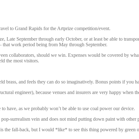
ravel to Grand Rapids for the Artprize competition/event.
, Late September through early October, or at least be able to transport 
re – that work period being from May through September.
tween collaborators, should we win. Expenses would be covered by whate
ld the most visitors.
d brass, and feels they can do so imaginatively. Bonus points if you h
 structural engineer), because venues and insurers are very happy when
 to have, as we probably won’t be able to use coal power our device.
pop-surrealism vein and does not mind putting down paint with other p
 the fall-back, but I would *like* to see this thing powered by green or