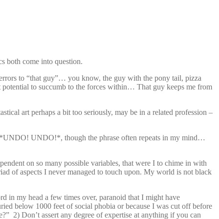
ics both come into question.
 errors to “that guy”… you know, the guy with the pony tail, pizza
rent potential to succumb to the forces within… That guy keeps me from
cal art perhaps a bit too seriously, may be in a related profession –
not hit *UNDO! UNDO!*, though the phrase often repeats in my mind…
ependent on so many possible variables, that were I to chime in with
riad of aspects I never managed to touch upon. My world is not black
rd in my head a few times over, paranoid that I might have
ied below 1000 feet of social phobia or because I was cut off before
?” 2) Don’t assert any degree of expertise at anything if you can