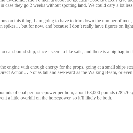
n case they go 2 weeks without spotting land. We could cary a lot less 
ns on this thing, I am going to have to trim down the number of men, 
on spikes… but for now, and because I don’t really have figures on light
 ocean-bound ship, since I seem to like sails, and there is a big bag in t
 the engine with enough energy for the props, going at a small ships s
 Direct Action… Not as tall and awkward as the Walking Beam, or even th
pounds of coal per horsepower per hour, about 63,000 pounds (28576kg)…i
ent a little overkill on the horsepower, so it’ll likely be both.