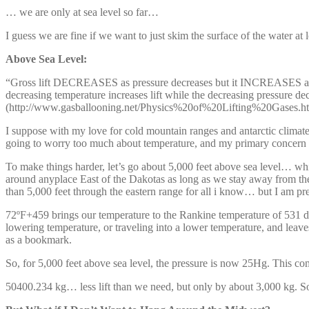
… we are only at sea level so far…
I guess we are fine if we want to just skim the surface of the water at
Above Sea Level:
“Gross lift DECREASES as pressure decreases but it INCREASES as tem
decreasing temperature increases lift while the decreasing pressure dec
(http://www.gasballooning.net/Physics%20of%20Lifting%20Gases.h
I suppose with my love for cold mountain ranges and antarctic climates
going to worry too much about temperature, and my primary concern is
To make things harder, let’s go about 5,000 feet above sea level… whic
around anyplace East of the Dakotas as long as we stay away from th
than 5,000 feet through the eastern range for all i know… but I am pre
72ºF+459 brings our temperature to the Rankine temperature of 531 deg
lowering temperature, or traveling into a lower temperature, and leaves
as a bookmark.
So, for 5,000 feet above sea level, the pressure is now 25Hg. Th
50400.234 kg… less lift than we need, but only by about 3,000 kg. S