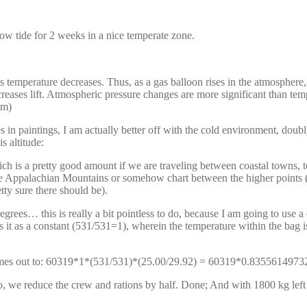
 low tide for 2 weeks in a nice temperate zone.
perature decreases. Thus, as a gas balloon rises in the atmosphere, 
reases lift. Atmospheric pressure changes are more significant than tempe
tm)
 in paintings, I am actually better off with the cold environment, doubly
 altitude:
h is a pretty good amount if we are traveling between coastal towns, to
e Appalachian Mountains or somehow chart between the higher points (I
tty sure there should be).
rees… this is really a bit pointless to do, because I am going to use a
 it as a constant (531/531=1), wherein the temperature within the bag is 
is comes out to: 60319*1*(531/531)*(25.00/29.92) = 60319*0.835561
o, we reduce the crew and rations by half. Done; And with 1800 kg lef