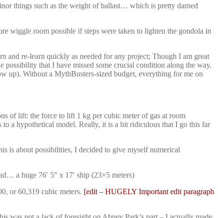
minor things such as the weight of ballast… which is pretty darned
ore wiggle room possible if steps were taken to lighten the gondola in
arn and re-learn quickly as needed for any project; Though I am great
e possibility that I have missed some crucial condition along the way.
blow up). Without a MythBusters-sized budget, everything for me on
of lift: the force to lift 1 kg per cubic meter of gas at room
a hypothetical model. Really, it is a bit ridiculous that I go this far
his is about possibilities, I decided to give myself numerical
tad… a huge 76′ 5″ x 17′ ship (23×5 meters)
00, or 60,319 cubic meters.
[edit – HUGELY Important edit paragraph
is was not a lack of foresight on Abney Park’s part – I actually made