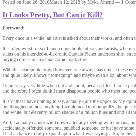
Posted on
June 26, 2010
March 12, 2018
by
Myke Amend
—
1 Com
It Looks Pretty, But Can it Kill?
Foreword:
Every once in a while, an artist is asked about their works, and often 
It is often worst for sci-fi and comic book authors and artists, where
stains on his intended-to-be-ironic Captain Planet underoos shirt, str
buying comics in an actual comic book store.
With the steampunk crowd however, one always has time at these events
and quite likely, knows *something* and maybe even a lot, about what
I tend to say very little when out and about, because I feel I am at
and therefore I often think I must disappoint people who meet me, 
It isn’t that I have nothing to say, actually quite the opposite: My o
my thoughts on most anything I would need to monopolize the question
and white, but eleventy-billion shades of a million hues and and all t
And, I actually cannot wind down after any meeting with humans, until
accidentally offended someone, snubbed someone, or just gave some pl
I had a chance to fully expand upon what I was saying… So, in this I 