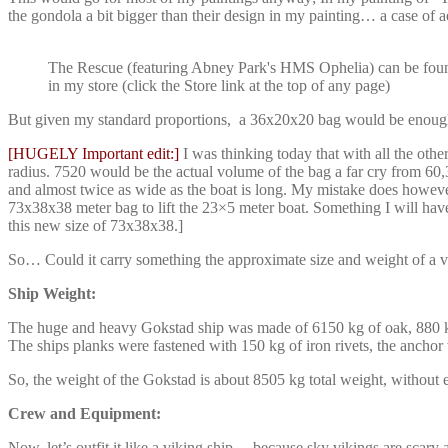
the gondola a bit bigger than their design in my painting… a case of ae
The Rescue (featuring Abney Park's HMS Ophelia) can be fou
in my store (click the Store link at the top of any page)
But given my standard proportions, a 36x20x20 bag would be enough b
[HUGELY Important edit:]
I was thinking today that with all the ot
radius. 7520 would be the actual volume of the bag a far cry from 60,
and almost twice as wide as the boat is long. My mistake does however g
73x38x38 meter bag to lift the 23×5 meter boat. Something I will ha
this new size of 73x38x38.]
So… Could it carry something the approximate size and weight of a v
Ship Weight:
The huge and heavy Gokstad ship was made of 6150 kg of oak, 880 k
The ships planks were fastened with 150 kg of iron rivets, the ancho
So, the weight of the Gokstad is about 8505 kg total weight, without
Crew and Equipment:
Now, let’s outfit it like a viking ship… because sky vikings are sc