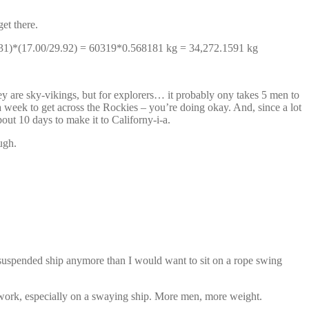
et there.
31/531)*(17.00/29.92) = 60319*0.568181 kg = 34,272.1591 kg
y are sky-vikings, but for explorers… it probably ony takes 5 men to
n a week to get across the Rockies – you’re doing okay. And, since a lot
bout 10 days to make it to Californy-i-a.
ugh.
suspended ship anymore than I would want to sit on a rope swing
 work, especially on a swaying ship. More men, more weight.