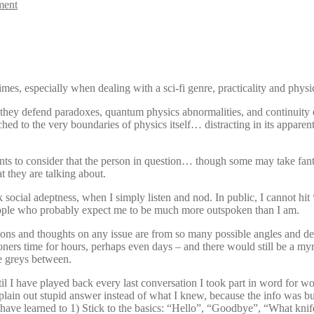
ment
times, especially when dealing with a sci-fi genre, practicality and phys
in they defend paradoxes, quantum physics abnormalities, and continuity
etched to the very boundaries of physics itself… distracting in its appa
 to consider that the person in question… though some may take fantasti
 they are talking about.
 peak social adeptness, when I simply listen and nod. In public, I can
people who probably expect me to be much more outspoken than I am.
pinions and thoughts on any issue are from so many possible angles and d
ers time for hours, perhaps even days – and there would still be a my
he greys between.
 I have played back every last conversation I took part in word for wo
ain out stupid answer instead of what I knew, because the info was bur
have learned to 1) Stick to the basics: “Hello”, “Goodbye”, “What knife