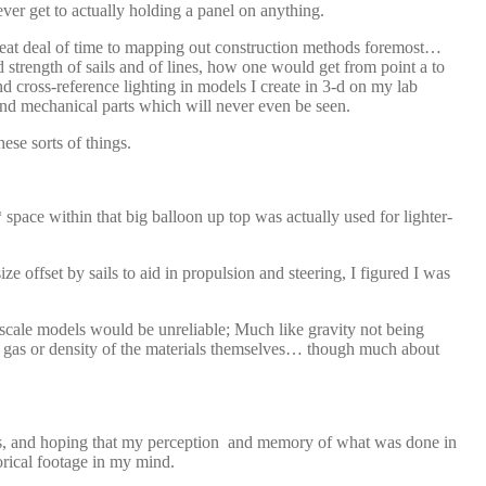
ever get to actually holding a panel on anything.
 great deal of time to mapping out construction methods foremost…
 strength of sails and of lines, how one would get from point a to
d cross-reference lighting in models I create in 3-d on my lab
 and mechanical parts which will never even be seen.
hese sorts of things.
* space within that big balloon up top was actually used for lighter-
e offset by sails to aid in propulsion and steering, I figured I was
 scale models would be unreliable; Much like gravity not being
t of gas or density of the materials themselves… though much about
gns, and hoping that my perception and memory of what was done in
rical footage in my mind.