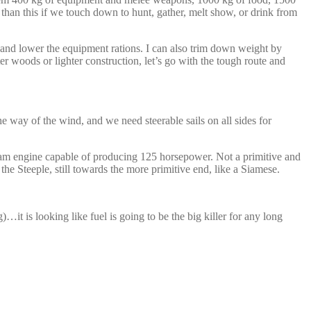
than this if we touch down to hunt, gather, melt show, or drink from
and lower the equipment rations. I can also trim down weight by
er woods or lighter construction, let’s go with the tough route and
he way of the wind, and we need steerable sails on all sides for
team engine capable of producing 125 horsepower. Not a primitive and
e Steeple, still towards the more primitive end, like a Siamese.
t is looking like fuel is going to be the big killer for any long