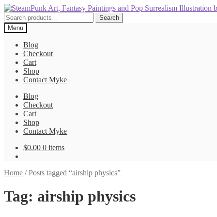
Skip
Skip
to
to
Search
Search
navigation
content
for:
Menu
Blog
Checkout
Cart
Shop
Contact Myke
Blog
Checkout
Cart
Shop
Contact Myke
$
0.00
0 items
Home
/
Posts tagged “airship physics”
Tag:
airship physics