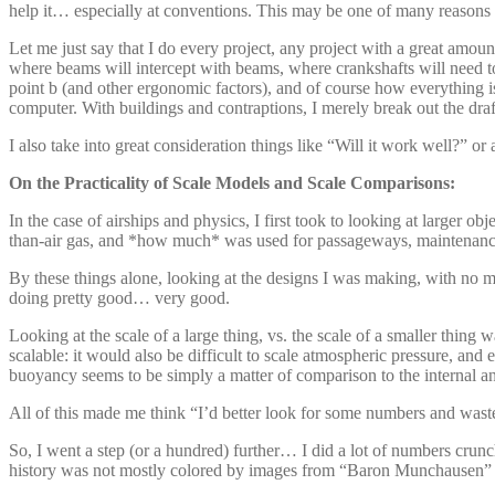
help it… especially at conventions. This may be one of many reasons I 
Let me just say that I do every project, any project with a great amo
where beams will intercept with beams, where crankshafts will need to
point b (and other ergonomic factors), and of course how everything is
computer. With buildings and contraptions, I merely break out the draf
I also take into great consideration things like “Will it work well?” or a
On the Practicality of Scale Models and Scale Comparisons:
In the case of airships and physics, I first took to looking at larger o
than-air gas, and *how much* was used for passageways, maintenance
By these things alone, looking at the designs I was making, with no met
doing pretty good… very good.
Looking at the scale of a large thing, vs. the scale of a smaller thi
scalable: it would also be difficult to scale atmospheric pressure, an
buoyancy seems to be simply a matter of comparison to the internal an
All of this made me think “I’d better look for some numbers and wast
So, I went a step (or a hundred) further… I did a lot of numbers cr
history was not mostly colored by images from “Baron Munchausen” an