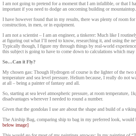
I am not going to pretend for a moment that I am infallible, or that I 
important if you need to dodge an oncoming building or mountaintop.
I have however found that in my results, there was plenty of room for 
construction, in men, or in equipment.
I am not a scientist – I am an engineer, a tinkerer: Much like I routi
at figuring out what I’ll need to know, researching it, and using the
Typically though, I figure my through things by real-world experienc
this subject is going to have to come down to calculations which may 
So…Can it Fly?
My chosen gas: Though Hydrogen of course is the lighter of the two rea
temperature and sea level pressure. Helium because, I really do not wan
at all – being a painter of fantasy and all.
So, starting at sea level atmospheric pressure, at room temperature, 1kg
disadvantages wherever I needed to round a number.
Given that the gondolas I use are about the shape and build of a vik
The Airship Bag, comparing ship to bag in my preferred look, would b
below image]
This would go for most of my paintings anyway; In my painting of “The