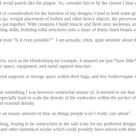
avoid panels like the plague. So, consider this to be the closest I may 
unt of consideration for the function of my designs; I tend to lend some
 go, weight placement of boilers and other heavy objects, the perceived
 put together. With creatures I build muscle and flesh onto skeletons, an
ting skills, building solid structures onto a maze of thinly-lined beams
t least “Is it even possible?”. I am actually, often, quite neurotic about t
bjects, such as the Hindenburg for example, it amazed me just *how little
 space, equipment, and metal support structure.
al supports or storage space within their bags, and tiny boiler/engine siz
ng was something I was however somewhat unsure of. It seemed to me that
d especially hard to scale the density of the molecules within the pocke
d external density.
e an insane amount of time on things people won’t really care about”.
unching, hoping to be somewhere in the safe zone for my preferred desi
d other fantastical works which could possibly have mixed with histo