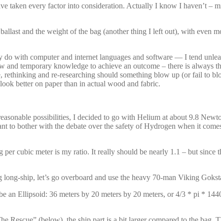
have taken every factor into consideration. Actually I know I haven’t – 
ballast and the weight of the bag (another thing I left out), with even m
nely do with computer and internet languages and software — I tend unle
 new and temporary knowledge to achieve an outcome – there is always th
e, rethinking and re-researching should something blow up (or fail to 
look better on paper than in actual wood and fabric.
sonable possibilities, I decided to go with Helium at about 9.8 Newtons 
t to bother with the debate over the safety of Hydrogen when it comes to 
 per cubic meter is my ratio. It really should be nearly 1.1 – but since t
ing long-ship, let’s go overboard and use the heavy 70-man Viking Goks
e an Ellipsoid: 36 meters by 20 meters by 20 meters, or 4/3 * pi * 144
 Rescue” (below), the ship part is a bit larger compared to the bag. Th