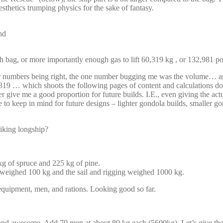
sthetics trumping physics for the sake of fantasy.
nd
ag, or more importantly enough gas to lift 60,319 kg , or 132,981 pou
her numbers being right, the one number bugging me was the volume… and
319 … which shoots the following pages of content and calculations dow
ive me a good proportion for future builds. I.E., even giving the actual
ve to keep in mind for future designs – lighter gondola builds, small
iking longship?
g of spruce and 225 kg of pine.
r weighed 100 kg and the sail and rigging weighed 1000 kg.
 equipment, men, and rations. Looking good so far.
ary and awesome. Add 70 men at about 80 kg each (5600kg). Let’s give