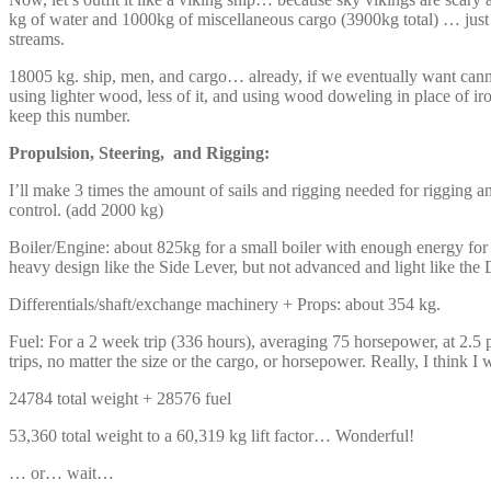
kg of water and 1000kg of miscellaneous cargo (3900kg total) … just i
streams.
18005 kg. ship, men, and cargo… already, if we eventually want canno
using lighter wood, less of it, and using wood doweling in place of ir
keep this number.
Propulsion, Steering, and Rigging:
I’ll make 3 times the amount of sails and rigging needed for rigging an
control. (add 2000 kg)
Boiler/Engine: about 825kg for a small boiler with enough energy for
heavy design like the Side Lever, but not advanced and light like the
Differentials/shaft/exchange machinery + Props: about 354 kg.
Fuel: For a 2 week trip (336 hours), averaging 75 horsepower, at 2.5 
trips, no matter the size or the cargo, or horsepower. Really, I think I w
24784 total weight + 28576 fuel
53,360 total weight to a 60,319 kg lift factor… Wonderful!
… or… wait…