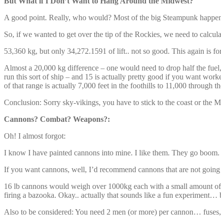
But What if I Don’t Want to Hang Around the Midwest?
A good point. Really, who would? Most of the big Steampunk happening
So, if we wanted to get over the tip of the Rockies, we need to cal
53,360 kg, but only 34,272.1591 of lift.. not so good. This again is fo
Almost a 20,000 kg difference – one would need to drop half the fuel
run this sort of ship – and 15 is actually pretty good if you want worke
of that range is actually 7,000 feet in the foothills to 11,000 through
Conclusion: Sorry sky-vikings, you have to stick to the coast or the 
Cannons? Combat? Weapons?:
Oh! I almost forgot:
I know I have painted cannons into mine. I like them. They go boom. W
If you want cannons, well, I’d recommend cannons that are not going to 
16 lb cannons would weigh over 1000kg each with a small amount of a
firing a bazooka. Okay.. actually that sounds like a fun experiment… 
Also to be considered: You need 2 men (or more) per cannon… fuses, 