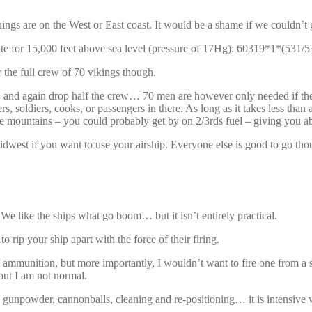
s are on the West or East coast. It would be a shame if we couldn’t g
culate for 15,000 feet above sea level (pressure of 17Hg): 60319*1*(5
r the full crew of 70 vikings though.
, and again drop half the crew… 70 men are however only needed if the
rs, soldiers, cooks, or passengers in there. As long as it takes less tha
 the mountains – you could probably get by on 2/3rds fuel – giving you a
Midwest if you want to use your airship. Everyone else is good to go tho
e like the ships what go boom… but it isn’t entirely practical.
rip your ship apart with the force of their firing.
mmunition, but more importantly, I wouldn’t want to fire one from a 
but I am not normal.
gunpowder, cannonballs, cleaning and re-positioning… it is intensive