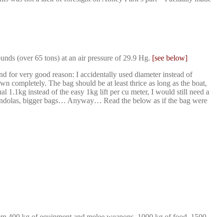
nds (over 65 tons) at an air pressure of 29.9 Hg.
[see below]
 for very good reason: I accidentally used diameter instead of
n completely. The bag should be at least thrice as long as the boat,
 1.1kg instead of the easy 1kg lift per cu meter, I would still need a
er gondolas, bigger bags… Anyway… Read the below as if the bag were
 them 400 kg of equipment and melee weapons, 1000 kg of food, 1500