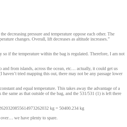
the decreasing pressure and temperature oppose each other. The
rature changes. Overall, lift decreases as altitude increases.”
 so if the temperature within the bag is regulated. Therefore, I am not
 and from islands, across the ocean, etc… actually, it could get us
 haven’t tried mapping this out, there may not be any passage lower
 constant and equal temperature. This takes away the advantage of a
the same as that outside of the bag, and the 531/531 (1) is left there
49732620320855614973262032 kg = 50400.234 kg
t over… we have plenty to spare.