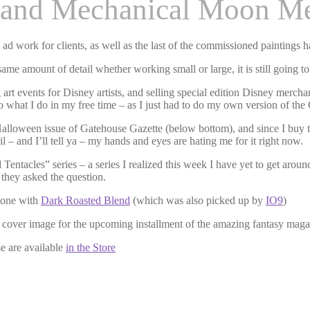
 and Mechanical Moon M
d work for clients, as well as the last of the commissioned paintings 
me amount of detail whether working small or large, it is still going to 
art events for Disney artists, and selling special edition Disney merchan
nto what I do in my free time – as I just had to do my own version of the
Halloween issue of Gatehouse Gazette (below bottom), and since I buy the
l – and I’ll tell ya – my hands and eyes are hating me for it right now.
entacles” series – a series I realized this week I have yet to get aroun
 they asked the question.
t one with
Dark Roasted Blend
(which was also picked up by
IO9
)
e cover image for the upcoming installment of the amazing fantasy mag
 are available
in the Store