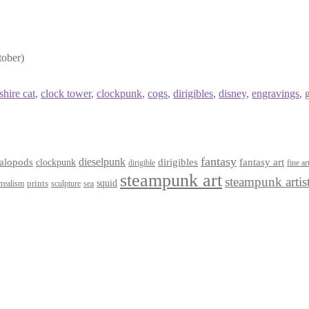
tober)
shire cat
,
clock tower
,
clockpunk
,
cogs
,
dirigibles
,
disney
,
engravings
,
fantasy
dieselpunk
dirigibles
alopods
clockpunk
fantasy art
dirigible
fine ar
steampunk art
steampunk artis
squid
prints
realism
sculpture
sea