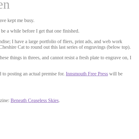
en
have kept me busy.
be a while before I get that one finished.
dise; I have a large portfolio of fliers, print ads, and web work
 Cheshire Cat to round out this last series of engravings (below top).
se things in threes, and cannot resist a fresh plate to engrave on, I
d to posting an actual premise for.
Innsmouth Free Press
will be
azine:
Beneath Ceaseless Skies
.