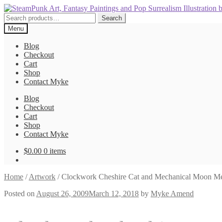
Skip
Skip
to
to
Search
Search
navigation
content
for:
Menu
Blog
Checkout
Cart
Shop
Contact Myke
Blog
Checkout
Cart
Shop
Contact Myke
$
0.00
0 items
Home
/
Artwork
/
Clockwork Cheshire Cat and Mechanical Moon M
Posted on
August 26, 2009
March 12, 2018
by
Myke Amend