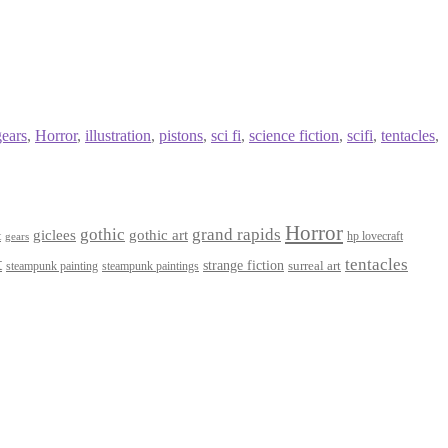
gears
,
Horror
,
illustration
,
pistons
,
sci fi
,
science fiction
,
scifi
,
tentacles
,
Horror
gothic
grand rapids
giclees
gothic art
t
hp lovecraft
gears
t
tentacles
strange fiction
surreal art
steampunk paintings
steampunk painting