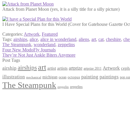
Attack from Planet Moon (yes, it is a silly title for a silly picture)
I Have Special Plans for this World (Cover for Gatehouse Gazette Oc
Categories:
Artwork
,
Featured
Tags:
airships
,
alice
,
alice in wonderland
,
aliens
,
art
,
cat
,
cheshire
,
che
The Steampunk
,
wonderland
,
zeppelins
Post
Previous
Four New ModoFly Journals
post:
Next
They’re Not Just Ankle Biters Anymore
navigation
post:
Post Tags
art
airships
airship
Artwork
artist
artists
artprize
ceph
artprize 2011
paintings
illustration
painting
michigan
octopus
pop sur
ocean
mechanical
The Steampunk
zeppelins
zeppelin
Privacy Policy
Terms and Conditions
Returns / Refund Policy
Blog
Checkout
Cart