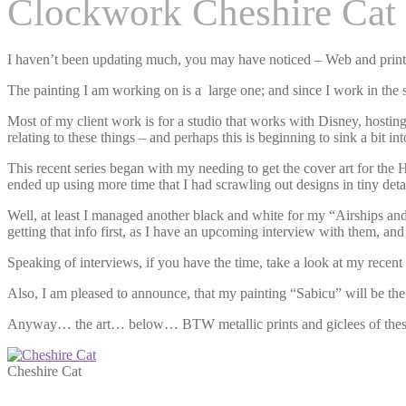
Clockwork Cheshire Cat
I haven’t been updating much, you may have noticed – Web and print a
The painting I am working on is a large one; and since I work in the sa
Most of my client work is for a studio that works with Disney, hosting 
relating to these things – and perhaps this is beginning to sink a bit i
This recent series began with my needing to get the cover art for the 
ended up using more time that I had scrawling out designs in tiny detai
Well, at least I managed another black and white for my “Airships and T
getting that info first, as I have an upcoming interview with them, and
Speaking of interviews, if you have the time, take a look at my recen
Also, I am pleased to announce, that my painting “Sabicu” will be th
Anyway… the art… below… BTW metallic prints and giclees of these
Cheshire Cat