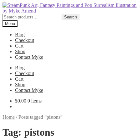
Skip
Skip
to
to
navigation
content
Search
Search
for:
Menu
Blog
Checkout
Cart
Shop
Contact Myke
Blog
Checkout
Cart
Shop
Contact Myke
$
0.00
0 items
Home
/
Posts tagged “pistons”
Tag:
pistons