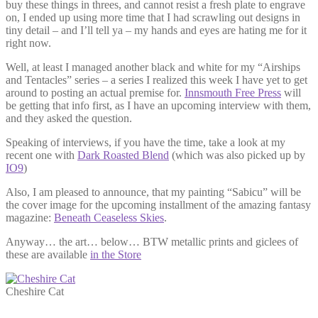
buy these things in threes, and cannot resist a fresh plate to engrave
on, I ended up using more time that I had scrawling out designs in
tiny detail – and I’ll tell ya – my hands and eyes are hating me for it
right now.
Well, at least I managed another black and white for my “Airships
and Tentacles” series – a series I realized this week I have yet to get
around to posting an actual premise for.
Innsmouth Free Press
will
be getting that info first, as I have an upcoming interview with them,
and they asked the question.
Speaking of interviews, if you have the time, take a look at my
recent one with
Dark Roasted Blend
(which was also picked up by
IO9
)
Also, I am pleased to announce, that my painting “Sabicu” will be
the cover image for the upcoming installment of the amazing fantasy
magazine:
Beneath Ceaseless Skies
.
Anyway… the art… below… BTW metallic prints and giclees of
these are available
in the Store
Cheshire Cat