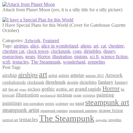
Attack from Planet Moon (yes, it is a silly title for a silly picture)
I Have Special Plans for this World (Cover for Gatehouse Gazette
October)
Categories:
Artwork
,
Featured
Tags:
airships
,
alice
,
alice in wonderland
,
aliens
,
art
,
cat
,
cheshire
,
cheshire cat
,
clock tower
,
clockpunk
,
cogs
,
dirigibles
,
disney
,
engravings
,
gears
,
Horror
,
illustration
,
pistons
,
sci fi
,
science fiction
,
scifi
,
tentacles
,
The Steampunk
,
wonderland
,
zeppelins
Post Tags
art
airships
airship
Artwork
artist
artists
artprize
artprize 2011
fantasy
dieselpunk
dirigibles
cephalopods
clockpunk
fantasy
dirigible
Horror
gothic
grand rapids
art
giclees
gothic art
fine art
hp
gears
illustration
painting
michigan
octopus
lovecraft
ocean
mechanical
steampunk art
paintings
squid
prints
pop surrealism
sculpture
sea
steampunk artist
strange fiction
steampunk paintings
steampunk painting
The Steampunk
tentacles
surreal art
zeppelins
zeppelin
Privacy Policy