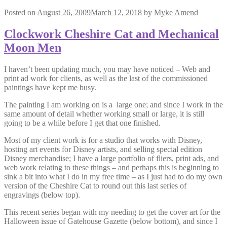
Posted on
August 26, 2009
March 12, 2018
by
Myke Amend
Clockwork Cheshire Cat and Mechanical
Moon Men
I haven’t been updating much, you may have noticed – Web and
print ad work for clients, as well as the last of the commissioned
paintings have kept me busy.
The painting I am working on is a large one; and since I work in the
same amount of detail whether working small or large, it is still
going to be a while before I get that one finished.
Most of my client work is for a studio that works with Disney,
hosting art events for Disney artists, and selling special edition
Disney merchandise; I have a large portfolio of fliers, print ads, and
web work relating to these things – and perhaps this is beginning to
sink a bit into what I do in my free time – as I just had to do my own
version of the Cheshire Cat to round out this last series of
engravings (below top).
This recent series began with my needing to get the cover art for the
Halloween issue of Gatehouse Gazette (below bottom), and since I