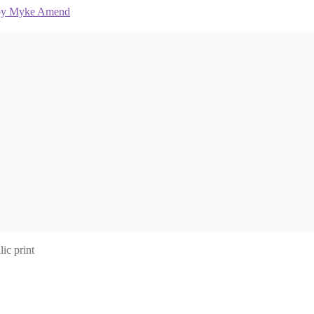
ic print