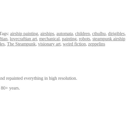
Tags:
airship painting
,
airships
,
automata
,
children
,
cthulhu
,
dirigibles
,
ftian
,
lovecraftian art
,
mechanical
,
painting
,
robots
,
steampunk airship
les
,
The Steampunk
,
visionary art
,
weird fiction
,
zeppelins
and repainted everything in high resolution.
f 80+ years.