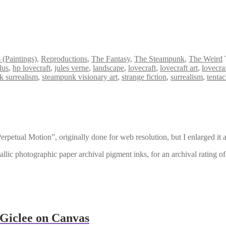
s (Paintings)
,
Reproductions
,
The Fantasy
,
The Steampunk
,
The Weird
lus
,
hp lovecraft
,
jules verne
,
landscape
,
lovecraft
,
lovecraft art
,
lovecra
k surrealism
,
steampunk visionary art
,
strange fiction
,
surrealism
,
tentac
erpetual Motion”, originally done for web resolution, but I enlarged it 
llic photographic paper archival pigment inks, for an archival rating o
Giclee on Canvas