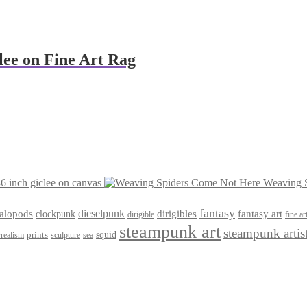
lee on Fine Art Rag
6 inch giclee on canvas
Weaving S
fantasy
dieselpunk
dirigibles
alopods
clockpunk
fantasy art
dirigible
fine ar
steampunk art
steampunk artis
squid
prints
realism
sculpture
sea