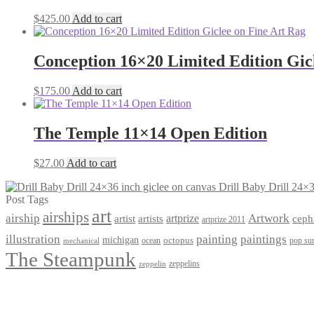
$
425.00
Add to cart
Conception 16×20 Limited Edition Gic
$
175.00
Add to cart
The Temple 11×14 Open Edition
$
27.00
Add to cart
Drill Baby Drill 24×3
Post Tags
art
airships
airship
Artwork
artist
artists
artprize
ceph
artprize 2011
paintings
illustration
painting
michigan
octopus
pop sur
ocean
mechanical
The Steampunk
zeppelins
zeppelin
Privacy Policy
Terms and Conditions
Returns / Refund Policy