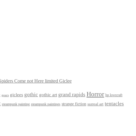
piders Come not Here limited Giclee
Horror
gothic
grand rapids
giclees
gothic art
t
hp lovecraft
gears
t
tentacles
strange fiction
surreal art
steampunk paintings
steampunk painting