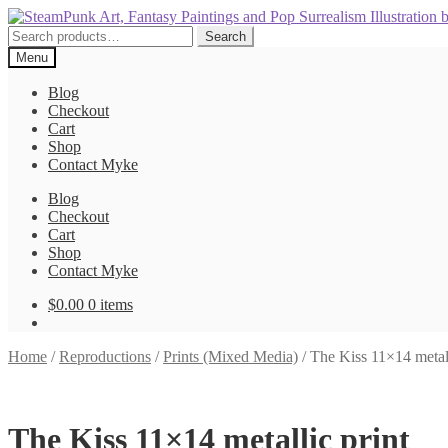
Skip
Skip
to
to
Search
Search
navigation
content
for:
Menu
Blog
Checkout
Cart
Shop
Contact Myke
Blog
Checkout
Cart
Shop
Contact Myke
$
0.00
0 items
Home
/
Reproductions
/
Prints (Mixed Media)
/
The Kiss 11×14 metall
The Kiss 11×14 metallic print