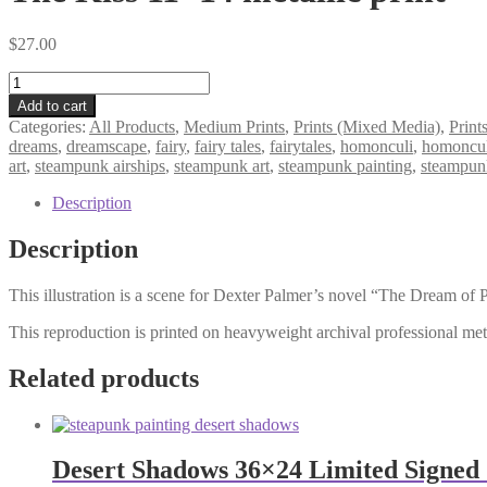
$
27.00
The
Kiss
Add to cart
11×14
Categories:
All Products
,
Medium Prints
,
Prints (Mixed Media)
,
Print
metallic
dreams
,
dreamscape
,
fairy
,
fairy tales
,
fairytales
,
homonculi
,
homoncu
print
art
,
steampunk airships
,
steampunk art
,
steampunk painting
,
steampun
quantity
Description
Description
This illustration is a scene for Dexter Palmer’s novel “The Dream of P
This reproduction is printed on heavyweight archival professional meta
Related products
Desert Shadows 36×24 Limited Signed 