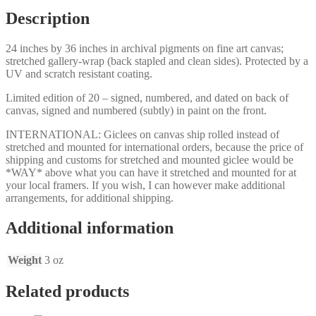
Description
24 inches by 36 inches in archival pigments on fine art canvas;
stretched gallery-wrap (back stapled and clean sides). Protected by a
UV and scratch resistant coating.
Limited edition of 20 – signed, numbered, and dated on back of
canvas, signed and numbered (subtly) in paint on the front.
INTERNATIONAL: Giclees on canvas ship rolled instead of
stretched and mounted for international orders, because the price of
shipping and customs for stretched and mounted giclee would be
*WAY* above what you can have it stretched and mounted for at
your local framers. If you wish, I can however make additional
arrangements, for additional shipping.
Additional information
Weight
3 oz
Related products