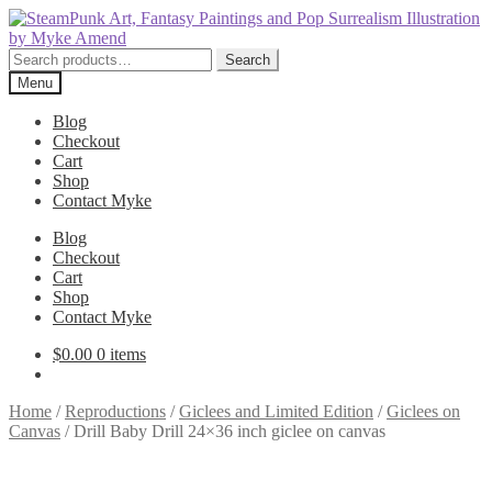
Skip
Skip
to
to
navigation
content
Search
Search
for:
Menu
Blog
Checkout
Cart
Shop
Contact Myke
Blog
Checkout
Cart
Shop
Contact Myke
$
0.00
0 items
Home
/
Reproductions
/
Giclees and Limited Edition
/
Giclees on
Canvas
/
Drill Baby Drill 24×36 inch giclee on canvas