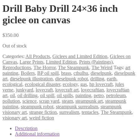
Drill Baby Drill 24×36 inch
giclee on canvas
$
350.00
Out of stock
Categories:
All Products
,
Giclees and Limited Edition
,
Giclees on
Canvas
,
Large Prints
,
Limited Edition
,
Prints (Paintings)
,
Reproductions
,
The Horror
,
The Steampunk
,
The Weird
Tags:
art
painting
,
Boilers
,
BP oil spill
,
brass
,
cthulhu
,
dieselpunk
,
dieselpunk
art
,
dieselpunk illustration
,
dieselpunk robot
,
drilling
,
earth
,
ecological
,
ecological disaster
,
ecology
,
gas
,
hp lovecraft
,
jules
verne
,
junkyard
,
lovecraft
,
lovecraft art
,
lovecraftian
,
lovecraftian
art
,
oil
,
oil drilling
,
oil spill
,
oil spills
,
painting
,
petro
,
petroleum
,
pollution
,
science
,
scrap yard
,
steam
,
steampunk art
,
steampunk
painting
,
steampunk robot
,
steampunk surrealism
,
steampunk
visionary art
,
strange fiction
,
surrealism
,
tentacles
,
The Steampunk
,
visionary art
,
weird fiction
Description
Additional information