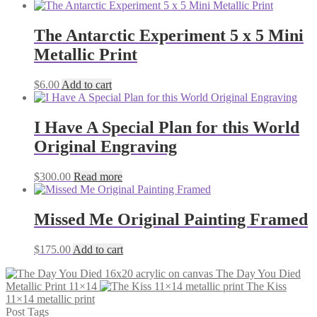
The Antarctic Experiment 5 x 5 Mini
Metallic Print
$
6.00
Add to cart
I Have A Special Plan for this World
Original Engraving
$
300.00
Read more
Missed Me Original Painting Framed
$
175.00
Add to cart
The Day You Died
Metallic Print 11×14
The Kiss
11×14 metallic print
Post Tags