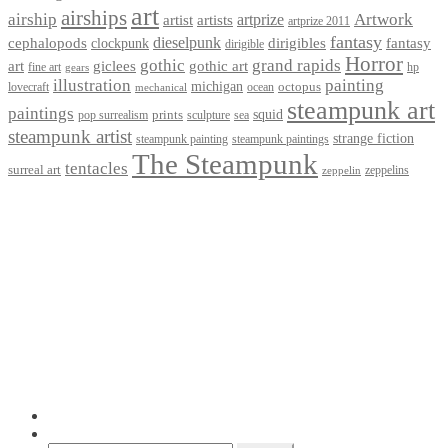
art
airships
airship
Artwork
artist
artists
artprize
artprize 2011
fantasy
dieselpunk
dirigibles
cephalopods
clockpunk
fantasy
dirigible
Horror
gothic
grand rapids
art
giclees
gothic art
fine art
hp
gears
illustration
painting
michigan
octopus
lovecraft
ocean
mechanical
steampunk art
paintings
squid
prints
pop surrealism
sculpture
sea
steampunk artist
strange fiction
steampunk paintings
steampunk painting
The Steampunk
tentacles
surreal art
zeppelins
zeppelin
Privacy Policy
Terms and Conditions
Returns / Refund Policy
Blog
Checkout
Cart
Shop
Contact Myke
© 2026 Myke Amend. Website by
Industrial Web Development
My Account
Search