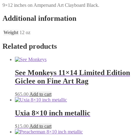
9×12 inches on Ampersand Art Clayboard Black.
Additional information
Weight
12 oz
Related products
See Monkeys 11×14 Limited Edition
Giclee on Fine Art Rag
$
65.00
Add to cart
Uxia 8×10 inch metallic
$
15.00
Add to cart