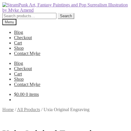
Skip
Skip
to
to
navigation
content
Search
Search
for:
Menu
Blog
Checkout
Cart
Shop
Contact Myke
Blog
Checkout
Cart
Shop
Contact Myke
$
0.00
0 items
Home
/
All Products
/
Uxia Original Engraving