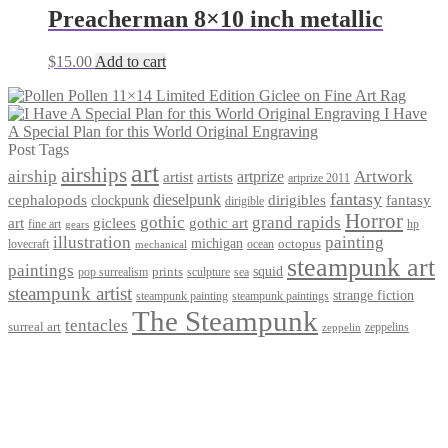
Preacherman 8×10 inch metallic
$
15.00
Add to cart
Pollen 11×14 Limited Edition Giclee on Fine Art Rag
I Have
A Special Plan for this World Original Engraving
Post Tags
art
airships
airship
Artwork
artist
artists
artprize
artprize 2011
fantasy
dieselpunk
dirigibles
cephalopods
clockpunk
fantasy
dirigible
Horror
gothic
grand rapids
art
giclees
gothic art
fine art
hp
gears
illustration
painting
michigan
octopus
lovecraft
ocean
mechanical
steampunk art
paintings
squid
prints
pop surrealism
sculpture
sea
steampunk artist
strange fiction
steampunk paintings
steampunk painting
The Steampunk
tentacles
surreal art
zeppelins
zeppelin
Privacy Policy
Terms and Conditions
Returns / Refund Policy
Blog