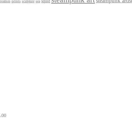
steampunk artis
squid
prints
realism
sculpture
sea
.00