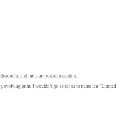
h-restant, and moisture resistant coating.
ng evolving print. I wouldn’t go so far as to name it a “Limited