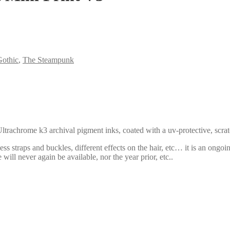
othic
,
The Steampunk
ltrachrome k3 archival pigment inks, coated with a uv-protective, scratc
ss straps and buckles, different effects on the hair, etc… it is an ongoi
 will never again be available, nor the year prior, etc..