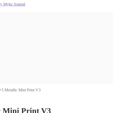
×5 Metallic Mini Print V3
c Mini Print V3