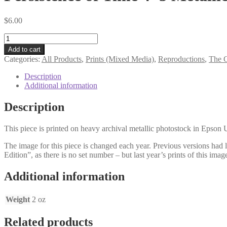
$
6.00
Persistence
of
Add to cart
Time
Categories:
All Products
,
Prints (Mixed Media)
,
Reproductions
,
The G
4×5
Metallic
Description
Mini
Additional information
Print
V3
Description
quantity
This piece is printed on heavy archival metallic photostock in Epson U
The image for this piece is changed each year. Previous versions had le
Edition”, as there is no set number – but last year’s prints of this image
Additional information
Weight
2 oz
Related products