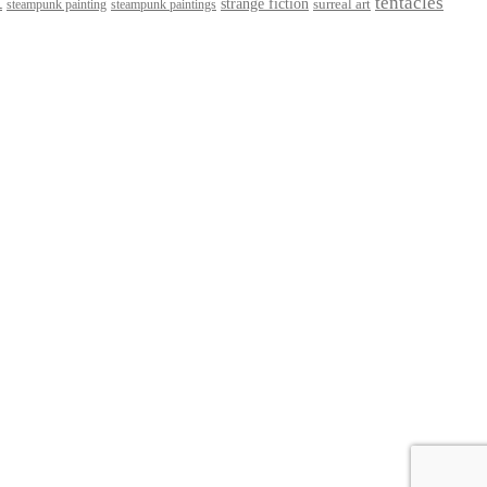
t
tentacles
strange fiction
surreal art
steampunk paintings
steampunk painting