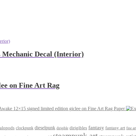
s Mechanic Decal (Interior)
lee on Fine Art Rag
Awake 12×15 signed limited edition giclee on Fine Art Rag Paper
fantasy
dieselpunk
dirigibles
alopods
clockpunk
fantasy art
dirigible
fine ar
steampunk art