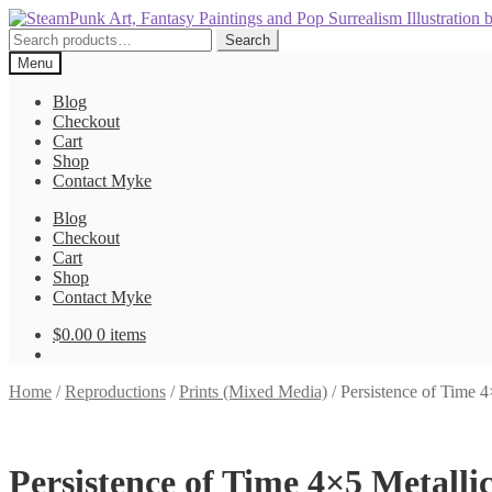
Skip
Skip
to
to
Search
Search
navigation
content
for:
Menu
Blog
Checkout
Cart
Shop
Contact Myke
Blog
Checkout
Cart
Shop
Contact Myke
$
0.00
0 items
Home
/
Reproductions
/
Prints (Mixed Media)
/
Persistence of Time 4
Persistence of Time 4×5 Metalli