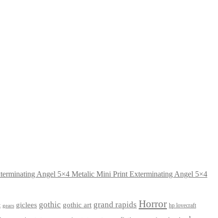
Exterminating Angel 5×4
Horror
gothic
grand rapids
giclees
gothic art
t
hp lovecraft
gears