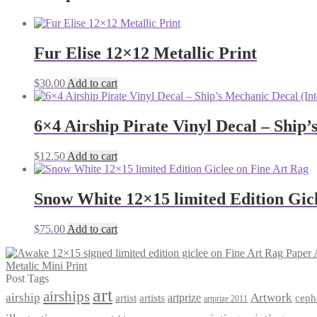
Fur Elise 12×12 Metallic Print
$
30.00
Add to cart
6×4 Airship Pirate Vinyl Decal – Ship’
$
12.50
Add to cart
Snow White 12×15 limited Edition Gic
$
75.00
Add to cart
Metalic Mini Print
Post Tags
art
airships
airship
Artwork
artist
artists
artprize
ceph
artprize 2011