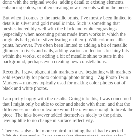
done with the original works: adding detail to existing elements,
enhancing colors, or often creating new elements within the piece.
But when it comes to the metallic prints, I’ve mostly been limited to
details in silver and gold metallic inks. Such is something that
meshes incredibly well with the black and white engravings
(especially when accenting prints made from works in which the
originals had gold or silver leafing on them). With color metallic
prints, however, I’ve often been limited to adding a bit of metallic
glimmer to rivets and nails, adding various reflections to shiny bits
within the works, or adding a bit of metallic shine to stars in the
background, perhaps even creating new constellations.
Recently, I gave pigment ink markers a try, beginning with markers
sold especially for photo coloring/ photo tinting – Zig Photo Twin
Markers – markers typically used for making color photos out of
black and white photos.
I am pretty happy with the results. Going into this, I was concerned
that I might only be able to color and shade with them, and that the
differences in color or texture would be obvious enough to break the
piece. The inks however added themselves nicely to the prints,
leaving little to no change in surface reflectivity.
There was also a lot more control in tinting than I had expected.