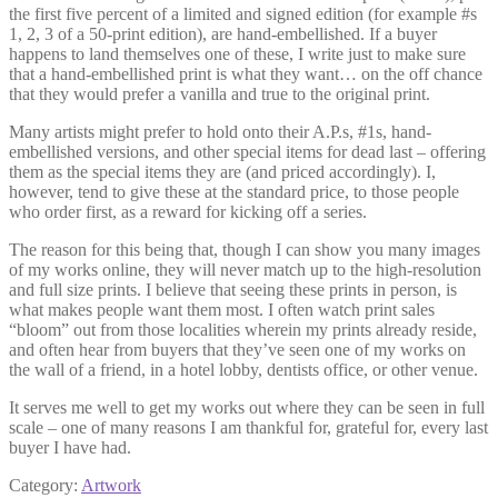
the first five percent of a limited and signed edition (for example #s
1, 2, 3 of a 50-print edition), are hand-embellished. If a buyer
happens to land themselves one of these, I write just to make sure
that a hand-embellished print is what they want… on the off chance
that they would prefer a vanilla and true to the original print.
Many artists might prefer to hold onto their A.P.s, #1s, hand-
embellished versions, and other special items for dead last – offering
them as the special items they are (and priced accordingly). I,
however, tend to give these at the standard price, to those people
who order first, as a reward for kicking off a series.
The reason for this being that, though I can show you many images
of my works online, they will never match up to the high-resolution
and full size prints. I believe that seeing these prints in person, is
what makes people want them most. I often watch print sales
“bloom” out from those localities wherein my prints already reside,
and often hear from buyers that they’ve seen one of my works on
the wall of a friend, in a hotel lobby, dentists office, or other venue.
It serves me well to get my works out where they can be seen in full
scale – one of many reasons I am thankful for, grateful for, every last
buyer I have had.
Category:
Artwork