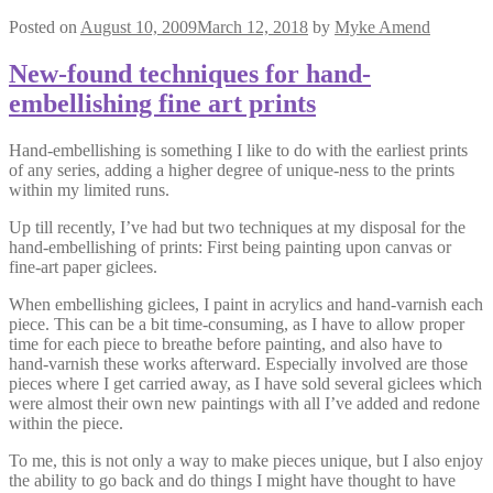
Posted on
August 10, 2009
March 12, 2018
by
Myke Amend
New-found techniques for hand-
embellishing fine art prints
Hand-embellishing is something I like to do with the earliest prints
of any series, adding a higher degree of unique-ness to the prints
within my limited runs.
Up till recently, I’ve had but two techniques at my disposal for the
hand-embellishing of prints: First being painting upon canvas or
fine-art paper giclees.
When embellishing giclees, I paint in acrylics and hand-varnish each
piece. This can be a bit time-consuming, as I have to allow proper
time for each piece to breathe before painting, and also have to
hand-varnish these works afterward. Especially involved are those
pieces where I get carried away, as I have sold several giclees which
were almost their own new paintings with all I’ve added and redone
within the piece.
To me, this is not only a way to make pieces unique, but I also enjoy
the ability to go back and do things I might have thought to have