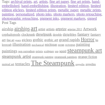
Tags:
archival prints
,
art
,
artists
,
fine art paper
,
fine art prints
,
hand-
embellished
,
hand-embellishing
,
illustration
,
limited edition
,
limited
edition gliclees
,
limited edition prints
,
metallic paper
,
metallic prints
,
painting
,
personalized
,
photo inks
,
photo markers
,
photo retouching
,
photographic retouching
,
pigment inks
,
pigment markers
,
signed
Post Tags
art
airships
airship
Artwork
artist
artists
artprize
artprize 2011
fantasy
dieselpunk
dirigibles
cephalopods
clockpunk
fantasy
dirigible
Horror
gothic
grand rapids
art
giclees
gothic art
fine art
hp
gears
illustration
painting
michigan
octopus
lovecraft
ocean
mechanical
steampunk art
paintings
squid
prints
pop surrealism
sculpture
sea
steampunk artist
strange fiction
steampunk paintings
steampunk painting
The Steampunk
tentacles
surreal art
zeppelins
zeppelin
Privacy Policy
Terms and Conditions
Returns / Refund Policy
Blog
Checkout
Cart
Shop