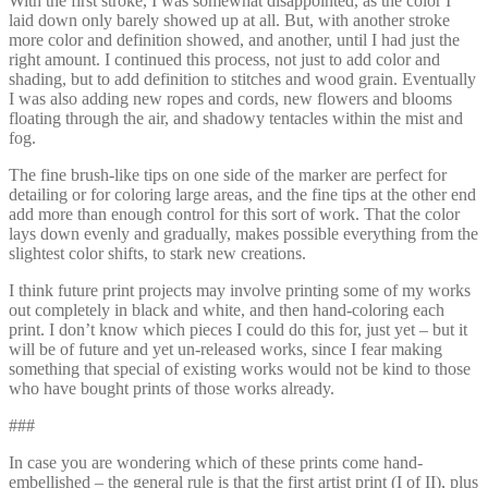
With the first stroke, I was somewhat disappointed, as the color I
laid down only barely showed up at all. But, with another stroke
more color and definition showed, and another, until I had just the
right amount. I continued this process, not just to add color and
shading, but to add definition to stitches and wood grain. Eventually
I was also adding new ropes and cords, new flowers and blooms
floating through the air, and shadowy tentacles within the mist and
fog.
The fine brush-like tips on one side of the marker are perfect for
detailing or for coloring large areas, and the fine tips at the other end
add more than enough control for this sort of work. That the color
lays down evenly and gradually, makes possible everything from the
slightest color shifts, to stark new creations.
I think future print projects may involve printing some of my works
out completely in black and white, and then hand-coloring each
print. I don’t know which pieces I could do this for, just yet – but it
will be of future and yet un-released works, since I fear making
something that special of existing works would not be kind to those
who have bought prints of those works already.
###
In case you are wondering which of these prints come hand-
embellished – the general rule is that the first artist print (I of II), plus