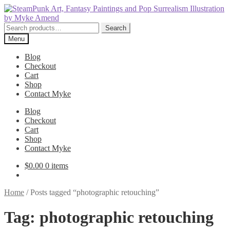
Skip
Skip
to
to
navigation
content
Search
Search
for:
Menu
Blog
Checkout
Cart
Shop
Contact Myke
Blog
Checkout
Cart
Shop
Contact Myke
$
0.00
0 items
Home
/
Posts tagged “photographic retouching”
Tag:
photographic retouching