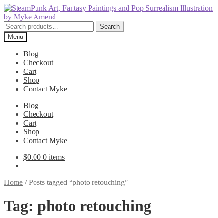
Skip
Skip
to
to
navigation
content
Search
Search
for:
Menu
Blog
Checkout
Cart
Shop
Contact Myke
Blog
Checkout
Cart
Shop
Contact Myke
$
0.00
0 items
Home
/
Posts tagged “photo retouching”
Tag:
photo retouching