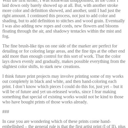
With the first stroke, I was somewhat disappointed, as the color I
laid down only barely showed up at all. But, with another stroke
more color and definition showed, and another, until I had just the
right amount. I continued this process, not just to add color and
shading, but to add definition to stitches and wood grain. Eventually
I was also adding new ropes and cords, new flowers and blooms
floating through the air, and shadowy tentacles within the mist and
fog.
The fine brush-like tips on one side of the marker are perfect for
detailing or for coloring large areas, and the fine tips at the other end
add more than enough control for this sort of work. That the color
lays down evenly and gradually, makes possible everything from the
slightest color shifts, to stark new creations.
I think future print projects may involve printing some of my works
out completely in black and white, and then hand-coloring each
print. I don’t know which pieces I could do this for, just yet – but it
will be of future and yet un-released works, since I fear making
something that special of existing works would not be kind to those
who have bought prints of those works already.
###
In case you are wondering which of these prints come hand-
embellished – the general rule is that the first artist print (I of II), plus