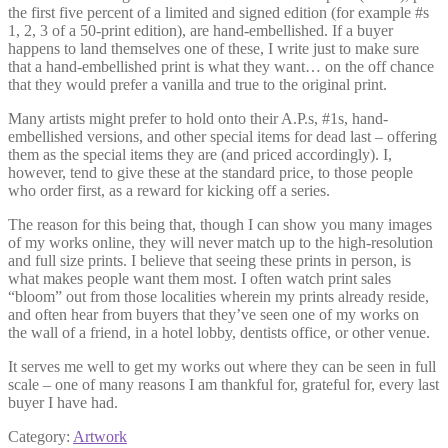
the first five percent of a limited and signed edition (for example #s
1, 2, 3 of a 50-print edition), are hand-embellished. If a buyer
happens to land themselves one of these, I write just to make sure
that a hand-embellished print is what they want… on the off chance
that they would prefer a vanilla and true to the original print.
Many artists might prefer to hold onto their A.P.s, #1s, hand-
embellished versions, and other special items for dead last – offering
them as the special items they are (and priced accordingly). I,
however, tend to give these at the standard price, to those people
who order first, as a reward for kicking off a series.
The reason for this being that, though I can show you many images
of my works online, they will never match up to the high-resolution
and full size prints. I believe that seeing these prints in person, is
what makes people want them most. I often watch print sales
“bloom” out from those localities wherein my prints already reside,
and often hear from buyers that they’ve seen one of my works on
the wall of a friend, in a hotel lobby, dentists office, or other venue.
It serves me well to get my works out where they can be seen in full
scale – one of many reasons I am thankful for, grateful for, every last
buyer I have had.
Category:
Artwork