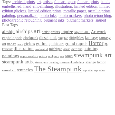
Tags:
archival prints
,
art
,
artists
,
fine art paper
,
fine art prints
,
hand-
embellished
,
hand-embellishing
,
illustration
,
limited edition
,
limited
edition gliclees
,
limited edition prints
,
metallic paper
,
metallic prints
,
painting
,
personalized
,
photo inks
,
photo markers
,
photo retouching
,
photographic retouching
,
pigment inks
,
pigment markers
,
signed
Post Tags
art
airships
airship
Artwork
artist
artists
artprize
artprize 2011
fantasy
dieselpunk
dirigibles
cephalopods
clockpunk
fantasy
dirigible
Horror
gothic
grand rapids
art
giclees
gothic art
fine art
hp
gears
illustration
painting
michigan
octopus
lovecraft
ocean
mechanical
steampunk art
paintings
squid
prints
pop surrealism
sculpture
sea
steampunk artist
strange fiction
steampunk paintings
steampunk painting
The Steampunk
tentacles
surreal art
zeppelins
zeppelin
Privacy Policy
Terms and Conditions
Returns / Refund Policy
Blog
Checkout
Cart
Shop