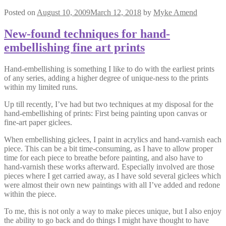
Posted on
August 10, 2009
March 12, 2018
by
Myke Amend
New-found techniques for hand-
embellishing fine art prints
Hand-embellishing is something I like to do with the earliest prints
of any series, adding a higher degree of unique-ness to the prints
within my limited runs.
Up till recently, I’ve had but two techniques at my disposal for the
hand-embellishing of prints: First being painting upon canvas or
fine-art paper giclees.
When embellishing giclees, I paint in acrylics and hand-varnish each
piece. This can be a bit time-consuming, as I have to allow proper
time for each piece to breathe before painting, and also have to
hand-varnish these works afterward. Especially involved are those
pieces where I get carried away, as I have sold several giclees which
were almost their own new paintings with all I’ve added and redone
within the piece.
To me, this is not only a way to make pieces unique, but I also enjoy
the ability to go back and do things I might have thought to have