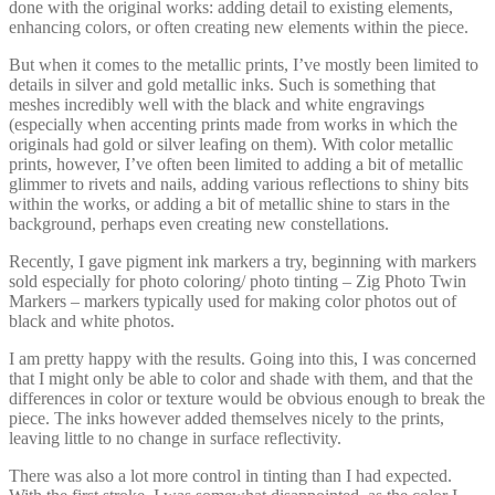
done with the original works: adding detail to existing elements,
enhancing colors, or often creating new elements within the piece.
But when it comes to the metallic prints, I’ve mostly been limited to
details in silver and gold metallic inks. Such is something that
meshes incredibly well with the black and white engravings
(especially when accenting prints made from works in which the
originals had gold or silver leafing on them). With color metallic
prints, however, I’ve often been limited to adding a bit of metallic
glimmer to rivets and nails, adding various reflections to shiny bits
within the works, or adding a bit of metallic shine to stars in the
background, perhaps even creating new constellations.
Recently, I gave pigment ink markers a try, beginning with markers
sold especially for photo coloring/ photo tinting – Zig Photo Twin
Markers – markers typically used for making color photos out of
black and white photos.
I am pretty happy with the results. Going into this, I was concerned
that I might only be able to color and shade with them, and that the
differences in color or texture would be obvious enough to break the
piece. The inks however added themselves nicely to the prints,
leaving little to no change in surface reflectivity.
There was also a lot more control in tinting than I had expected.