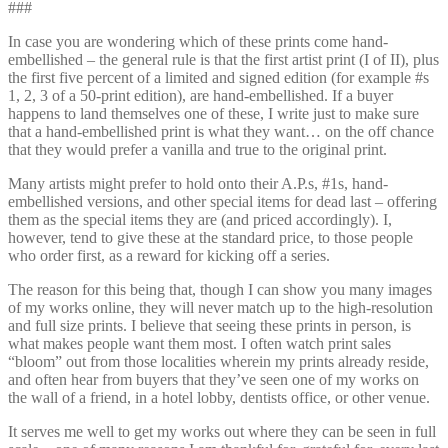
###
In case you are wondering which of these prints come hand-
embellished – the general rule is that the first artist print (I of II), plus
the first five percent of a limited and signed edition (for example #s
1, 2, 3 of a 50-print edition), are hand-embellished. If a buyer
happens to land themselves one of these, I write just to make sure
that a hand-embellished print is what they want… on the off chance
that they would prefer a vanilla and true to the original print.
Many artists might prefer to hold onto their A.P.s, #1s, hand-
embellished versions, and other special items for dead last – offering
them as the special items they are (and priced accordingly). I,
however, tend to give these at the standard price, to those people
who order first, as a reward for kicking off a series.
The reason for this being that, though I can show you many images
of my works online, they will never match up to the high-resolution
and full size prints. I believe that seeing these prints in person, is
what makes people want them most. I often watch print sales
“bloom” out from those localities wherein my prints already reside,
and often hear from buyers that they’ve seen one of my works on
the wall of a friend, in a hotel lobby, dentists office, or other venue.
It serves me well to get my works out where they can be seen in full