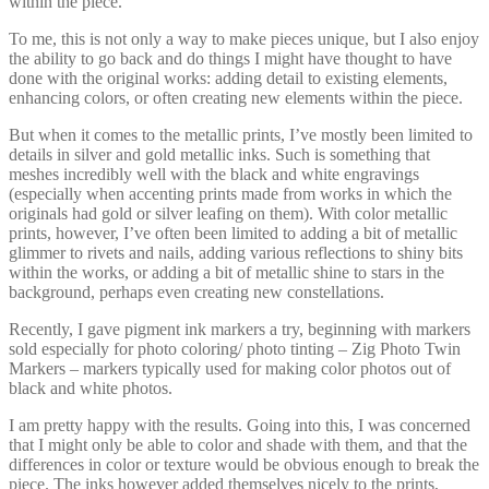
within the piece.
To me, this is not only a way to make pieces unique, but I also enjoy
the ability to go back and do things I might have thought to have
done with the original works: adding detail to existing elements,
enhancing colors, or often creating new elements within the piece.
But when it comes to the metallic prints, I’ve mostly been limited to
details in silver and gold metallic inks. Such is something that
meshes incredibly well with the black and white engravings
(especially when accenting prints made from works in which the
originals had gold or silver leafing on them). With color metallic
prints, however, I’ve often been limited to adding a bit of metallic
glimmer to rivets and nails, adding various reflections to shiny bits
within the works, or adding a bit of metallic shine to stars in the
background, perhaps even creating new constellations.
Recently, I gave pigment ink markers a try, beginning with markers
sold especially for photo coloring/ photo tinting – Zig Photo Twin
Markers – markers typically used for making color photos out of
black and white photos.
I am pretty happy with the results. Going into this, I was concerned
that I might only be able to color and shade with them, and that the
differences in color or texture would be obvious enough to break the
piece. The inks however added themselves nicely to the prints,