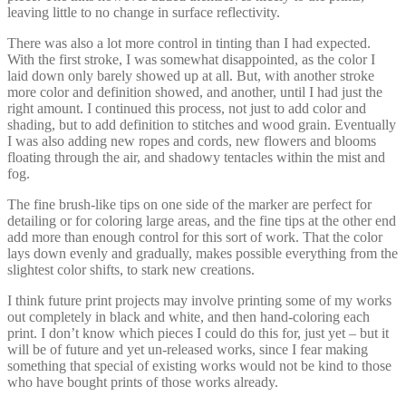
leaving little to no change in surface reflectivity.
There was also a lot more control in tinting than I had expected.
With the first stroke, I was somewhat disappointed, as the color I
laid down only barely showed up at all. But, with another stroke
more color and definition showed, and another, until I had just the
right amount. I continued this process, not just to add color and
shading, but to add definition to stitches and wood grain. Eventually
I was also adding new ropes and cords, new flowers and blooms
floating through the air, and shadowy tentacles within the mist and
fog.
The fine brush-like tips on one side of the marker are perfect for
detailing or for coloring large areas, and the fine tips at the other end
add more than enough control for this sort of work. That the color
lays down evenly and gradually, makes possible everything from the
slightest color shifts, to stark new creations.
I think future print projects may involve printing some of my works
out completely in black and white, and then hand-coloring each
print. I don’t know which pieces I could do this for, just yet – but it
will be of future and yet un-released works, since I fear making
something that special of existing works would not be kind to those
who have bought prints of those works already.