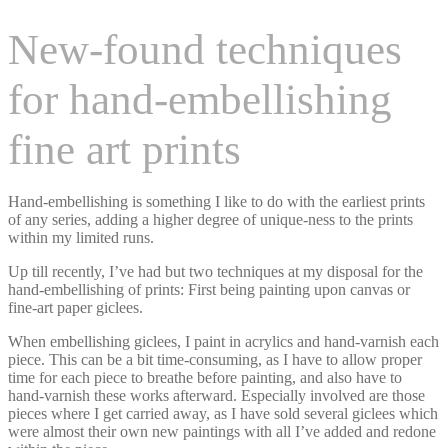
New-found techniques
for hand-embellishing
fine art prints
Hand-embellishing is something I like to do with the earliest prints
of any series, adding a higher degree of unique-ness to the prints
within my limited runs.
Up till recently, I’ve had but two techniques at my disposal for the
hand-embellishing of prints: First being painting upon canvas or
fine-art paper giclees.
When embellishing giclees, I paint in acrylics and hand-varnish each
piece. This can be a bit time-consuming, as I have to allow proper
time for each piece to breathe before painting, and also have to
hand-varnish these works afterward. Especially involved are those
pieces where I get carried away, as I have sold several giclees which
were almost their own new paintings with all I’ve added and redone