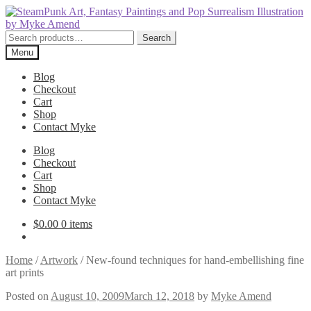
Skip
Skip
to
to
navigation
content
Search
Search
for:
Menu
Blog
Checkout
Cart
Shop
Contact Myke
Blog
Checkout
Cart
Shop
Contact Myke
$
0.00
0 items
Home
/
Artwork
/
New-found techniques for hand-embellishing fine
art prints
Posted on
August 10, 2009
March 12, 2018
by
Myke Amend