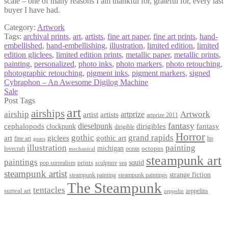
scale – one of many reasons I am thankful for, grateful for, every last
buyer I have had.
Category:
Artwork
Tags:
archival prints
,
art
,
artists
,
fine art paper
,
fine art prints
,
hand-
embellished
,
hand-embellishing
,
illustration
,
limited edition
,
limited
edition gliclees
,
limited edition prints
,
metallic paper
,
metallic prints
,
painting
,
personalized
,
photo inks
,
photo markers
,
photo retouching
,
photographic retouching
,
pigment inks
,
pigment markers
,
signed
Post
Previous
Cybraphon – An Awesome Digilog Machine
post:
Next
Sale
navigation
post:
Post Tags
art
airships
airship
Artwork
artist
artists
artprize
artprize 2011
fantasy
dieselpunk
dirigibles
cephalopods
clockpunk
fantasy
dirigible
Horror
gothic
grand rapids
art
giclees
gothic art
fine art
hp
gears
illustration
painting
michigan
octopus
lovecraft
ocean
mechanical
steampunk art
paintings
squid
prints
pop surrealism
sculpture
sea
steampunk artist
strange fiction
steampunk paintings
steampunk painting
The Steampunk
tentacles
surreal art
zeppelins
zeppelin
Privacy Policy
Terms and Conditions
Returns / Refund Policy