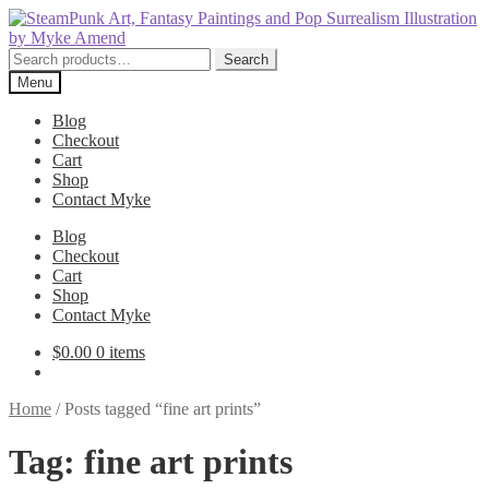
Skip
Skip
to
to
navigation
content
Search
Search
for:
Menu
Blog
Checkout
Cart
Shop
Contact Myke
Blog
Checkout
Cart
Shop
Contact Myke
$
0.00
0 items
Home
/
Posts tagged “fine art prints”
Tag:
fine art prints