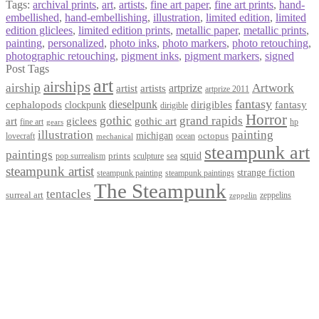
Tags:
archival prints
,
art
,
artists
,
fine art paper
,
fine art prints
,
hand-
embellished
,
hand-embellishing
,
illustration
,
limited edition
,
limited
edition gliclees
,
limited edition prints
,
metallic paper
,
metallic prints
,
painting
,
personalized
,
photo inks
,
photo markers
,
photo retouching
,
photographic retouching
,
pigment inks
,
pigment markers
,
signed
Post Tags
art
airships
airship
Artwork
artist
artists
artprize
artprize 2011
fantasy
dieselpunk
dirigibles
cephalopods
clockpunk
fantasy
dirigible
Horror
gothic
grand rapids
art
giclees
gothic art
fine art
hp
gears
illustration
painting
michigan
octopus
lovecraft
ocean
mechanical
steampunk art
paintings
squid
prints
pop surrealism
sculpture
sea
steampunk artist
strange fiction
steampunk paintings
steampunk painting
The Steampunk
tentacles
surreal art
zeppelins
zeppelin
Privacy Policy
Terms and Conditions
Returns / Refund Policy
Blog
Checkout
Cart
Shop