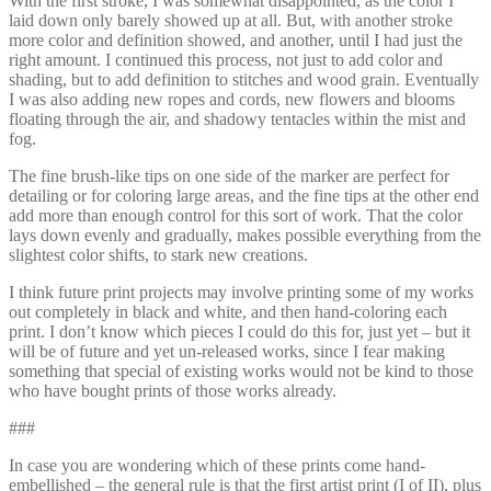
With the first stroke, I was somewhat disappointed, as the color I
laid down only barely showed up at all. But, with another stroke
more color and definition showed, and another, until I had just the
right amount. I continued this process, not just to add color and
shading, but to add definition to stitches and wood grain. Eventually
I was also adding new ropes and cords, new flowers and blooms
floating through the air, and shadowy tentacles within the mist and
fog.
The fine brush-like tips on one side of the marker are perfect for
detailing or for coloring large areas, and the fine tips at the other end
add more than enough control for this sort of work. That the color
lays down evenly and gradually, makes possible everything from the
slightest color shifts, to stark new creations.
I think future print projects may involve printing some of my works
out completely in black and white, and then hand-coloring each
print. I don’t know which pieces I could do this for, just yet – but it
will be of future and yet un-released works, since I fear making
something that special of existing works would not be kind to those
who have bought prints of those works already.
###
In case you are wondering which of these prints come hand-
embellished – the general rule is that the first artist print (I of II), plus