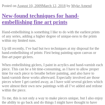
Posted on
August 10, 2009
March 12, 2018
by
Myke Amend
New-found techniques for hand-
embellishing fine art prints
Hand-embellishing is something I like to do with the earliest prints
of any series, adding a higher degree of unique-ness to the prints
within my limited runs.
Up till recently, I’ve had but two techniques at my disposal for the
hand-embellishing of prints: First being painting upon canvas or
fine-art paper giclees.
When embellishing giclees, I paint in acrylics and hand-varnish each
piece. This can be a bit time-consuming, as I have to allow proper
time for each piece to breathe before painting, and also have to
hand-varnish these works afterward. Especially involved are those
pieces where I get carried away, as I have sold several giclees which
were almost their own new paintings with all I’ve added and redone
within the piece.
To me, this is not only a way to make pieces unique, but I also enjoy
the ability to go back and do things I might have thought to have