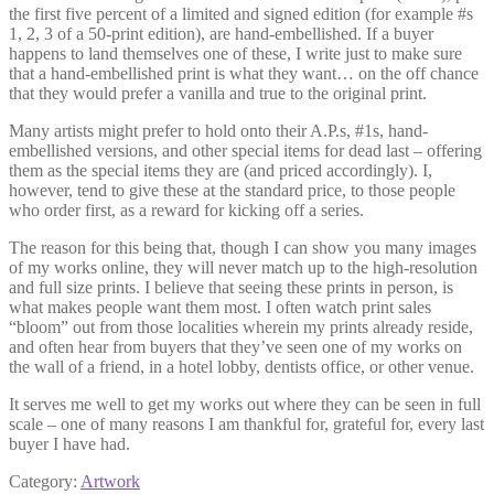
the first five percent of a limited and signed edition (for example #s
1, 2, 3 of a 50-print edition), are hand-embellished. If a buyer
happens to land themselves one of these, I write just to make sure
that a hand-embellished print is what they want… on the off chance
that they would prefer a vanilla and true to the original print.
Many artists might prefer to hold onto their A.P.s, #1s, hand-
embellished versions, and other special items for dead last – offering
them as the special items they are (and priced accordingly). I,
however, tend to give these at the standard price, to those people
who order first, as a reward for kicking off a series.
The reason for this being that, though I can show you many images
of my works online, they will never match up to the high-resolution
and full size prints. I believe that seeing these prints in person, is
what makes people want them most. I often watch print sales
“bloom” out from those localities wherein my prints already reside,
and often hear from buyers that they’ve seen one of my works on
the wall of a friend, in a hotel lobby, dentists office, or other venue.
It serves me well to get my works out where they can be seen in full
scale – one of many reasons I am thankful for, grateful for, every last
buyer I have had.
Category:
Artwork