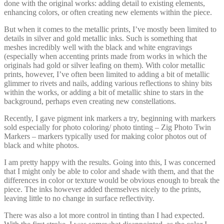
done with the original works: adding detail to existing elements,
enhancing colors, or often creating new elements within the piece.
But when it comes to the metallic prints, I’ve mostly been limited to
details in silver and gold metallic inks. Such is something that
meshes incredibly well with the black and white engravings
(especially when accenting prints made from works in which the
originals had gold or silver leafing on them). With color metallic
prints, however, I’ve often been limited to adding a bit of metallic
glimmer to rivets and nails, adding various reflections to shiny bits
within the works, or adding a bit of metallic shine to stars in the
background, perhaps even creating new constellations.
Recently, I gave pigment ink markers a try, beginning with markers
sold especially for photo coloring/ photo tinting – Zig Photo Twin
Markers – markers typically used for making color photos out of
black and white photos.
I am pretty happy with the results. Going into this, I was concerned
that I might only be able to color and shade with them, and that the
differences in color or texture would be obvious enough to break the
piece. The inks however added themselves nicely to the prints,
leaving little to no change in surface reflectivity.
There was also a lot more control in tinting than I had expected.