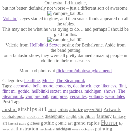
Orchestra, I’d imagine,
but not better, definitely not worse – just a different sort of awesome.
Voltaire
‘s eyes started to glow, and then snack foods appeared on all
the tables.
This may not be what he was trying to do… and perhaps I should be
glad for this.
Valerie from
Hellblinki Sextet
posing for Bethalynne. Aside from
the band putting
on a fantastic show, they were all pretty damned amazing people in
addition to their music-ness.
More bad photos at
flickr.com/photos/mykeamend
Categories:
headline
,
Music
,
The Steampunk
Tags:
accoustic
,
bella morte
,
concerts
,
deathrock
,
ego likeness
,
flint
,
flint mi
,
gothic
,
hellblinki sextet
,
magazines
,
michigan
,
shows
,
The
Steampunk
,
vampire ball
,
vampires
,
versailles
,
voltaire
,
weird tales
Post Tags
art
airships
airship
Artwork
artist
artists
artprize
artprize 2011
fantasy
dieselpunk
dirigibles
cephalopods
clockpunk
fantasy
dirigible
Horror
gothic
grand rapids
art
giclees
gothic art
fine art
hp
gears
illustration
painting
michigan
octopus
lovecraft
ocean
mechanical