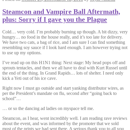
Steamcon and Vampire Ball Aftermath,
plus: Sorry if I gave you the Plague
Cold… very cold. I’m probably burning up though. A bit dizzy, very
hungry… no food in the house really, and it’s too late for delivery.
We have two cats, a bag of rice, and I am sure I can find something
resembling soy sauce if I look hard enough. I am however trying not
to use up my options.
I’ve read up on this H1N1 thing: Next stage: My head pops off and
sprouts tentacles, and then we all have to deal with Kurt Russel until
the end of the thing. In Grand Rapids… lots of shelter. I need only
kick a Yeti out of his ice cave.
Right now I must go outside and start yanking distributor wires, as
per the President’s mandate on flu, second after “going back to
school”…
… or so the dancing ad ladies on myspace tell me.
Steamcon, as I hear, went incredibly well. I am reading rave reviews
about the event, and was informed by the promoter that we sold
most of the prints we had sent there. A serious thank you to all you