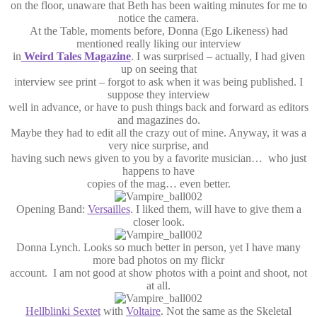
on the floor, unaware that Beth has been waiting minutes for me to
notice the camera.
At the Table, moments before, Donna (Ego Likeness) had
mentioned really liking our interview
in
Weird Tales Magazine
. I was surprised – actually, I had given
up on seeing that
interview see print – forgot to ask when it was being published. I
suppose they interview
well in advance, or have to push things back and forward as editors
and magazines do.
Maybe they had to edit all the crazy out of mine. Anyway, it was a
very nice surprise, and
having such news given to you by a favorite musician… who just
happens to have
copies of the mag… even better.
Opening Band:
Versailles
. I liked them, will have to give them a
closer look.
Donna Lynch. Looks so much better in person, yet I have many
more bad photos on my flickr
account. I am not good at show photos with a point and shoot, not
at all.
Hellblinki Sextet
with
Voltaire
. Not the same as the Skeletal