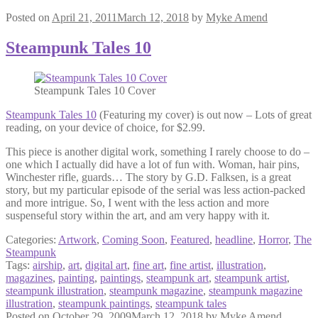
Posted on
April 21, 2011
March 12, 2018
by
Myke Amend
Steampunk Tales 10
Steampunk Tales 10 Cover
Steampunk Tales 10
(Featuring my cover) is out now – Lots of great
reading, on your device of choice, for $2.99.
This piece is another digital work, something I rarely choose to do –
one which I actually did have a lot of fun with. Woman, hair pins,
Winchester rifle, guards… The story by G.D. Falksen, is a great
story, but my particular episode of the serial was less action-packed
and more intrigue. So, I went with the less action and more
suspenseful story within the art, and am very happy with it.
Categories:
Artwork
,
Coming Soon
,
Featured
,
headline
,
Horror
,
The
Steampunk
Tags:
airship
,
art
,
digital art
,
fine art
,
fine artist
,
illustration
,
magazines
,
painting
,
paintings
,
steampunk art
,
steampunk artist
,
steampunk illustration
,
steampunk magazine
,
steampunk magazine
illustration
,
steampunk paintings
,
steampunk tales
Posted on
October 29, 2009
March 12, 2018
by
Myke Amend