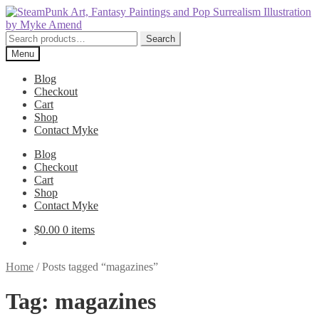
Skip
Skip
to
to
navigation
content
Search
Search
for:
Menu
Blog
Checkout
Cart
Shop
Contact Myke
Blog
Checkout
Cart
Shop
Contact Myke
$
0.00
0 items
Home
/
Posts tagged “magazines”
Tag:
magazines