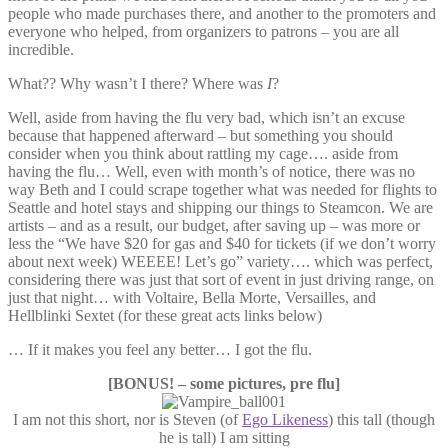
people who made purchases there, and another to the promoters and
everyone who helped, from organizers to patrons – you are all
incredible.
What?? Why wasn’t I there? Where was
I
?
Well, aside from having the flu very bad, which isn’t an excuse
because that happened afterward – but something you should
consider when you think about rattling my cage…. aside from
having the flu… Well, even with month’s of notice, there was no
way Beth and I could scrape together what was needed for flights to
Seattle and hotel stays and shipping our things to Steamcon. We are
artists – and as a result, our budget, after saving up – was more or
less the “We have $20 for gas and $40 for tickets (if we don’t worry
about next week) WEEEE! Let’s go” variety…. which was perfect,
considering there was just that sort of event in just driving range, on
just that night… with Voltaire, Bella Morte, Versailles, and
Hellblinki Sextet (for these great acts links below)
… If it makes you feel any better… I got the flu.
[BONUS! – some pictures, pre flu]
I am not this short, nor is Steven (of
Ego Likeness
) this tall (though
he is tall) I am sitting