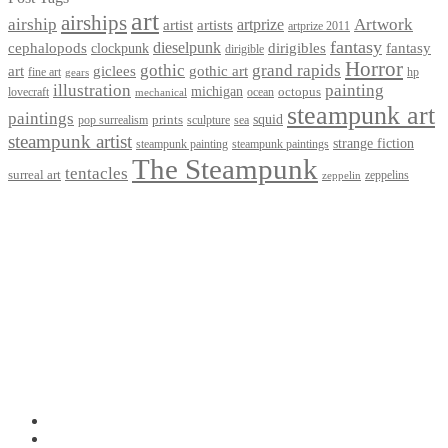
art
airships
airship
Artwork
artist
artists
artprize
artprize 2011
fantasy
dieselpunk
dirigibles
cephalopods
clockpunk
fantasy
dirigible
Horror
gothic
grand rapids
art
giclees
gothic art
fine art
hp
gears
illustration
painting
michigan
octopus
lovecraft
ocean
mechanical
steampunk art
paintings
squid
prints
pop surrealism
sculpture
sea
steampunk artist
strange fiction
steampunk paintings
steampunk painting
The Steampunk
tentacles
surreal art
zeppelins
zeppelin
Privacy Policy
Terms and Conditions
Returns / Refund Policy
Blog
Checkout
Cart
Shop
Contact Myke
© 2026 Myke Amend. Website by
Industrial Web Development
My Account
Search