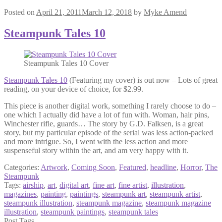
Posted on
April 21, 2011
March 12, 2018
by
Myke Amend
Steampunk Tales 10
Steampunk Tales 10 Cover
Steampunk Tales 10
(Featuring my cover) is out now – Lots of great
reading, on your device of choice, for $2.99.
This piece is another digital work, something I rarely choose to do –
one which I actually did have a lot of fun with. Woman, hair pins,
Winchester rifle, guards… The story by G.D. Falksen, is a great
story, but my particular episode of the serial was less action-packed
and more intrigue. So, I went with the less action and more
suspenseful story within the art, and am very happy with it.
Categories:
Artwork
,
Coming Soon
,
Featured
,
headline
,
Horror
,
The
Steampunk
Tags:
airship
,
art
,
digital art
,
fine art
,
fine artist
,
illustration
,
magazines
,
painting
,
paintings
,
steampunk art
,
steampunk artist
,
steampunk illustration
,
steampunk magazine
,
steampunk magazine
illustration
,
steampunk paintings
,
steampunk tales
Post Tags