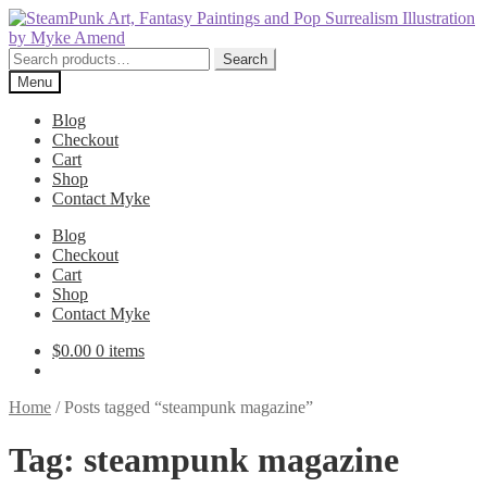
Skip
Skip
to
to
navigation
content
Search
Search
for:
Menu
Blog
Checkout
Cart
Shop
Contact Myke
Blog
Checkout
Cart
Shop
Contact Myke
$
0.00
0 items
Home
/
Posts tagged “steampunk magazine”
Tag:
steampunk magazine