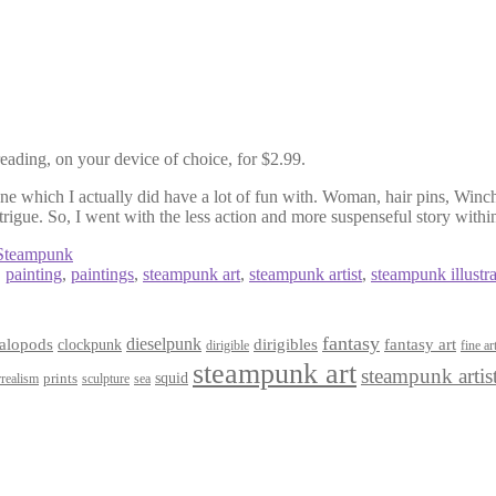
eading, on your device of choice, for $2.99.
one which I actually did have a lot of fun with. Woman, hair pins, Winch
trigue. So, I went with the less action and more suspenseful story within
Steampunk
,
painting
,
paintings
,
steampunk art
,
steampunk artist
,
steampunk illustra
fantasy
dieselpunk
dirigibles
alopods
clockpunk
fantasy art
dirigible
fine ar
steampunk art
steampunk artis
squid
prints
realism
sculpture
sea