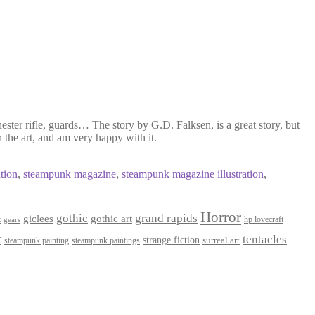
ester rifle, guards… The story by G.D. Falksen, is a great story, but
 the art, and am very happy with it.
tion
,
steampunk magazine
,
steampunk magazine illustration
,
Horror
gothic
grand rapids
giclees
gothic art
t
hp lovecraft
gears
t
tentacles
strange fiction
surreal art
steampunk paintings
steampunk painting