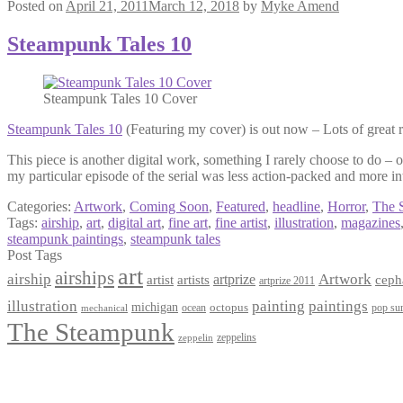
Posted on
April 21, 2011
March 12, 2018
by
Myke Amend
Steampunk Tales 10
Steampunk Tales 10 Cover
Steampunk Tales 10
(Featuring my cover) is out now – Lots of great r
This piece is another digital work, something I rarely choose to do – 
my particular episode of the serial was less action-packed and more in
Categories:
Artwork
,
Coming Soon
,
Featured
,
headline
,
Horror
,
The 
Tags:
airship
,
art
,
digital art
,
fine art
,
fine artist
,
illustration
,
magazines
steampunk paintings
,
steampunk tales
Post Tags
art
airships
airship
Artwork
artist
artists
artprize
ceph
artprize 2011
paintings
illustration
painting
michigan
octopus
pop sur
ocean
mechanical
The Steampunk
zeppelins
zeppelin
Privacy Policy
Terms and Conditions
Returns / Refund Policy