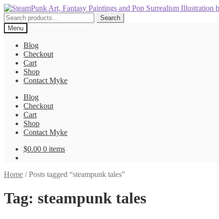
Skip
Skip
to
to
Search
Search
navigation
content
for:
Menu
Blog
Checkout
Cart
Shop
Contact Myke
Blog
Checkout
Cart
Shop
Contact Myke
$
0.00
0 items
Home
/
Posts tagged “steampunk tales”
Tag:
steampunk tales