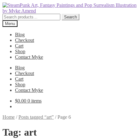
Skip
Skip
to
to
navigation
content
Search
Search
for:
Menu
Blog
Checkout
Cart
Shop
Contact Myke
Blog
Checkout
Cart
Shop
Contact Myke
$
0.00
0 items
Home
/
Posts tagged “art”
/
Page 6
Tag:
art