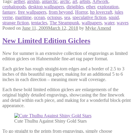
Tags:
aether
,
airship
,
antarctic
,
arctic
,
art
,
artists
,
Artwork
,
cephalopods
,
desktop wallpapers
,
dirigibles
,
ether
,
exploration
,
fantasy
,
free wallpapers
,
from beyond
,
Horror
,
hp lovecraft
,
jules
verne
,
maritime
,
ocean
,
octopus
,
sea
,
speculative fiction
,
squid
,
strange fiction
,
tentacles
,
The Steampunk
,
wallpapers
,
water
,
waves
Posted on
June 11, 2009
March 12, 2018
by
Myke Amend
New Limited Edition Giclees
New for summer is an extensive collection of engravings as limited
edition giclees on Hahnemuhle fine-art rag paper format.
Each giclee has rough straight-torn edges and a border of 2.5 to 3
inches of this beautiful rag paper, making for an additional 5 to 6
inches in each direction – meaning more wall coverage.
Each these bold limited edition giclees are enlargements of the
original highly detailed engravings, showcasing the fine linework
and detail within each piece, and making for a wonderful block-print
appearance.
Cute Thulhu Against Shiny Gold Stars
To go straight to the prints from engravings, simply choose