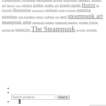
dirigible
Horror
gothic
grand rapids
art
giclees
gothic art
fine art
hp
gears
illustration
painting
michigan
octopus
lovecraft
ocean
mechanical
steampunk art
paintings
squid
prints
pop surrealism
sculpture
sea
steampunk artist
strange fiction
steampunk paintings
steampunk painting
The Steampunk
tentacles
surreal art
zeppelins
zeppelin
Privacy Policy
Terms and Conditions
Returns / Refund Policy
Blog
Checkout
Cart
Shop
Contact Myke
© 2026 Myke Amend. Website by
Industrial Web Development
My Account
Search
Search
Search
for:
Cart
0