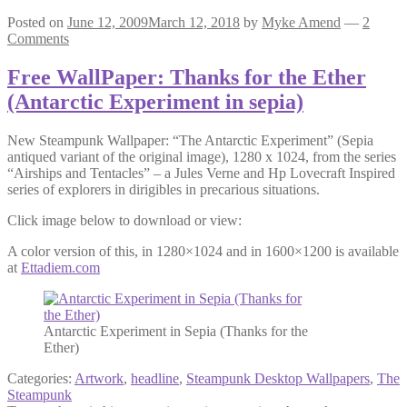
Posted on
June 12, 2009
March 12, 2018
by
Myke Amend
—
2
Comments
Free WallPaper: Thanks for the Ether
(Antarctic Experiment in sepia)
New Steampunk Wallpaper: “The Antarctic Experiment” (Sepia
antiqued variant of the original image), 1280 x 1024, from the series
“Airships and Tentacles” – a Jules Verne and Hp Lovecraft Inspired
series of explorers in dirigibles in precarious situations.
Click image below to download or view:
A color version of this, in 1280×1024 and in 1600×1200 is available
at
Ettadiem.com
Antarctic Experiment in Sepia (Thanks for the
Ether)
Categories:
Artwork
,
headline
,
Steampunk Desktop Wallpapers
,
The
Steampunk