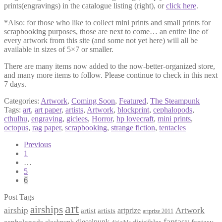
prints(engravings) in the catalogue listing (right), or
click here
.
*Also: for those who like to collect mini prints and small prints for
scrapbooking purposes, those are next to come… an entire line of
every artwork from this site (and some not yet here) will all be
available in sizes of 5×7 or smaller.
There are many items now added to the now-better-organized store,
and many more items to follow. Please continue to check in this next
7 days.
Categories:
Artwork
,
Coming Soon
,
Featured
,
The Steampunk
Tags:
art
,
art paper
,
artists
,
Artwork
,
blockprint
,
cephalopods
,
cthulhu
,
engraving
,
giclees
,
Horror
,
hp lovecraft
,
mini prints
,
octopus
,
rag paper
,
scrapbooking
,
strange fiction
,
tentacles
Posts
Previous
1
pagination
…
5
6
Post Tags
art
airships
airship
Artwork
artist
artists
artprize
artprize 2011
fantasy
dieselpunk
dirigibles
cephalopods
clockpunk
fantasy