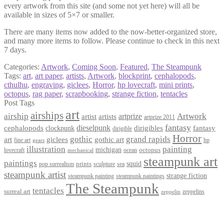
every artwork from this site (and some not yet here) will all be
available in sizes of 5×7 or smaller.
There are many items now added to the now-better-organized store,
and many more items to follow. Please continue to check in this next
7 days.
Categories:
Artwork
,
Coming Soon
,
Featured
,
The Steampunk
Tags:
art
,
art paper
,
artists
,
Artwork
,
blockprint
,
cephalopods
,
cthulhu
,
engraving
,
giclees
,
Horror
,
hp lovecraft
,
mini prints
,
octopus
,
rag paper
,
scrapbooking
,
strange fiction
,
tentacles
Post Tags
art
airships
airship
Artwork
artist
artists
artprize
artprize 2011
fantasy
dieselpunk
dirigibles
cephalopods
clockpunk
fantasy
dirigible
Horror
gothic
grand rapids
art
giclees
gothic art
fine art
hp
gears
illustration
painting
michigan
octopus
lovecraft
ocean
mechanical
steampunk art
paintings
squid
prints
pop surrealism
sculpture
sea
steampunk artist
strange fiction
steampunk paintings
steampunk painting
The Steampunk
tentacles
surreal art
zeppelins
zeppelin
Privacy Policy
Terms and Conditions