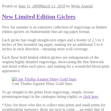
Posted on
June 11, 2009
March 12, 2018
by
Myke Amend
New Limited Edition Giclees
New for summer is an extensive collection of engravings as limited
edition giclees on Hahnemuhle fine-art rag paper format.
Each giclee has rough straight-torn edges and a border of 2.5 to 3
inches of this beautiful rag paper, making for an additional 5 to 6
inches in each direction – meaning more wall coverage.
Each these bold limited edition giclees are enlargements of the
original highly detailed engravings, showcasing the fine linework
and detail within each piece, and making for a wonderful block-print
appearance.
Cute Thulhu Against Shiny Gold Stars
To go straight to the prints from engravings, simply choose
prints(engravings) in the catalogue listing (right), or
click here
.
*Also: for those who like to collect mini prints and small prints for
scrapbooking purposes, those are next to come… an entire line of