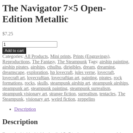
The Navigator 7×5 Open-
Edition Metallic
$
7.25
The
Navigator
Add to cart
7×5
Categories:
All Products
,
Mini prints
,
Prints (Engravings)
,
Open-
Reproductions
,
The Fantasy
,
The Steampunk
Tags:
airship painting
,
Edition
airship pirates
,
airships
,
cthulhu
,
dirigibles
,
dream
,
dreaming
,
Metallic
dreamscape
,
exploration
,
hp lovecraft
,
jules verne
,
lovecraft
,
quantity
lovecraft art
,
lovecraftian
,
lovecraftian art
,
painting
,
pirates
,
rock
formations
,
rocks
,
skulls
,
steampunk airship art
,
steampunk airships
,
steampunk art
,
steampunk painting
,
steampunk surrealism
,
steampunk visionary art
,
strange fiction
,
surrealism
,
tentacles
,
The
Steampunk
,
visionary art
,
weird fiction
,
zeppelins
Description
Description