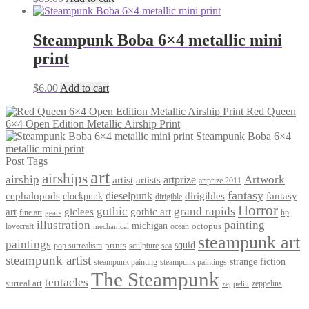
Steampunk Boba 6×4 metallic mini
print
$
6.00
Add to cart
Red Queen
6×4 Open Edition Metallic Airship Print
Steampunk Boba 6×4
metallic mini print
Post Tags
art
airships
airship
Artwork
artist
artists
artprize
artprize 2011
fantasy
dieselpunk
dirigibles
cephalopods
clockpunk
fantasy
dirigible
Horror
gothic
grand rapids
art
giclees
gothic art
fine art
hp
gears
illustration
painting
michigan
octopus
lovecraft
ocean
mechanical
steampunk art
paintings
squid
prints
pop surrealism
sculpture
sea
steampunk artist
strange fiction
steampunk paintings
steampunk painting
The Steampunk
tentacles
surreal art
zeppelins
zeppelin
Privacy Policy