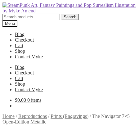
Skip
Skip
to
to
navigation
content
Search
Search
for:
Menu
Blog
Checkout
Cart
Shop
Contact Myke
Blog
Checkout
Cart
Shop
Contact Myke
$
0.00
0 items
Home
/
Reproductions
/
Prints (Engravings)
/
The Navigator 7×5
Open-Edition Metallic