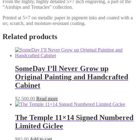
From the highly, highly detailed 5×7 inch engraving, a part of the
“Airships and Tentacles” collection.
Printed at 5×7 on metallic paper in pigment inks and coated with a
uv, scratch, and moisture-resistant coating.
Related products
SomeDay I’ll Never Grow up
Original Painting and Handcrafted
Cabinet
$
2,500.00
Read more
The Temple 11×14 Signed Numbered
Limited Giclee
$
85.00
Add to cart