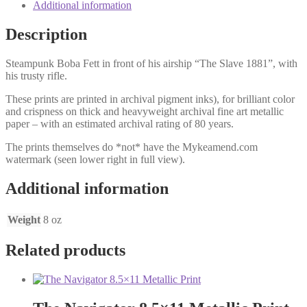
Additional information
Description
Steampunk Boba Fett in front of his airship “The Slave 1881”, with
his trusty rifle.
These prints are printed in archival pigment inks), for brilliant color
and crispness on thick and heavyweight archival fine art metallic
paper – with an estimated archival rating of 80 years.
The prints themselves do *not* have the Mykeamend.com
watermark (seen lower right in full view).
Additional information
Weight
8 oz
Related products