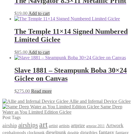
The Navigator 8.5×11 Metallic Print
$
19.00
Add to cart
The Temple 11×14 Signed Numbered
Limited Giclee
$
85.00
Add to cart
Slave 1881 – Steampunk Boba 30×24
Giclee on Canvas
$
275.00
Read more
Allie and Infernal Device Giclee
Same Deep
Water as You Limited Edition Giclee
Post Tags
art
airships
airship
Artwork
artist
artists
artprize
artprize 2011
fantasy
dieselpunk
dirigibles
cephalopods
clockpunk
fantasy
dirigible