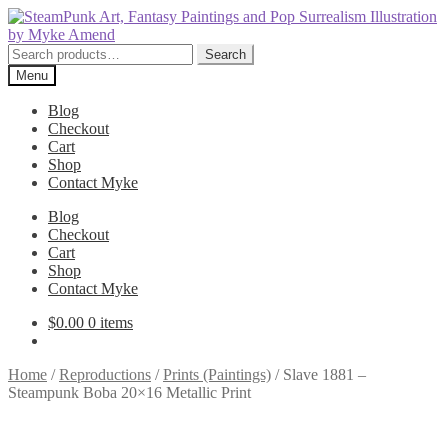
Skip
Skip
to
to
navigation
content
Search
Search
for:
Menu
Blog
Checkout
Cart
Shop
Contact Myke
Blog
Checkout
Cart
Shop
Contact Myke
$
0.00
0 items
Home
/
Reproductions
/
Prints (Paintings)
/
Slave 1881 –
Steampunk Boba 20×16 Metallic Print