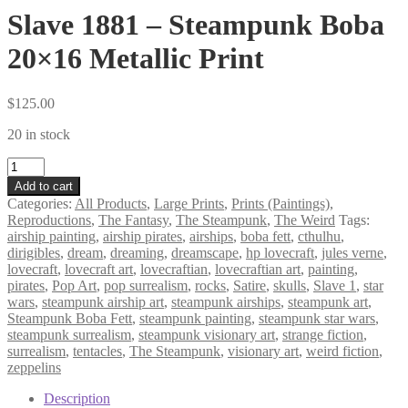
Slave 1881 – Steampunk Boba
20×16 Metallic Print
$
125.00
20 in stock
Slave
1881
Add to cart
–
Categories:
All Products
,
Large Prints
,
Prints (Paintings)
,
Steampunk
Reproductions
,
The Fantasy
,
The Steampunk
,
The Weird
Tags:
Boba
airship painting
,
airship pirates
,
airships
,
boba fett
,
cthulhu
,
20×16
dirigibles
,
dream
,
dreaming
,
dreamscape
,
hp lovecraft
,
jules verne
,
Metallic
lovecraft
,
lovecraft art
,
lovecraftian
,
lovecraftian art
,
painting
,
Print
pirates
,
Pop Art
,
pop surrealism
,
rocks
,
Satire
,
skulls
,
Slave 1
,
star
quantity
wars
,
steampunk airship art
,
steampunk airships
,
steampunk art
,
Steampunk Boba Fett
,
steampunk painting
,
steampunk star wars
,
steampunk surrealism
,
steampunk visionary art
,
strange fiction
,
surrealism
,
tentacles
,
The Steampunk
,
visionary art
,
weird fiction
,
zeppelins
Description