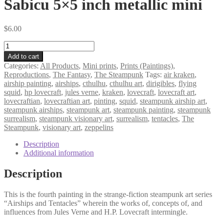
Sabicu 5×5 inch metallic mini
$
6.00
Sabicu
5×5
Add to cart
inch
Categories:
All Products
,
Mini prints
,
Prints (Paintings)
,
metallic
Reproductions
,
The Fantasy
,
The Steampunk
Tags:
air kraken
,
mini
airship painting
,
airships
,
cthulhu
,
cthulhu art
,
dirigibles
,
flying
quantity
squid
,
hp lovecraft
,
jules verne
,
kraken
,
lovecraft
,
lovecraft art
,
lovecraftian
,
lovecraftian art
,
pinting
,
squid
,
steampunk airship art
,
steampunk airships
,
steampunk art
,
steampunk painting
,
steampunk
surrealism
,
steampunk visionary art
,
surrealism
,
tentacles
,
The
Steampunk
,
visionary art
,
zeppelins
Description
Additional information
Description
This is the fourth painting in the strange-fiction steampunk art series
“Airships and Tentacles” wherein the works of, concepts of, and
influences from Jules Verne and H.P. Lovecraft intermingle.