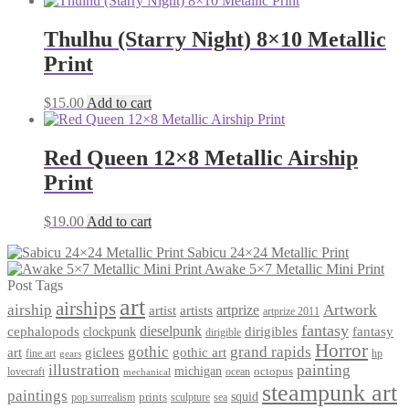
Thulhu (Starry Night) 8×10 Metallic
Print
$
15.00
Add to cart
Red Queen 12×8 Metallic Airship
Print
$
19.00
Add to cart
Sabicu 24×24 Metallic Print
Awake 5×7 Metallic Mini Print
Post Tags
art
airships
airship
Artwork
artist
artists
artprize
artprize 2011
fantasy
dieselpunk
dirigibles
cephalopods
clockpunk
fantasy
dirigible
Horror
gothic
grand rapids
art
giclees
gothic art
fine art
hp
gears
illustration
painting
michigan
octopus
lovecraft
ocean
mechanical
steampunk art
paintings
squid
prints
pop surrealism
sculpture
sea