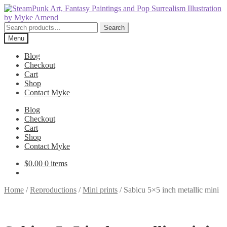
Skip
Skip
to
to
navigation
content
Search
Search
for:
Menu
Blog
Checkout
Cart
Shop
Contact Myke
Blog
Checkout
Cart
Shop
Contact Myke
$
0.00
0 items
Home
/
Reproductions
/
Mini prints
/
Sabicu 5×5 inch metallic mini