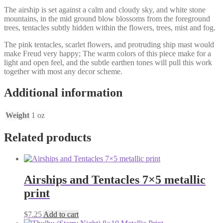
The airship is set against a calm and cloudy sky, and white stone
mountains, in the mid ground blow blossoms from the foreground
trees, tentacles subtly hidden within the flowers, trees, mist and fog.
The pink tentacles, scarlet flowers, and protruding ship mast would
make Freud very happy; The warm colors of this piece make for a
light and open feel, and the subtle earthen tones will pull this work
together with most any decor scheme.
Additional information
Weight
1 oz
Related products
Airships and Tentacles 7×5 metallic
print
$
7.25
Add to cart