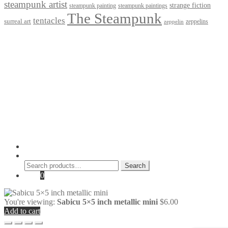
steampunk artist
strange fiction
steampunk paintings
steampunk painting
The Steampunk
tentacles
surreal art
zeppelins
zeppelin
Privacy Policy
Terms and Conditions
Returns / Refund Policy
Blog
Checkout
Cart
Shop
Contact Myke
© 2026 Myke Amend. Website by
Industrial Web Development
My Account
Search
Search
Search
for:
Cart
0
You're viewing:
Sabicu 5×5 inch metallic mini
$
6.00
Add to cart