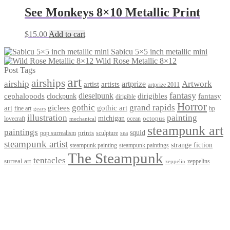
See Monkeys 8×10 Metallic Print
$
15.00
Add to cart
Sabicu 5×5 inch metallic mini
Wild Rose Metallic 8×12
Post Tags
art
airships
airship
Artwork
artist
artists
artprize
artprize 2011
fantasy
dieselpunk
dirigibles
cephalopods
clockpunk
fantasy
dirigible
Horror
gothic
grand rapids
art
giclees
gothic art
fine art
hp
gears
illustration
painting
michigan
octopus
lovecraft
ocean
mechanical
steampunk art
paintings
squid
prints
pop surrealism
sculpture
sea
steampunk artist
strange fiction
steampunk paintings
steampunk painting
The Steampunk
tentacles
surreal art
zeppelins
zeppelin
Privacy Policy
Terms and Conditions
Returns / Refund Policy
Blog
Checkout