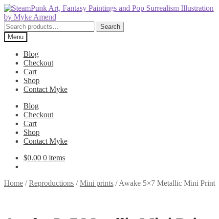
Skip
Skip
to
to
navigation
content
Search
Search
for:
Menu
Blog
Checkout
Cart
Shop
Contact Myke
Blog
Checkout
Cart
Shop
Contact Myke
$
0.00
0 items
Home
/
Reproductions
/
Mini prints
/
Awake 5×7 Metallic Mini Print