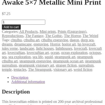
Awake 5×7 Metallic Mini Print
$
7.25
Awake
5×7
Add to cart
Metallic
Categories:
All Products
,
Mini prints
,
Prints (Engravings)
,
Mini
Reproductions
,
The Fantasy
,
The Gothic
,
The Horror
,
The Weird
Print
Tags:
chtulhu
,
cthulhu art
,
cthulhu engraving
,
dagon
,
deep sea
,
quantity
dreams
,
dreamscape
,
engraving
,
Horror
,
horror art
,
hp lovecraft
,
jules verne
,
landscape
,
light houses
,
lighthouses
,
lovecraft
,
lovecraft
art
,
lovecraftian
,
lovecraftian art
,
ocean
,
ocean exploration
,
octopus
,
sea
,
sea exploration
,
sea life
,
squid
,
steampunk art
,
steampunk
cthulhu art
,
steampunk engraving
,
steampunk ocean art
,
steampunk
surrealism
,
steampunk visionary art
,
strange fiction
,
surrealism
,
temple
,
tentacles
,
The Steampunk
,
visionary art
,
weird fiction
Description
Additional information
Description
This lovecraftian edition is printed on 200-year archival professional