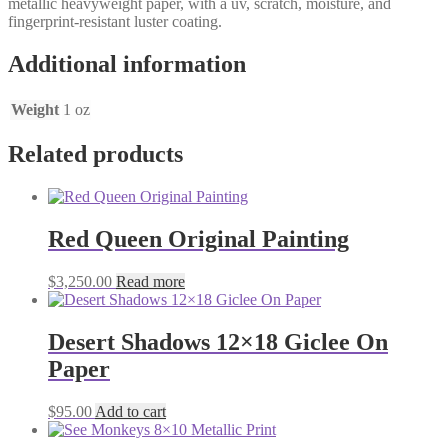
metallic heavyweight paper, with a uv, scratch, moisture, and
fingerprint-resistant luster coating.
Additional information
Weight
1 oz
Related products
Red Queen Original Painting
$
3,250.00
Read more
Desert Shadows 12×18 Giclee On
Paper
$
95.00
Add to cart