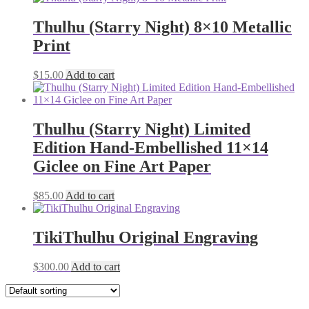
Thulhu (Starry Night) 8×10 Metallic
Print
$
15.00
Add to cart
Thulhu (Starry Night) Limited
Edition Hand-Embellished 11×14
Giclee on Fine Art Paper
$
85.00
Add to cart
TikiThulhu Original Engraving
$
300.00
Add to cart