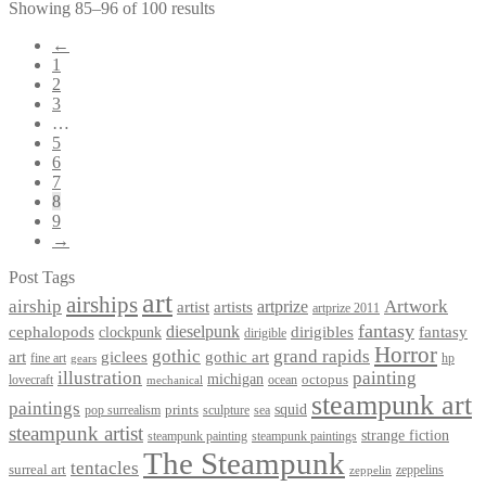
Showing 85–96 of 100 results
←
1
2
3
…
5
6
7
8
9
→
Post Tags
art
airships
airship
Artwork
artist
artists
artprize
artprize 2011
fantasy
dieselpunk
dirigibles
cephalopods
clockpunk
fantasy
dirigible
Horror
gothic
grand rapids
art
giclees
gothic art
fine art
hp
gears
illustration
painting
michigan
octopus
lovecraft
ocean
mechanical
steampunk art
paintings
squid
prints
pop surrealism
sculpture
sea
steampunk artist
strange fiction
steampunk paintings
steampunk painting
The Steampunk
tentacles
surreal art
zeppelins
zeppelin