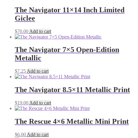
The Navigator 11×14 Inch Limited
Giclee
$
70.00
Add to cart
The Navigator 7×5 Open-Edition
Metallic
$
7.25
Add to cart
The Navigator 8.5×11 Metallic Print
$
19.00
Add to cart
The Rescue 4×6 Metallic Mini Print
$
6.00
Add to cart