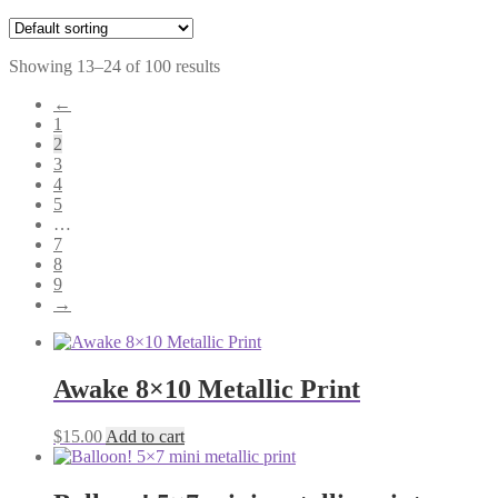
Showing 13–24 of 100 results
←
1
2
3
4
5
…
7
8
9
→
Awake 8×10 Metallic Print
$
15.00
Add to cart