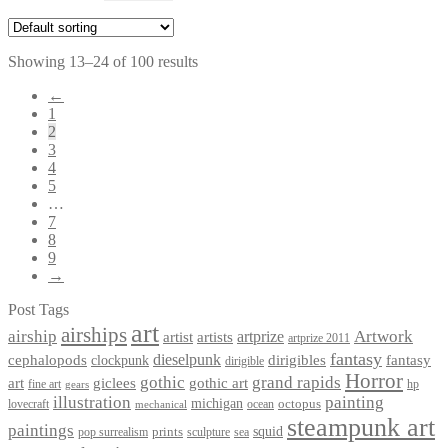
Showing 13–24 of 100 results
←
1
2
3
4
5
…
7
8
9
→
Post Tags
art
airships
airship
Artwork
artist
artists
artprize
artprize 2011
fantasy
dieselpunk
dirigibles
cephalopods
clockpunk
fantasy
dirigible
Horror
gothic
grand rapids
art
giclees
gothic art
fine art
hp
gears
illustration
painting
michigan
octopus
lovecraft
ocean
mechanical
steampunk art
paintings
squid
prints
pop surrealism
sculpture
sea