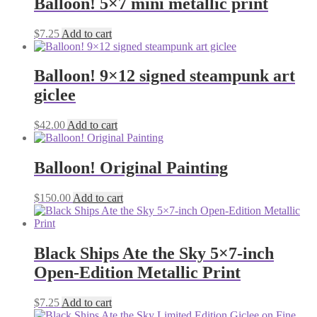
Balloon! 5×7 mini metallic print
$
7.25
Add to cart
Balloon! 9×12 signed steampunk art
giclee
$
42.00
Add to cart
Balloon! Original Painting
$
150.00
Add to cart
Black Ships Ate the Sky 5×7-inch
Open-Edition Metallic Print
$
7.25
Add to cart