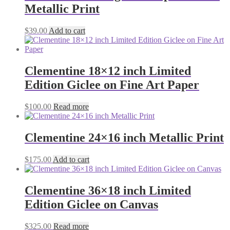
Metallic Print
$
39.00
Add to cart
Clementine 18×12 inch Limited
Edition Giclee on Fine Art Paper
$
100.00
Read more
Clementine 24×16 inch Metallic Print
$
175.00
Add to cart
Clementine 36×18 inch Limited
Edition Giclee on Canvas
$
325.00
Read more