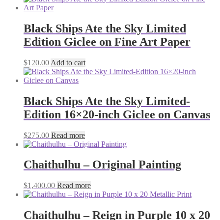
Black Ships Ate the Sky Limited
Edition Giclee on Fine Art Paper
$
120.00
Add to cart
Black Ships Ate the Sky Limited-
Edition 16×20-inch Giclee on Canvas
$
275.00
Read more
Chaithulhu – Original Painting
$
1,400.00
Read more
Chaithulhu – Reign in Purple 10 x 20