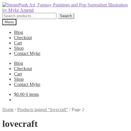
Skip
Skip
to
to
navigation
content
Search
Search
for:
Menu
Blog
Checkout
Cart
Shop
Contact Myke
Blog
Checkout
Cart
Shop
Contact Myke
$
0.00
0 items
Home
/
Products tagged “lovecraft”
/
Page 2
lovecraft