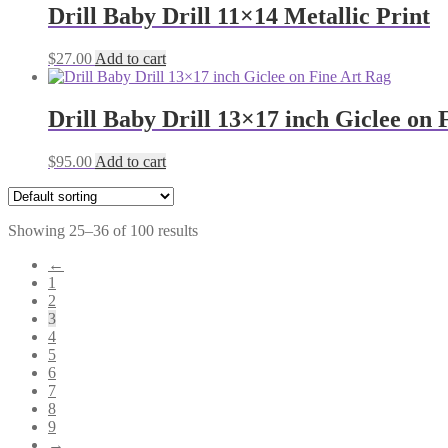
Drill Baby Drill 11×14 Metallic Print
$
27.00
Add to cart
Drill Baby Drill 13×17 inch Giclee on 
$
95.00
Add to cart
Showing 25–36 of 100 results
←
1
2
3
4
5
6
7
8
9
→