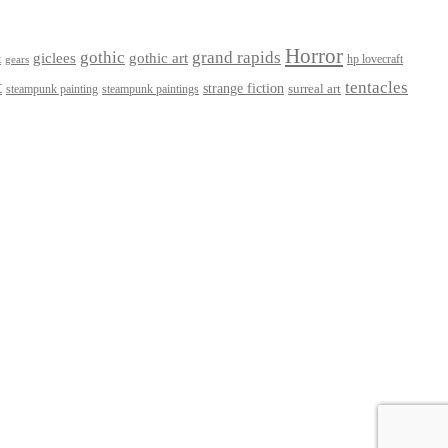
Horror
gothic
grand rapids
giclees
gothic art
t
hp lovecraft
gears
t
tentacles
strange fiction
surreal art
steampunk paintings
steampunk painting