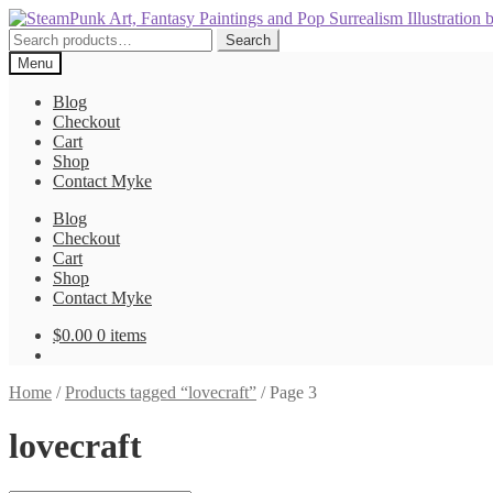
Skip
Skip
to
to
Search
Search
navigation
content
for:
Menu
Blog
Checkout
Cart
Shop
Contact Myke
Blog
Checkout
Cart
Shop
Contact Myke
$
0.00
0 items
Home
/
Products tagged “lovecraft”
/
Page 3
lovecraft