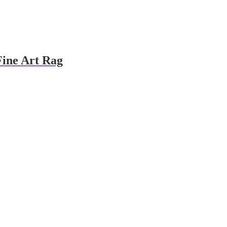
Fine Art Rag