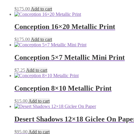
$
175.00
Add to cart
Conception 16×20 Metallic Print
$
175.00
Add to cart
Conception 5×7 Metallic Mini Print
$
7.25
Add to cart
Conception 8×10 Metallic Print
$
15.00
Add to cart
Desert Shadows 12×18 Giclee On Pape
$
95.00
Add to cart