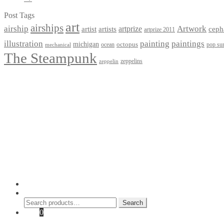
Post Tags
art
airships
airship
Artwork
artist
artists
artprize
ceph
artprize 2011
paintings
illustration
painting
michigan
octopus
pop sur
ocean
mechanical
The Steampunk
zeppelins
zeppelin
Privacy Policy
Terms and Conditions
Returns / Refund Policy
Blog
Checkout
Cart
Shop
Contact Myke
© 2026 Myke Amend. Website by
Industrial Web Development
My Account
Search
Search
Search
for:
Cart
0