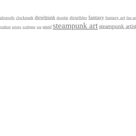
fantasy
dieselpunk
dirigibles
alopods
clockpunk
fantasy art
dirigible
fine ar
steampunk art
steampunk artis
squid
prints
realism
sculpture
sea