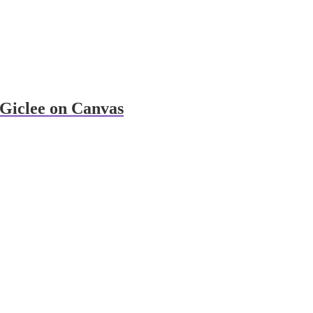
Giclee on Canvas