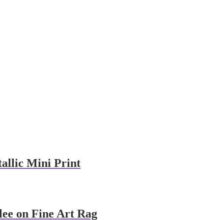
allic Mini Print
lee on Fine Art Rag