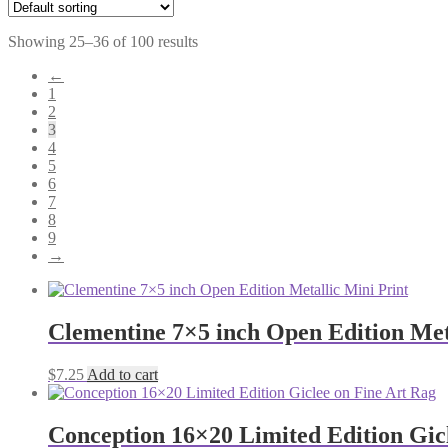
Showing 25–36 of 100 results
←
1
2
3
4
5
6
7
8
9
→
Clementine 7×5 inch Open Edition Met
$
7.25
Add to cart
Conception 16×20 Limited Edition Gic