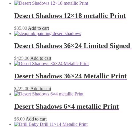
Desert Shadows 12×18 metallic Print
$
35.00
Add to cart
Desert Shadows 36×24 Limited Signed 
$
425.00
Add to cart
Desert Shadows 36×24 Metallic Print
$
225.00
Add to cart
Desert Shadows 6×4 metallic Print
$
6.00
Add to cart