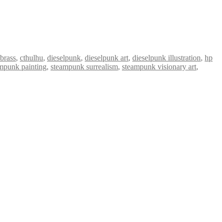
brass
,
cthulhu
,
dieselpunk
,
dieselpunk art
,
dieselpunk illustration
,
hp
mpunk painting
,
steampunk surrealism
,
steampunk visionary art
,