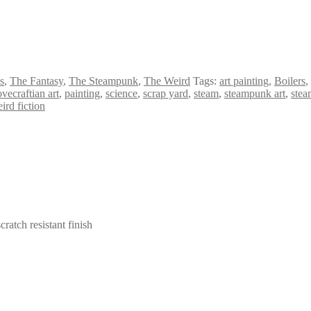
s
,
The Fantasy
,
The Steampunk
,
The Weird
Tags:
art painting
,
Boilers
,
ovecraftian art
,
painting
,
science
,
scrap yard
,
steam
,
steampunk art
,
stea
ird fiction
cratch resistant finish