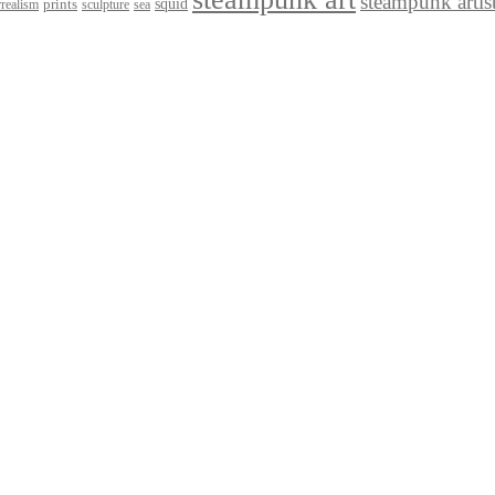
steampunk artis
squid
prints
realism
sculpture
sea