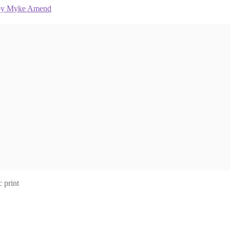
 print