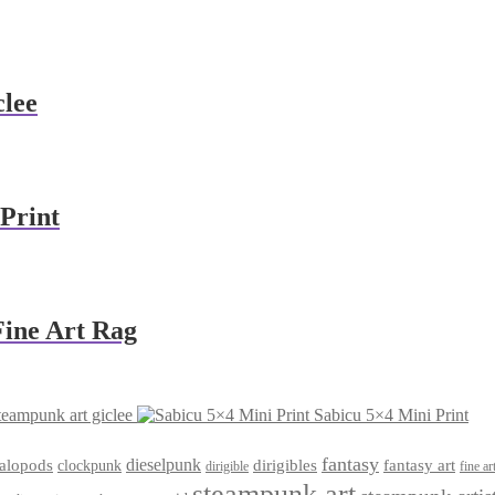
clee
Print
Fine Art Rag
teampunk art giclee
Sabicu 5×4 Mini Print
fantasy
dieselpunk
dirigibles
alopods
clockpunk
fantasy art
dirigible
fine ar
steampunk art