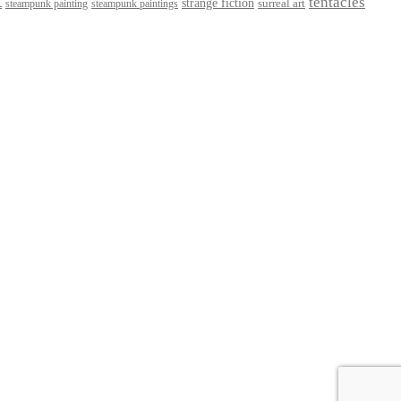
t
tentacles
strange fiction
surreal art
steampunk paintings
steampunk painting