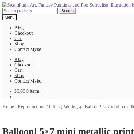
Skip
Skip
to
to
Search
Search
navigation
content
for:
Menu
Blog
Checkout
Cart
Shop
Contact Myke
Blog
Checkout
Cart
Shop
Contact Myke
$
0.00
0 items
Home
/
Reproductions
/
Prints (Paintings)
/
Balloon! 5×7 mini metallic
Balloon! 5×7 mini metallic print