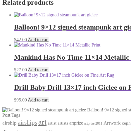
Related products
Balloon! 9×12 signed steampunk art gi
$
42.00
Add to cart
Mankind Has No Time 11×14 Metallic 
$
27.00
Add to cart
Drill Baby Drill 13×17 inch Giclee on 
$
95.00
Add to cart
Balloon! 9×12 signed s
Post Tags
art
airships
airship
Artwork
artist
artists
artprize
ceph
artprize 2011