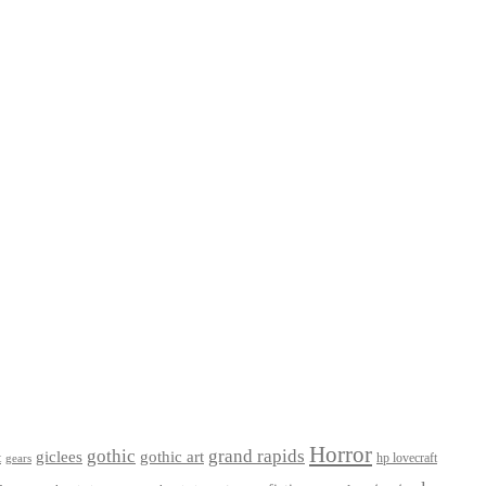
Horror
gothic
grand rapids
giclees
gothic art
t
hp lovecraft
gears