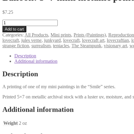
$
7.25
Balloon!
5×7
Add to cart
mini
Categories:
All Products
,
Mini prints
,
Prints (Paintings)
,
Reproduction
metallic
lovecraft
,
jules verne
,
junkyard
,
lovecraft
,
lovecraft art
,
lovecraftian
,
l
print
strange fiction
,
surrealism
,
tentacles
,
The Steampunk
,
visionary art
,
we
quantity
Description
Additional information
Description
A printing of one of my mini paintings in the “Smile” series.
Printed 5×7 on metallic archival stock with a luster uv, moisture, and s
Additional information
Weight
2 oz