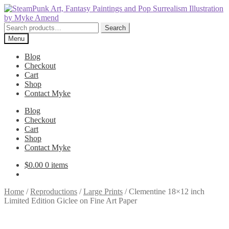
Skip
Skip
to
to
navigation
content
Search
Search
for:
Menu
Blog
Checkout
Cart
Shop
Contact Myke
Blog
Checkout
Cart
Shop
Contact Myke
$
0.00
0 items
Home
/
Reproductions
/
Large Prints
/
Clementine 18×12 inch
Limited Edition Giclee on Fine Art Paper