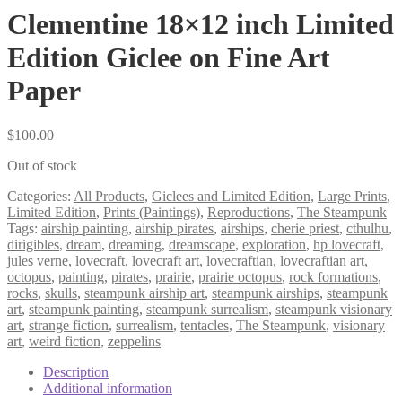
Clementine 18×12 inch Limited
Edition Giclee on Fine Art
Paper
$
100.00
Out of stock
Categories:
All Products
,
Giclees and Limited Edition
,
Large Prints
,
Limited Edition
,
Prints (Paintings)
,
Reproductions
,
The Steampunk
Tags:
airship painting
,
airship pirates
,
airships
,
cherie priest
,
cthulhu
,
dirigibles
,
dream
,
dreaming
,
dreamscape
,
exploration
,
hp lovecraft
,
jules verne
,
lovecraft
,
lovecraft art
,
lovecraftian
,
lovecraftian art
,
octopus
,
painting
,
pirates
,
prairie
,
prairie octopus
,
rock formations
,
rocks
,
skulls
,
steampunk airship art
,
steampunk airships
,
steampunk
art
,
steampunk painting
,
steampunk surrealism
,
steampunk visionary
art
,
strange fiction
,
surrealism
,
tentacles
,
The Steampunk
,
visionary
art
,
weird fiction
,
zeppelins
Description
Additional information