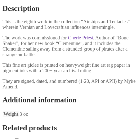
Description
This is the eighth work in the collection “Airships and Tentacles”
wherein Vernian and Lovecraftian influences intermingle.
The work was commissioned for
Cherie Priest
, Author of “Bone
Shaker”, for her new book “Clementine”, and it includes the
Clementine sailing away from a stranded group of pirates after a
strange air battle.
This fine art giclee is printed on heavyweight fine art rag paper in
pigment inks with a 200+ year archival rating.
They are signed, dated, and numbered (1-20, API or APII) by Myke
Amend.
Additional information
Weight
3 oz
Related products