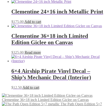
Clementine 24×16 inch Metallic Print
$
175.00
Add to cart
Clementine 36×18 inch Limited
Edition Giclee on Canvas
$
325.00
Read more
6×4 Airship Pirate Vinyl Decal –
Ship’s Mechanic Decal (Interior)
$
12.50
Add to cart
Clementine 36×18 inch Limited Edition Giclee on Canvas
The Path Open Edition 5×7