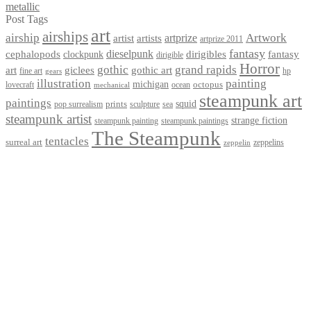
metallic
Post Tags
art
airships
airship
Artwork
artist
artists
artprize
artprize 2011
fantasy
dieselpunk
dirigibles
cephalopods
clockpunk
fantasy
dirigible
Horror
gothic
grand rapids
art
giclees
gothic art
fine art
hp
gears
illustration
painting
michigan
octopus
lovecraft
ocean
mechanical
steampunk art
paintings
squid
prints
pop surrealism
sculpture
sea
steampunk artist
strange fiction
steampunk paintings
steampunk painting
The Steampunk
tentacles
surreal art
zeppelins
zeppelin
Privacy Policy
Terms and Conditions
Returns / Refund Policy
Blog
Checkout
Cart
Shop
Contact Myke
© 2026 Myke Amend. Website by
Industrial Web Development