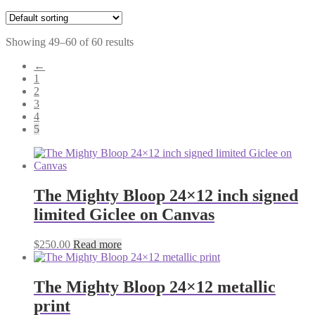
Showing 49–60 of 60 results
←
1
2
3
4
5
The Mighty Bloop 24×12 inch signed
limited Giclee on Canvas
$
250.00
Read more
The Mighty Bloop 24×12 metallic
print