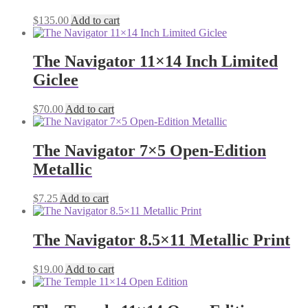
$
135.00
Add to cart
The Navigator 11×14 Inch Limited
Giclee
$
70.00
Add to cart
The Navigator 7×5 Open-Edition
Metallic
$
7.25
Add to cart
The Navigator 8.5×11 Metallic Print
$
19.00
Add to cart