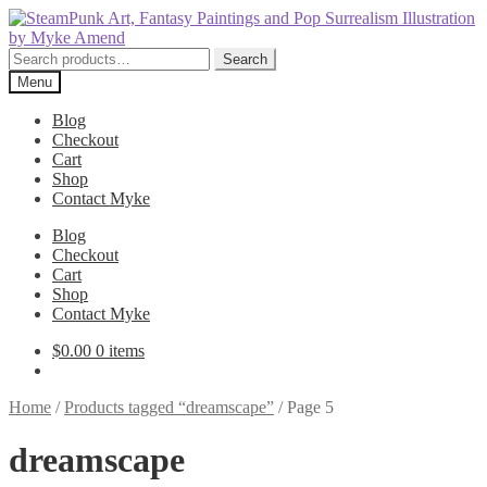
Skip
Skip
to
to
navigation
content
Search
Search
for:
Menu
Blog
Checkout
Cart
Shop
Contact Myke
Blog
Checkout
Cart
Shop
Contact Myke
$
0.00
0 items
Home
/
Products tagged “dreamscape”
/
Page 5
dreamscape