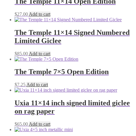
The Temple 11×14 Open Edition
$
27.00
Add to cart
The Temple 11×14 Signed Numbered
Limited Giclee
$
85.00
Add to cart
The Temple 7×5 Open Edition
$
7.25
Add to cart
Uxia 11×14 inch signed limited giclee
on rag paper
$
65.00
Add to cart