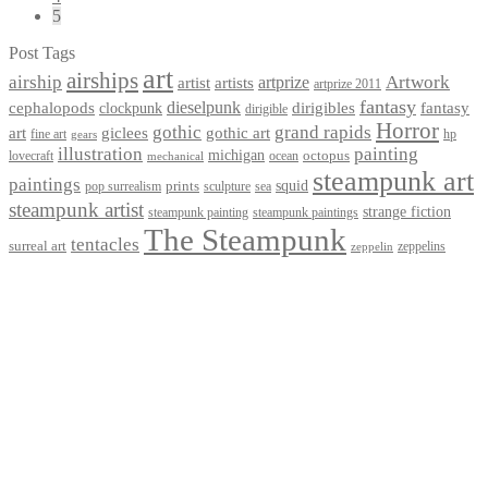
5
Post Tags
art
airships
airship
Artwork
artist
artists
artprize
artprize 2011
fantasy
dieselpunk
dirigibles
cephalopods
clockpunk
fantasy
dirigible
Horror
gothic
grand rapids
art
giclees
gothic art
fine art
hp
gears
illustration
painting
michigan
octopus
lovecraft
ocean
mechanical
steampunk art
paintings
squid
prints
pop surrealism
sculpture
sea
steampunk artist
strange fiction
steampunk paintings
steampunk painting
The Steampunk
tentacles
surreal art
zeppelins
zeppelin
Privacy Policy
Terms and Conditions
Returns / Refund Policy
Blog
Checkout
Cart
Shop
Contact Myke
© 2026 Myke Amend. Website by
Industrial Web Development