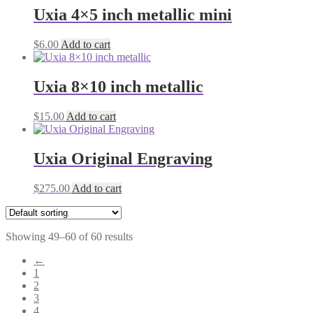
Uxia 4×5 inch metallic mini
$
6.00
Add to cart
Uxia 8×10 inch metallic
$
15.00
Add to cart
Uxia Original Engraving
$
275.00
Add to cart
Showing 49–60 of 60 results
←
1
2
3
4