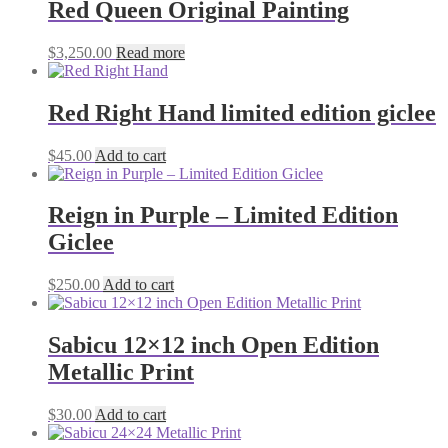
Red Queen Original Painting
$
3,250.00
Read more
Red Right Hand limited edition giclee
$
45.00
Add to cart
Reign in Purple – Limited Edition
Giclee
$
250.00
Add to cart
Sabicu 12×12 inch Open Edition
Metallic Print
$
30.00
Add to cart