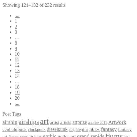
Showing 121–132 of 232 results
←
1
2
3
…
8
9
10
11
12
13
14
…
18
19
20
→
Post Tags
art
airships
airship
Artwork
artist
artists
artprize
artprize 2011
fantasy
dieselpunk
dirigibles
cephalopods
clockpunk
fantasy
dirigible
Horror
gothic
grand rapids
art
giclees
gothic art
fine art
hp
gears