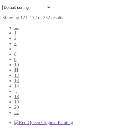
Showing 121–132 of 232 results
←
1
2
3
…
8
9
10
11
12
13
14
…
18
19
20
→