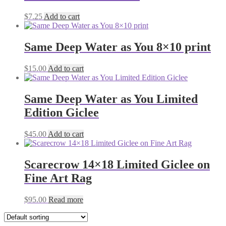
$
7.25
Add to cart
Same Deep Water as You 8×10 print
$
15.00
Add to cart
Same Deep Water as You Limited
Edition Giclee
$
45.00
Add to cart
Scarecrow 14×18 Limited Giclee on
Fine Art Rag
$
95.00
Read more