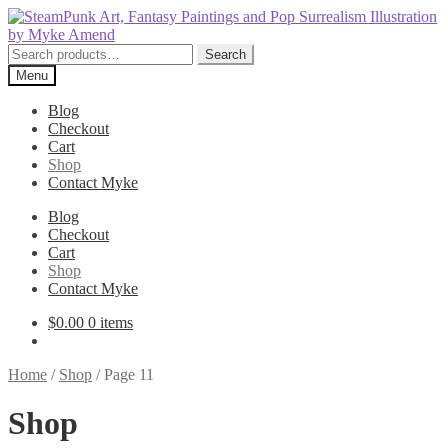
Skip
Skip
to
to
navigation
content
Search
Search
for:
Menu
Blog
Checkout
Cart
Shop
Contact Myke
Blog
Checkout
Cart
Shop
Contact Myke
$
0.00
0 items
Home
/
Shop
/
Page 11
Shop