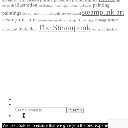
illustration
painting
michigan
octopus
lovecraft
ocean
mechanical
steampunk art
paintings
squid
prints
pop surrealism
sculpture
sea
steampunk artist
strange fiction
steampunk paintings
steampunk painting
The Steampunk
tentacles
surreal art
zeppelins
zeppelin
Privacy Policy
Terms and Conditions
Returns / Refund Policy
Blog
Checkout
Cart
Shop
Contact Myke
© 2026 Myke Amend. Website by
Industrial Web Development
My Account
Search
Search
Search
for:
Cart
0
We use cookies to ensure that we give you the best experience on