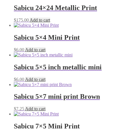
Sabicu 24×24 Metallic Print
$
175.00
Add to cart
Sabicu 5×4 Mini Print
$
6.00
Add to cart
Sabicu 5×5 inch metallic mini
$
6.00
Add to cart
Sabicu 5×7 mini print Brown
$
7.25
Add to cart
Sabicu 7×5 Mini Print