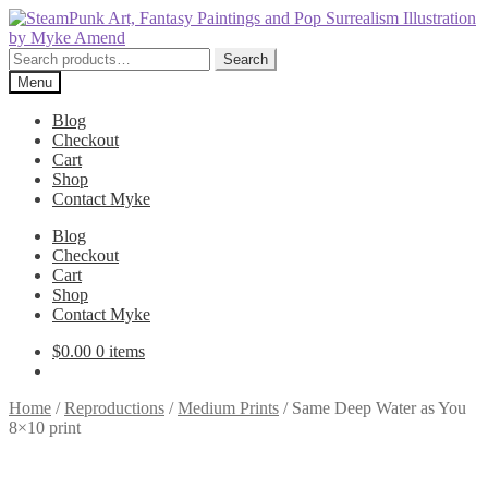
Skip
Skip
to
to
navigation
content
Search
Search
for:
Menu
Blog
Checkout
Cart
Shop
Contact Myke
Blog
Checkout
Cart
Shop
Contact Myke
$
0.00
0 items
Home
/
Reproductions
/
Medium Prints
/
Same Deep Water as You
8×10 print