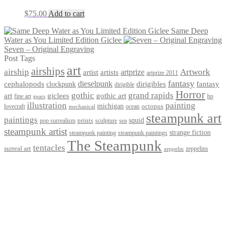
$
75.00
Add to cart
Same Deep
Water as You Limited Edition Giclee
Seven – Original Engraving
Post Tags
art
airships
airship
Artwork
artist
artists
artprize
artprize 2011
fantasy
dieselpunk
dirigibles
cephalopods
clockpunk
fantasy
dirigible
Horror
gothic
grand rapids
art
giclees
gothic art
fine art
hp
gears
illustration
painting
michigan
octopus
lovecraft
ocean
mechanical
steampunk art
paintings
squid
prints
pop surrealism
sculpture
sea
steampunk artist
strange fiction
steampunk paintings
steampunk painting
The Steampunk
tentacles
surreal art
zeppelins
zeppelin
Privacy Policy
Terms and Conditions
Returns / Refund Policy
Blog
Checkout
Cart