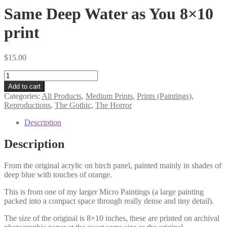
Same Deep Water as You 8×10
print
$
15.00
Same
Deep
Add to cart
Water
Categories:
All Products
,
Medium Prints
,
Prints (Paintings)
,
as
Reproductions
,
The Gothic
,
The Horror
You
8×10
Description
print
quantity
Description
From the original acrylic on birch panel, painted mainly in shades of
deep blue with touches of orange.
This is from one of my larger Micro Paintings (a large painting
packed into a compact space through really dense and tiny detail).
The size of the original is 8×10 inches, these are printed on archival