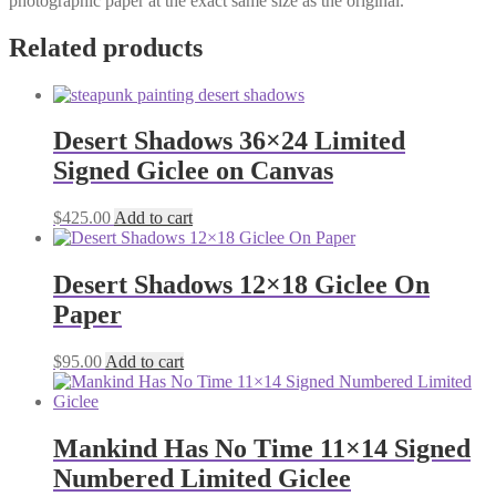
photographic paper at the exact same size as the original.
Related products
Desert Shadows 36×24 Limited
Signed Giclee on Canvas
$
425.00
Add to cart
Desert Shadows 12×18 Giclee On
Paper
$
95.00
Add to cart
Mankind Has No Time 11×14 Signed
Numbered Limited Giclee