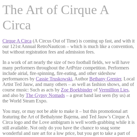
The Art of Cirque A
Circa
Cirque A Circa
(A Circus Out of Time) is coming up fast, and with it
our 121st Annual RetroNauticon – which is much like a convention,
but without registration fees and admission fees.
In a work of art nearly the size of two football fields, we will have
many performers throughout the ArtPrize competition. Performers
include airial, fire-spinning, fire-eating, and other sideshow
performances by
Cassie Truskowski
, Author
Bethany Grenier
, Local
Artist Ted Jauw, and many others – as well as fashion shows, and of
course music: Such as acts by
Zoe Boekbinder
of
Vermillion Lies
,
and also by
The Gypsy Nomads
– a great band last seen (by us) at
the World Steam Expo.
You may, or may not be able to make it – but this promotional art
featuring the Art of Bethalynne Bajema, and Ted Jauw’s Cirque A
Circa logo and the Love ambigram is well worth-grabbing while it is
still available. Not only do you have the chance to snag some
wonderful and rare art for a low price, but you get to take a part of