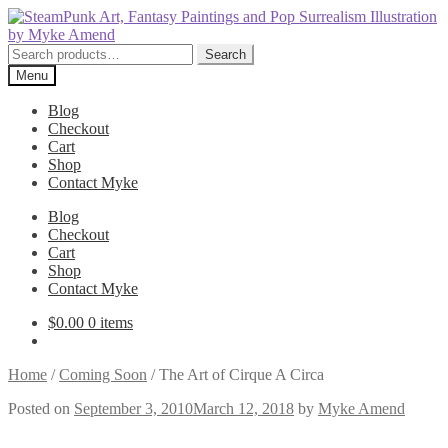
Skip
Skip
to
to
navigation
content
Search
Search
for:
Menu
Blog
Checkout
Cart
Shop
Contact Myke
Blog
Checkout
Cart
Shop
Contact Myke
$
0.00
0 items
Home
/
Coming Soon
/
The Art of Cirque A Circa
Posted on
September 3, 2010
March 12, 2018
by
Myke Amend