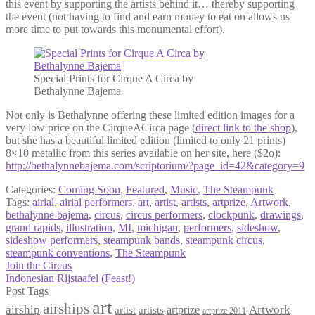
this event by supporting the artists behind it… thereby supporting
the event (not having to find and earn money to eat on allows us
more time to put towards this monumental effort).
Special Prints for Cirque A Circa by
Bethalynne Bajema
Not only is Bethalynne offering these limited edition images for a
very low price on the CirqueACirca page (
direct link to the shop
),
but she has a beautiful limited edition (limited to only 21 prints)
8×10 metallic from this series available on her site, here ($2o):
http://bethalynnebajema.com/scriptorium/?page_id=42&category=9
Categories:
Coming Soon
,
Featured
,
Music
,
The Steampunk
Tags:
airial
,
airial performers
,
art
,
artist
,
artists
,
artprize
,
Artwork
,
bethalynne bajema
,
circus
,
circus performers
,
clockpunk
,
drawings
,
grand rapids
,
illustration
,
MI
,
michigan
,
performers
,
sideshow
,
sideshow performers
,
steampunk bands
,
steampunk circus
,
steampunk conventions
,
The Steampunk
Post
Previous
Join the Circus
post:
Next
Indonesian Rijstaafel (Feast!)
navigation
post:
Post Tags
art
airships
airship
Artwork
artist
artists
artprize
artprize 2011